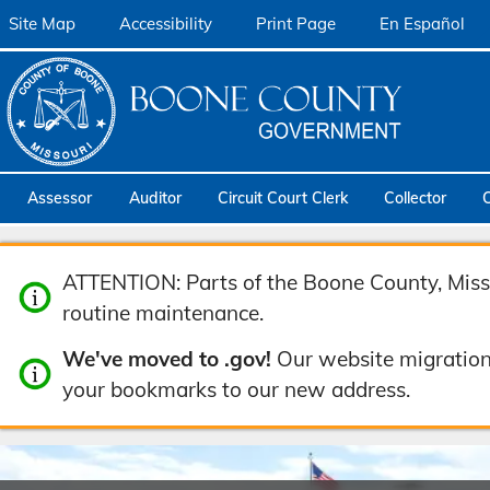
Site Map
Accessibility
Print Page
En Español
Assessor
Auditor
Circuit Court Clerk
Collector
ATTENTION: Parts of the Boone County, Misso
routine maintenance.
We've moved to .gov!
Our website migration
your bookmarks to our new address.