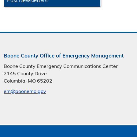
Past Newsletters
Boone County Office of Emergency Management
Boone County Emergency Communications Center
2145 County Drive
Columbia, MO 65202
em@boonemo.gov