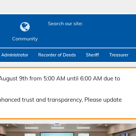
Search our site:
Community
c Administrator
Recorder of Deeds
Sheriff
Treasurer
August 9th from 5:00 AM until 6:00 AM due to
hanced trust and transparency. Please update