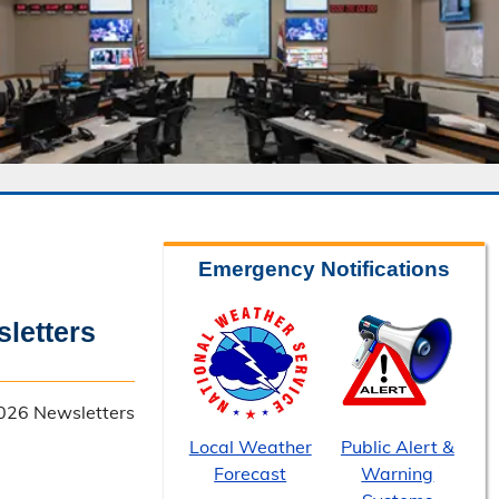
Emergency Notifications
letters
026 Newsletters
Local Weather
Public Alert &
Forecast
Warning