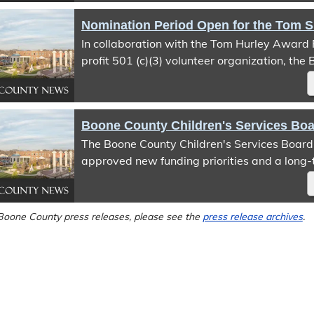
to-911 service is expected to be restored o
2026, following completion of the transition.
In collaboration with the Tom Hurley Award 
profit 501 (c)(3) volunteer organization, the
Office of Emergency Management (BCOEM) 
start of the nomination period for the 6th an
Hurley Public Safety Service Award.
The Boone County Children's Services Boar
approved new funding priorities and a long-
strategy that will guide future investments 
Boone County Children's Services Fund (CSF)
with the 2027 Open Request for Proposal (R
Boone County press releases, please see the
press release archives
.