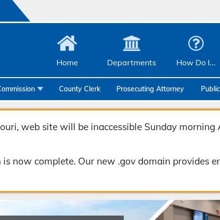
Home
Departments
How Do I...
Commission
County Clerk
Prosecuting Attorney
Publi
Community Services
Emergency Management
uri, web site will be inaccessible Sunday morning 
Facilities Management
 is now complete. Our new .gov domain provides en
Geographic Information Systems
Health & Human Services
Human Resources & Risk Management
Joint Communications