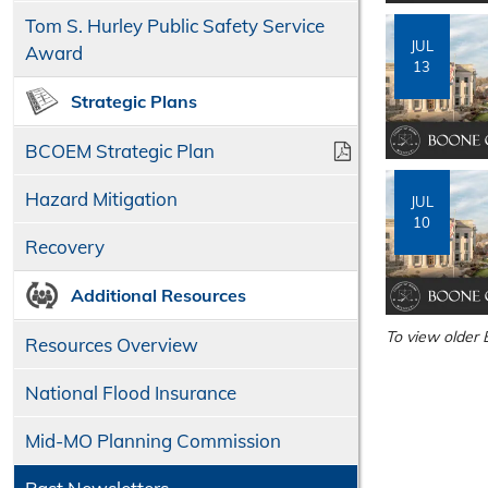
Tom S. Hurley Public Safety Service
JUL
Award
13
Strategic Plans
BCOEM Strategic Plan
Hazard Mitigation
JUL
10
Recovery
Additional Resources
To view older 
Resources Overview
National Flood Insurance
Mid-MO Planning Commission