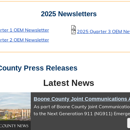
2025 Newsletters
rter 1 OEM Newsletter
2025 Quarter 3 OEM Ne
rter 2 OEM Newsletter
ounty Press Releases
Latest News
As part of Boone County Joint Communication
to the Next Generation 911 (NG911) Emerge
IP Network (ESInet), Text-to-911 service will
temporarily unavailable beginning August 5