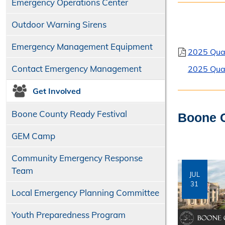
Emergency Operations Center
Outdoor Warning Sirens
Emergency Management Equipment
2025 Qua
Contact Emergency Management
2025 Qua
Get Involved
Boone County Ready Festival
Boone C
GEM Camp
Community Emergency Response
Team
JUL
31
Local Emergency Planning Committee
Youth Preparedness Program