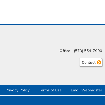
Office
(573) 554-7900
Contact
Privacy Policy
Terms of Use
Email Webmaster