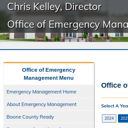
Chris Kelley, Director
Office of Emergency Man
Office of Emergency
Management
Menu
Office 
Emergency Management Home
About Emergency Management
Select A Yea
Boone County Ready
2024
202