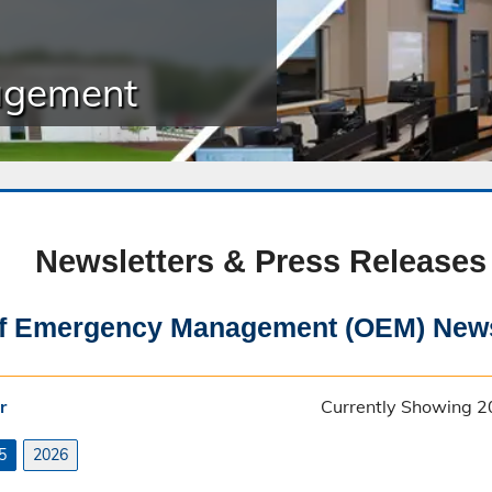
Public Safety Childcare Center
agement
Purchasing
Resource Management
Road & Bridge
Newsletters & Press Releases
of Emergency Management (OEM) News
r
Currently Showing 2
5
2026