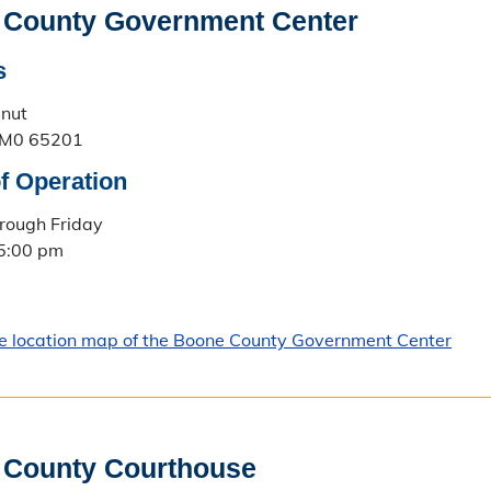
 County Government Center
s
lnut
 M0 65201
f Operation
rough Friday
 5:00 pm
le location map of the Boone County Government Center
 County Courthouse