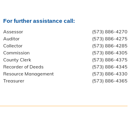
For further assistance call:
Assessor
(573) 886-4270
Auditor
(573) 886-4275
Collector
(573) 886-4285
Commission
(573) 886-4305
County Clerk
(573) 886-4375
Recorder of Deeds
(573) 886-4345
Resource Management
(573) 886-4330
Treasurer
(573) 886-4365