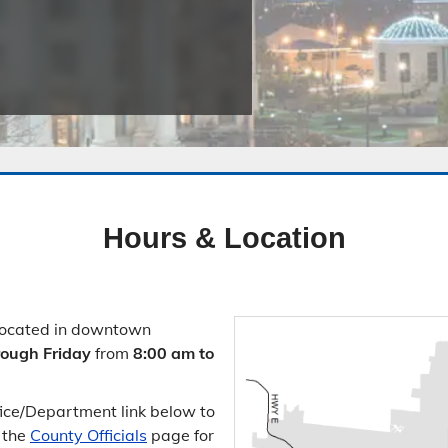
Public Safety Childcare Center
Purchasing
Resource Management
Road & Bridge
Hours & Location
located in downtown
ough Friday
from
8:00 am to
ffice/​Department link below to
e the
County Officials
page for