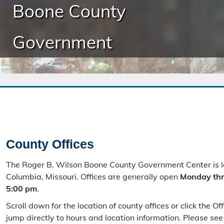
Boone County
Government
County Offices
The Roger B. Wilson Boone County Government Center is 
Columbia, Missouri. Offices are generally open
Monday thr
5:00 pm
.
Scroll down for the location of county offices or click the O
jump directly to hours and location information. Please se