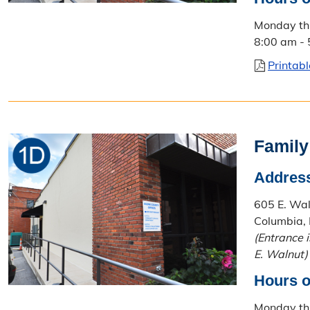
Monday th
8:00 am -
Printab
Family
Addres
605 E. Waln
Columbia,
(Entrance 
E. Walnut)
Hours o
Monday th