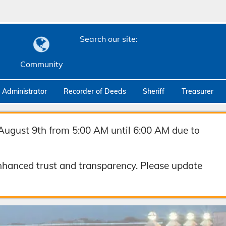
Search our site:
Community
c Administrator
Recorder of Deeds
Sheriff
Treasurer
August 9th from 5:00 AM until 6:00 AM due to
hanced trust and transparency. Please update