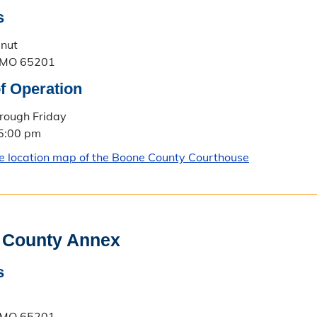
s
lnut
 MO 65201
f Operation
rough Friday
 5:00 pm
le location map of the Boone County Courthouse
 County Annex
s
 MO 65201