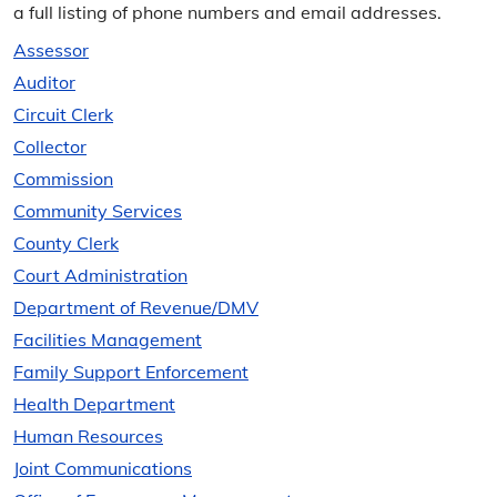
a full listing of phone numbers and email addresses.
Assessor
Auditor
Circuit Clerk
Collector
Commission
Community Services
County Clerk
Court Administration
Department of Revenue/​DMV
Facilities Management
Family Support Enforcement
Health Department
Human Resources
Joint Communications