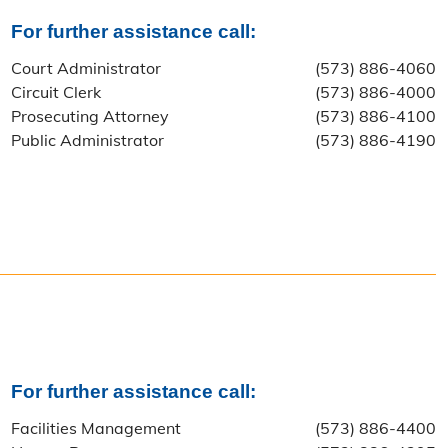
For further assistance call:
Court Administrator
(573) 886-4060
Circuit Clerk
(573) 886-4000
Prosecuting Attorney
(573) 886-4100
Public Administrator
(573) 886-4190
For further assistance call:
Facilities Management
(573) 886-4400