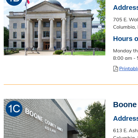
Addres
705 E. Wa
Columbia,
Hours o
Monday th
8:00 am -
Printab
Boone
Addres
613 E. Ash
Columbia,