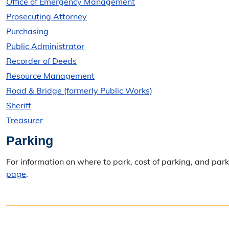
Office of Emergency Management
Prosecuting Attorney
Purchasing
Public Administrator
Recorder of Deeds
Resource Management
Road & Bridge (formerly Public Works)
Sheriff
Treasurer
Parking
For information on where to park, cost of parking, and pa
page
.