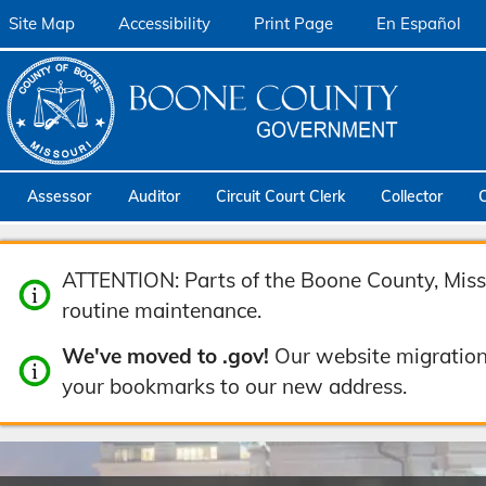
Site Map
Accessibility
Print Page
En Español
Assessor
Auditor
Circuit Court Clerk
Collector
ATTENTION: Parts of the Boone County, Misso
routine maintenance.
We've moved to .gov!
Our website migration
your bookmarks to our new address.