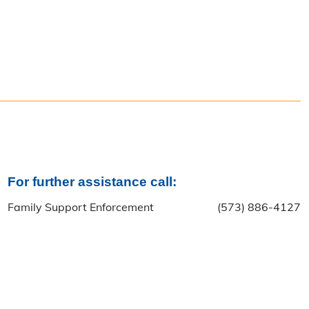
For further assistance call:
Family Support Enforcement
(573) 886-4127