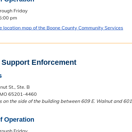
rough Friday
 5:00 pm
le location map of the Boone County Community Services
 Support Enforcement
s
ut St., Ste. B
 MO 65201-4460
is on the side of the building between 609 E. Walnut and 601
f Operation
rough Friday