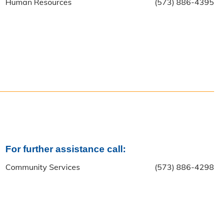
Human Resources
(573) 886-4395
For further assistance call:
Community Services
(573) 886-4298