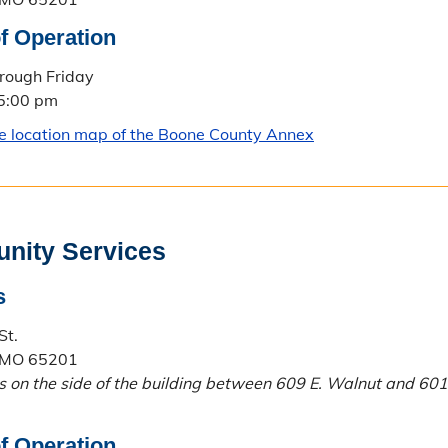
f Operation
rough Friday
 5:00 pm
le location map of the Boone County Annex
nity Services
s
St.
 MO 65201
is on the side of the building between 609 E. Walnut and 601
f Operation