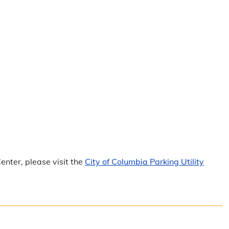
nter, please visit the
City of Columbia Parking Utility