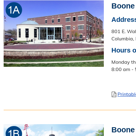
Boone
Addres
801 E. Wa
Columbia,
Hours o
Monday th
8:00 am -
Printab
Boone