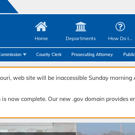
Home
Departments
How Do I...
Commission
County Clerk
Prosecuting Attorney
Publi
Community Services
Emergency Management
uri, web site will be inaccessible Sunday morning 
Facilities Management
 is now complete. Our new .gov domain provides en
Geographic Information Systems
Health & Human Services
Human Resources & Risk Management
Joint Communications