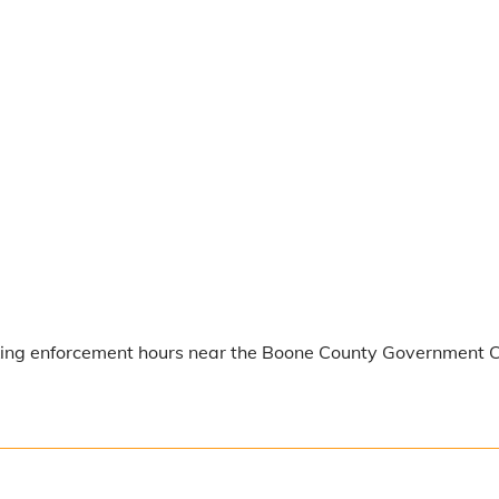
rking enforcement hours near the Boone County Government Ce