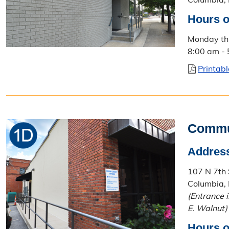
Hours o
Monday th
8:00 am -
Printab
Commu
Addres
107 N 7th 
Columbia,
(Entrance 
E. Walnut)
Hours o