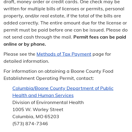
draft, money order or credit cards. One check may be
written for multiple bills of licenses or permits, personal
property, and/or real estate, if the total of the bills are
added correctly. The entire amount due for the license or
permit must be paid before one can be issued. Please do
not send cash through the mail.
Permit fees can be paid
online or by phone.
Please see the
Methods of Tax Payment
page for
detailed information.
For information on obtaining a Boone County Food
Establishment Operating Permit, contact:
Columbia/Boone County Department of Public
Health and Human Services
Division of Environmental Health
1005 W. Worley Street
Columbia, MO 65203
(573) 874-7346