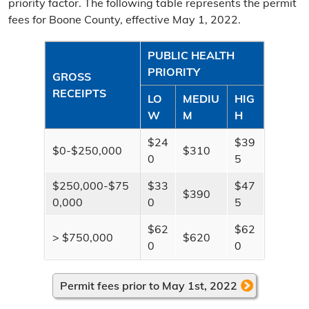
priority factor. The following table represents the permit
Delinquent Tax Certificate Sale
fees for Boone County, effective May 1, 2022.
Improvement Districts
PUBLIC HEALTH
Levee Districts
PRIORITY
GROSS
RECEIPTS
LO
MEDIU
HIG
Nuisance Abatements
W
M
H
Licenses & Permits
$24
$39
$0-$250,000
$310
0
5
Auctioneer License
$250,000-$75
$33
$47
Liquor License
$390
0,000
0
5
Merchant License
$62
$62
> $750,000
$620
0
0
Food Establishment Permit
Additional Information
Permit fees prior to May 1st, 2022