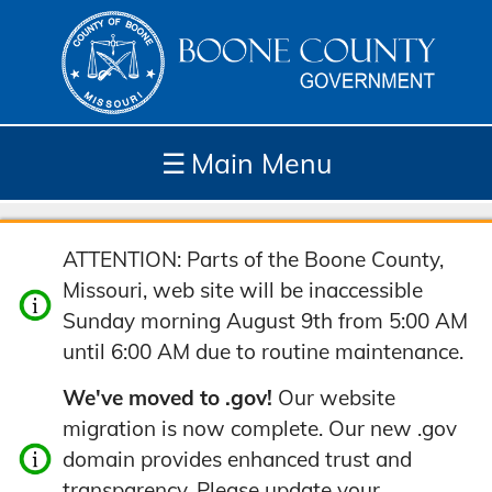
☰
Main Menu
Depar
How
Com
Site
ATTENTION: Parts of the Boone County,
tment
Do I...
munit
Tools
Missouri, web site will be inaccessible
s
y
Sunday morning August 9th from 5:00 AM
until 6:00 AM due to routine maintenance.
We've moved to .gov!
Our website
migration is now complete. Our new .gov
domain provides enhanced trust and
transparency. Please update your