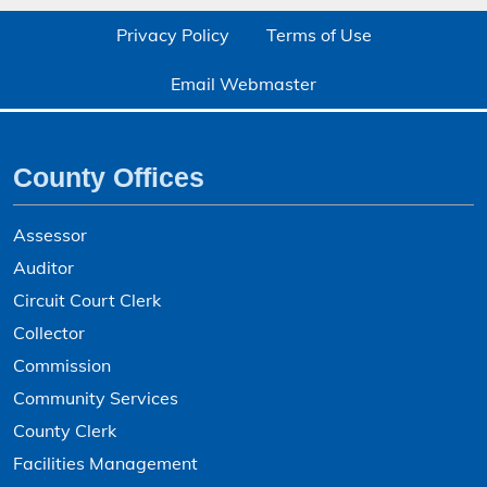
Privacy Policy
Terms of Use
Email Webmaster
County Offices
Assessor
Auditor
Circuit Court Clerk
Collector
Commission
Community Services
County Clerk
Facilities Management