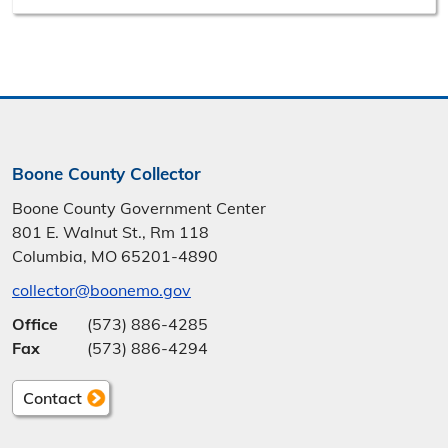
Boone County Collector
Boone County Government Center
801 E. Walnut St., Rm 118
Columbia, MO 65201-4890
collector@boonemo.gov
Office
(573) 886-4285
Fax
(573) 886-4294
Contact