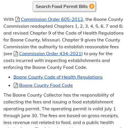
Frequently Asked Questions
Search Food Permit Bills
Change of Address
With
Commission Order 605-2012
, the Boone County
Commission readopted Chapters 1, 2, 3, 4, 5, 6, 7 and 8;
Sign Up for E-Bills
and revised Chapter 9 of the Code of Health Regulations
for Boone County, Missouri. Chapter 9 gives the County
Sunshine Law Request
Commission the authority to establish reasonable fees
(see
Commission Order 434-2021
) to pay for the
Contact the Collector
costs incurred with inspecting establishments and
enforcing the Boone County Food Code.
Directions
Boone County Code of Health Regulations
Taxes & Assessments
Boone County Food Code
Personal Property Taxes
The Boone County Collector has the responsibility of
collecting the fees and issuing a food establishment
Certificate of Non-Assessment
operating permit. The operating permit is valid July 1
through June 30. The fees are based on gross receipts,
Real Estate Taxes
less revenue not related to food, and a public health