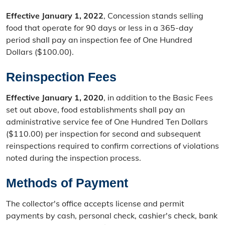
Effective January 1, 2022
, Concession stands selling
food that operate for 90 days or less in a 365-day
period shall pay an inspection fee of One Hundred
Dollars ($100.00).
Reinspection Fees
Effective January 1, 2020
, in addition to the Basic Fees
set out above, food establishments shall pay an
administrative service fee of One Hundred Ten Dollars
($110.00) per inspection for second and subsequent
reinspections required to confirm corrections of violations
noted during the inspection process.
Methods of Payment
The collector's office accepts license and permit
payments by cash, personal check, cashier's check, bank