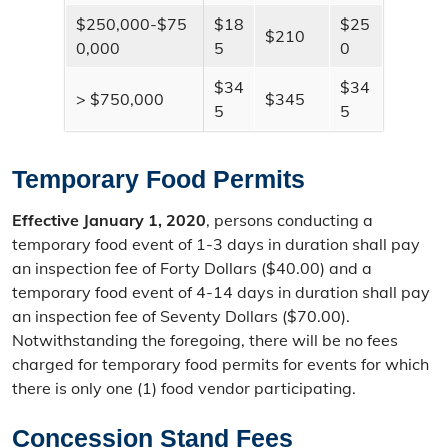
$250,000-$75
$18
$25
$210
0,000
5
0
$34
$34
> $750,000
$345
5
5
Temporary Food Permits
Effective January 1, 2020
, persons conducting a
temporary food event of 1-3 days in duration shall pay
an inspection fee of Forty Dollars ($40.00) and a
temporary food event of 4-14 days in duration shall pay
an inspection fee of Seventy Dollars ($70.00).
Notwithstanding the foregoing, there will be no fees
charged for temporary food permits for events for which
there is only one (1) food vendor participating.
Concession Stand Fees