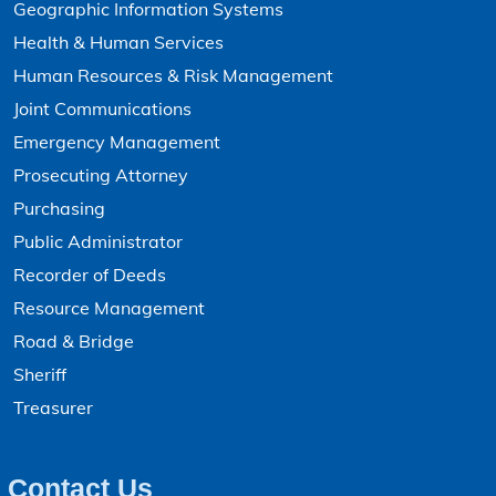
Geographic Information Systems
Health & Human Services
Human Resources & Risk Management
Joint Communications
Emergency Management
Prosecuting Attorney
Purchasing
Public Administrator
Recorder of Deeds
Resource Management
Road & Bridge
Sheriff
Treasurer
Contact Us