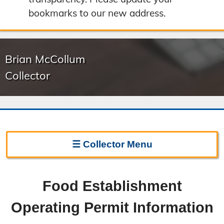
bookmarks to our new address.
Brian McCollum
Collector
☰
Collector
Menu
Collector Home
Food Establishment
Biography
Operating Permit Information
Forms