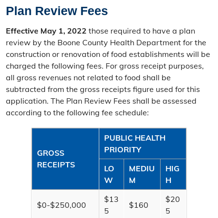
Tax Entities & Rates
Plan Review Fees
Missouri Property Tax Credit
Effective May 1, 2022
those required to have a plan
review by the Boone County Health Department for the
Senior Real Estate Tax Relief
construction or renovation of food establishments will be
charged the following fees. For gross receipt purposes,
Bankruptcy
all gross revenues not related to food shall be
subtracted from the gross receipts figure used for this
Vehicle Licensing
application. The Plan Review Fees shall be assessed
according to the following fee schedule:
PUBLIC HEALTH
PRIORITY
GROSS
RECEIPTS
LO
MEDIU
HIG
W
M
H
$13
$20
$0-$250,000
$160
5
5