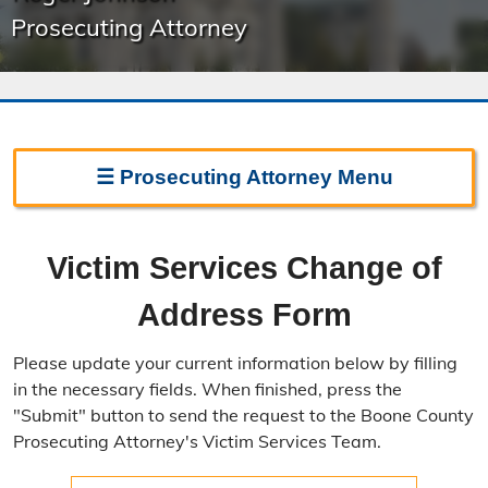
Prosecuting Attorney
☰
Prosecuting Attorney
Menu
Prosecuting Attorney Home
Victim Services Change of
Frequently Asked Questions
Address Form
Witness Line
Please update your current information below by filling
Missouri Case.Net
in the necessary fields. When finished, press the
"Submit" button to send the request to the Boone County
Prosecution Process
Prosecuting Attorney's Victim Services Team.
Directions