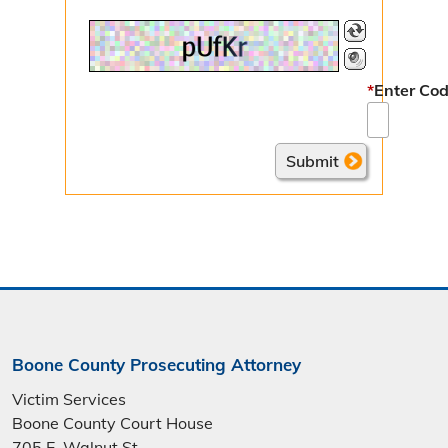
*
Enter Cod
Boone County Prosecuting Attorney
Victim Services
Boone County Court House
705 E. Walnut St.