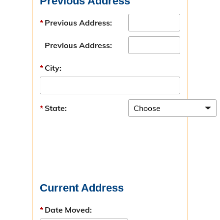
Previous Address
Victim Services
Previous Address:
Victim Response Team
Previous Address:
Contact Victim Services
City:
Victim Services Survey
Change Your Address
State:
Resources
Make a Restitution Payment
Current Address
Date Moved: