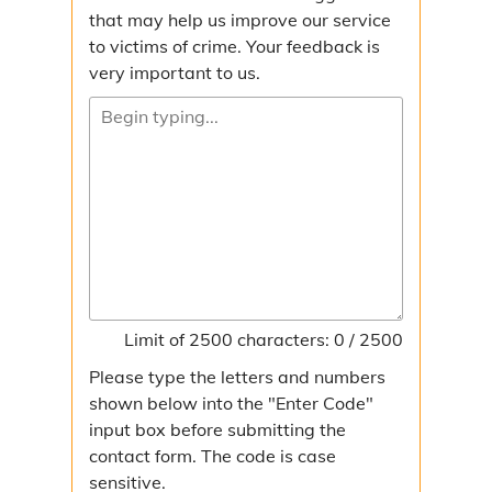
that may help us improve our service
to victims of crime. Your feedback is
very important to us.
Limit of 2500 characters: 0 / 2500
Please type the letters and numbers
shown below into the "Enter Code"
input box before submitting the
contact form. The code is case
sensitive.