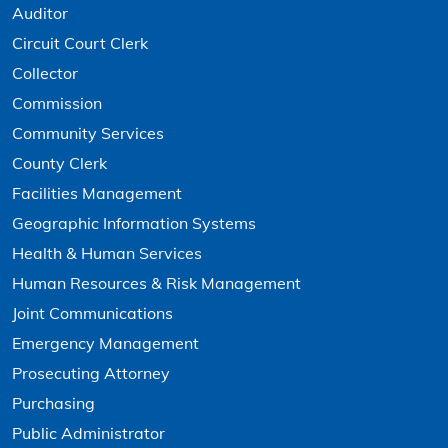
Auditor
Circuit Court Clerk
Collector
Commission
Community Services
County Clerk
Facilities Management
Geographic Information Systems
Health & Human Services
Human Resources & Risk Management
Joint Communications
Emergency Management
Prosecuting Attorney
Purchasing
Public Administrator