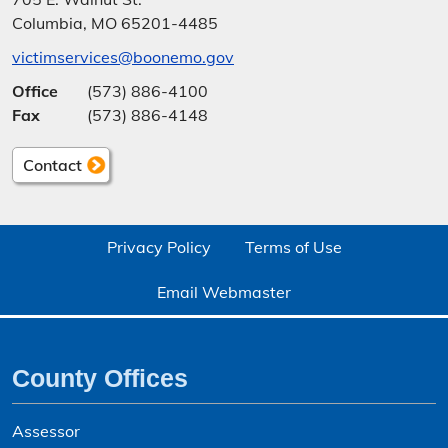
Columbia, MO 65201-4485
victimservices@boonemo.gov
Office
(573) 886-4100
Fax
(573) 886-4148
Contact
Privacy Policy
Terms of Use
Email Webmaster
County Offices
Assessor