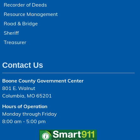
Recorder of Deeds
Resource Management
Road & Bridge
Sheriff
Treasurer
Contact Us
Boone County Government Center
801 E. Walnut
Columbia, MO 65201
Hours of Operation
Monday through Friday
8:00 am - 5:00 pm