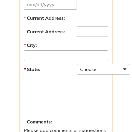
Current Address:
Current Address:
City:
State:
Comments:
Please add comments or suggestions