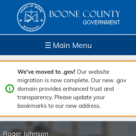
☰
Main Menu
Depar
How
Com
Site
We've moved to .gov!
Our website
tment
Do I...
munit
Tools
migration is now complete. Our new .gov
s
y
domain provides enhanced trust and
transparency. Please update your
bookmarks to our new address.
Roger Johnson