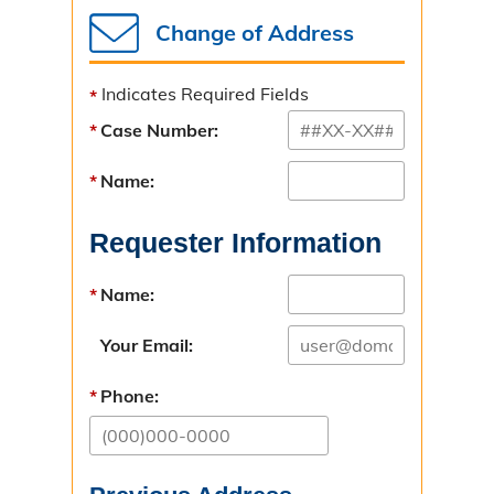
Bad Check Unit
Change of Address
Introduction
Indicates Required Fields
Instructions for Check Writers
Case Number:
Instructions for Check Recipients
Name:
Child Support Unit
Requester Information
Overview & Resources
Name:
Criminal Nonsupport
Your Email:
Paternity
Phone:
Interstate
Directions