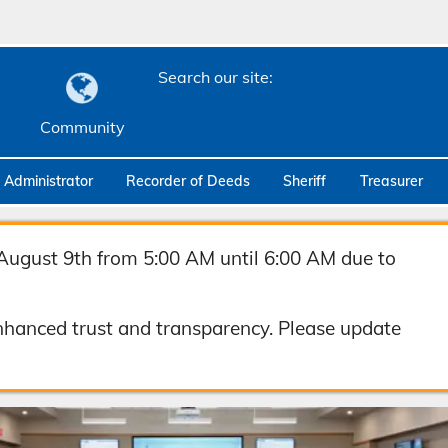
Search our site:
Community
c Administrator
Recorder of Deeds
Sheriff
Treasurer
August 9th from 5:00 AM until 6:00 AM due to
hanced trust and transparency. Please update