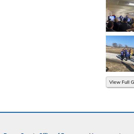
View Full G