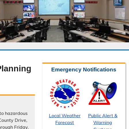
lanning
Emergency Notifications
 to hazardous
Local Weather
Public Alert &
County Drive,
Forecast
Warning
hrough Friday.