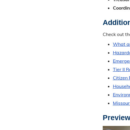
Coordin
Additio
Check out th
What ar
Hazardo
Emergen
Tier II 
Citizen
Househo
Enviro
Missour
Preview