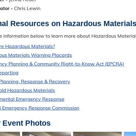
ator -
Chris Lewin
nal Resources on Hazardous Material
e information below to learn more about Hazardous Material
e Hazardous Materials?
us Materials Warning Placards
cy Planning & Community Right-to-Know Act (EPCRA)
Reporting
 Planning, Response & Recovery
ld Hazardous Materials
nmental Emergency Response
i Emergency Response Commission
 Event Photos