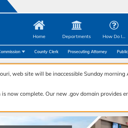
Home
Departments
How Do I...
Commission
County Clerk
Prosecuting Attorney
Publi
Community Services
Emergency Management
uri, web site will be inaccessible Sunday morning 
Facilities Management
 is now complete. Our new .gov domain provides en
Geographic Information Systems
Health & Human Services
Human Resources & Risk Management
Joint Communications