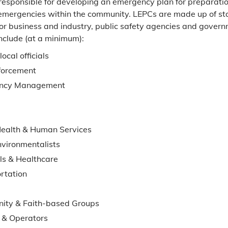
responsible for developing an emergency plan for preparati
emergencies within the community. LEPCs are made up of st
or business and industry, public safety agencies and governm
nclude (at a minimum):
local officials
forcement
ncy Management
Health & Human Services
nvironmentalists
ls & Healthcare
rtation
ity & Faith-based Groups
 & Operators