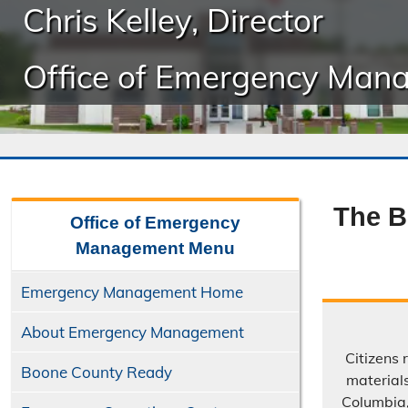
Chris Kelley, Director
Office of Emergency Man
The B
Office of Emergency
Management
Menu
Emergency Management Home
About Emergency Management
Citizens 
Boone County Ready
material
Columbia,