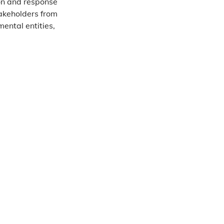
on and response
akeholders from
ental entities,