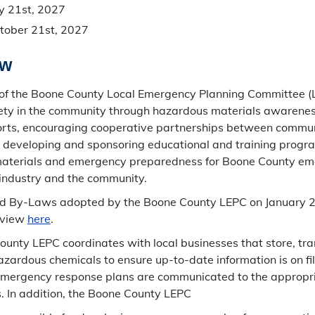
y 21st, 2027
tober 21st, 2027
ew
of the Boone County Local Emergency Planning Committee (L
ety in the community through hazardous materials awarenes
forts, encouraging cooperative partnerships between commu
 developing and sponsoring educational and training progra
aterials and emergency preparedness for Boone County e
industry and the community.
 By-Laws adopted by the Boone County LEPC on January 2
 view
here
.
unty LEPC coordinates with local businesses that store, tra
hazardous chemicals to ensure up-to-date information is on fi
mergency response plans are communicated to the appropr
. In addition, the Boone County LEPC