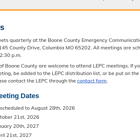
gs
ets quarterly at the Boone County Emergency Communicati
2145 County Drive, Columbia MO 65202. All meetings are sc
 2:30 p.m.
 of Boone County are welcome to attend LEPC meetings. If yo
ting, be added to the LEPC distribution list, or be put on th
ase contact the LEPC through the
contact form
.
eeting Dates
scheduled to August 28th, 2026
tober 21st, 2026
nuary 20th, 2027
il 21st, 2027