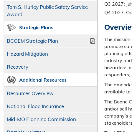
Q3 2027: Jul
Tom S. Hurley Public Safety Service
Q4 2027: Oc
Award
Overvi
Strategic Plans
The mission 
BCOEM Strategic Plan
promote saf
planning ef
Hazard Mitigation
industry and
Recovery
hazardous m
responders, 
Additional Resources
The amended
available to
Resources Overview
The Boone Co
National Flood Insurance
and/or sell 
company’s e
Mid-MO Planning Commission
stakeholders