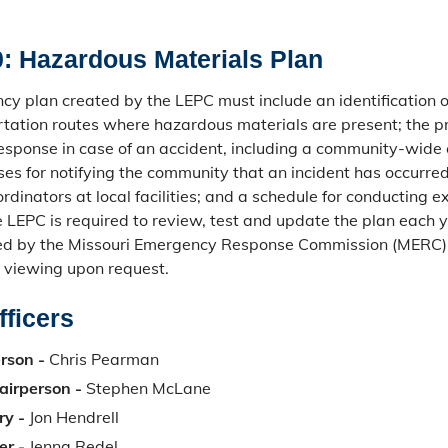
: Hazardous Materials Plan
y plan created by the LEPC must include an identification of 
tation routes where hazardous materials are present; the p
sponse in case of an accident, including a community-wide
ses for notifying the community that an incident has occurre
dinators at local facilities; and a schedule for conducting ex
e LEPC is required to review, test and update the plan each y
ed by the Missouri Emergency Response Commission (MERC) 
r viewing upon request.
ficers
rson -
Chris Pearman
airperson -
Stephen McLane
ry -
Jon Hendrell
er -
Jenna Redel