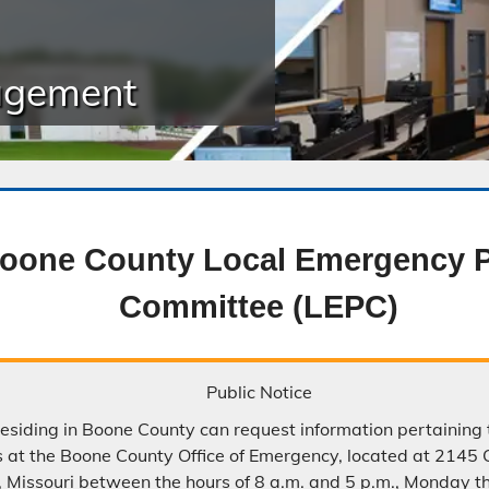
Public Safety Childcare Center
agement
Purchasing
Resource Management
Road & Bridge
oone County Local Emergency P
Committee (LEPC)
Public Notice
residing in Boone County can request information pertaining
s at the Boone County Office of Emergency, located at 2145 
 Missouri between the hours of 8 a.m. and 5 p.m., Monday t