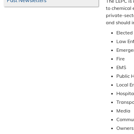
Past Newsletters
The LEPC is 
to chemical 
private-sect
and should i
Elected 
Law En
Emerge
Fire
EMS
Public 
Local E
Hospita
Transpo
Media
Commun
Owners