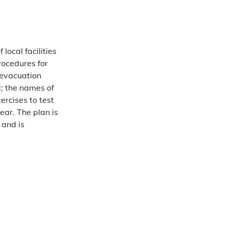
local facilities
rocedures for
 evacuation
d; the names of
ercises to test
ear. The plan is
and is