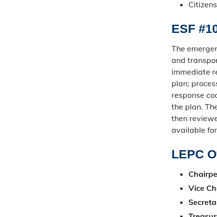
Citizens
ESF #10
The emergenc
and transpor
immediate re
plan; proces
response coor
the plan. Th
then review
available fo
LEPC Of
Chairpe
Vice Ch
Secreta
Treasur