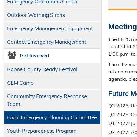
Emergency Operations Center
Outdoor Warning Sirens
Meetin
Emergency Management Equipment
The LEPC me
Contact Emergency Management
located at 
1:00 p.m. to
Get Involved
The citizens
Boone County Ready Festival
attend a mee
agenda, ple
GEM Camp
Future M
Community Emergency Response
Team
Q3 2026: Re
Q4 2026: Oc
Local Emergency Planning Committee
Q1 2027: Ja
Youth Preparedness Program
Q2 2027: Apr