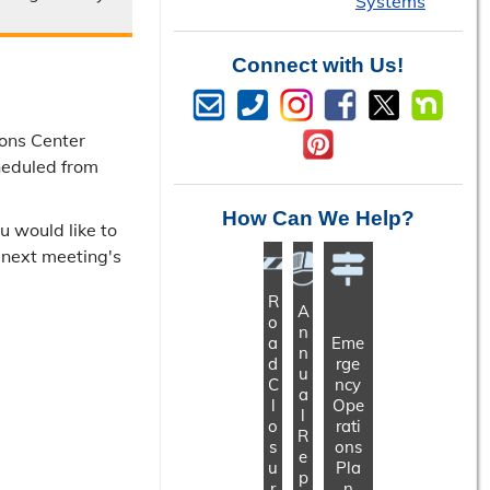
Systems
Connect with Us!
ons Center
heduled from
How Can We Help?
u would like to
e next meeting's
R
A
o
n
a
Eme
n
d
rge
u
C
ncy
a
l
Ope
l
o
rati
R
s
ons
e
u
Pla
p
r
n