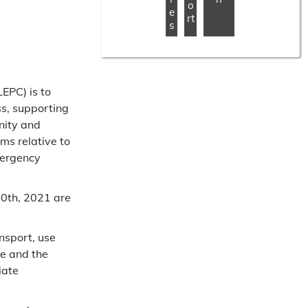
o
e
rt
s
EPC) is to
s, supporting
nity and
ms relative to
mergency
0th, 2021 are
nsport, use
le and the
iate