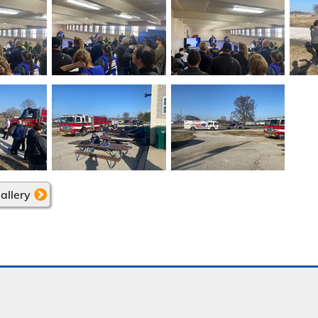
allery