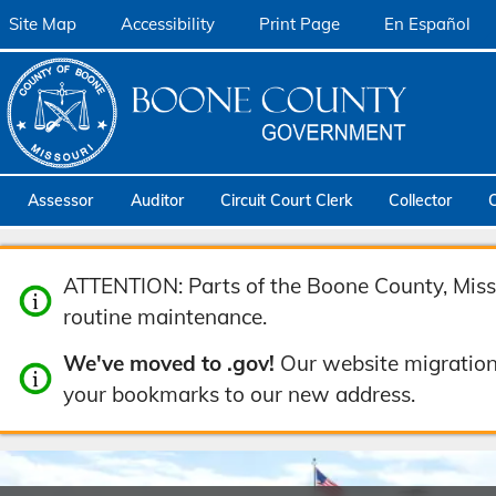
Site Map
Accessibility
Print Page
En Español
Assessor
Auditor
Circuit Court Clerk
Collector
ATTENTION: Parts of the Boone County, Misso
routine maintenance.
We've moved to .gov!
Our website migration
your bookmarks to our new address.