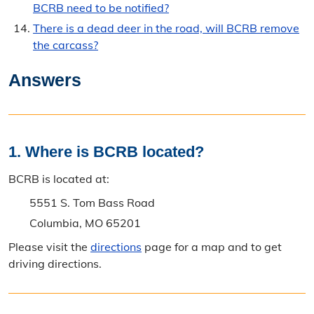
BCRB need to be notified?
There is a dead deer in the road, will BCRB remove
the carcass?
Answers
1. Where is BCRB located?
BCRB is located at:
5551 S. Tom Bass Road
Columbia, MO 65201
Please visit the
directions
page for a map and to get
driving directions.