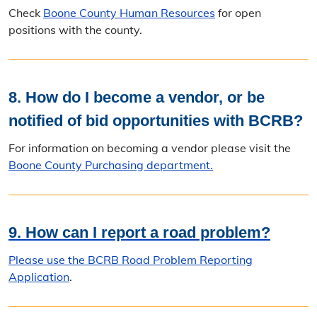
Check
Boone County Human Resources
for open
positions with the county.
8. How do I become a vendor, or be
notified of bid opportunities with BCRB?
For information on becoming a vendor please visit the
Boone County Purchasing department.
9. How can I report a road problem?
Please use the BCRB
Road Problem Reporting
Application
.