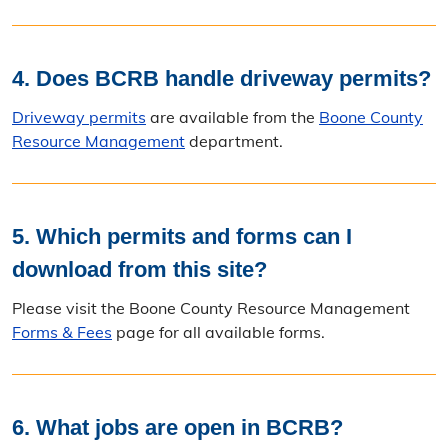
4. Does BCRB handle driveway permits?
Driveway permits
are available from the
Boone County
Resource Management
department.
5. Which permits and forms can I
download from this site?
Please visit the Boone County Resource Management
Forms & Fees
page for all available forms.
6. What jobs are open in BCRB?