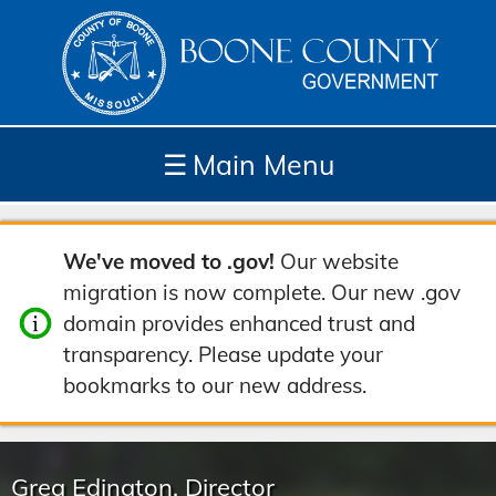
☰
Main Menu
Depar
How
Com
Site
We've moved to .gov!
Our website
tment
Do I...
munit
Tools
migration is now complete. Our new .gov
s
y
domain provides enhanced trust and
transparency. Please update your
bookmarks to our new address.
Greg Edington, Director