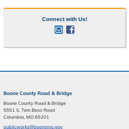
Connect with Us!
Boone County Road & Bridge
Boone County Road & Bridge
5551 S. Tom Bass Road
Columbia, MO 65201
publicworks@boonemo.gov