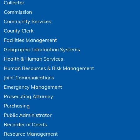
Collector
Commission
Community Services
County Clerk
Facilities Management
Geographic Information Systems
Health & Human Services
Human Resources & Risk Management
Joint Communications
Emergency Management
Prosecuting Attorney
Purchasing
Public Administrator
Recorder of Deeds
Resource Management