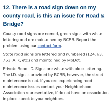
12. There is a road sign down on my
county road, is this an issue for Road &
Bridge?
County road signs are named, green signs with white
lettering and are maintained by BCRB. Report the
problem using our
contact form
.
State road signs are lettered and numbered (124, 63,
763, A, K, etc.) and maintained by MoDot.
Private Road I.D. Signs are white with black lettering.
The I.D. sign is provided by BCRB, however, the street
maintenance is not. If you are experiencing road
maintenance issues contact your Neighborhood
Association representative, if do not have an association
in place speak to your neighbors.