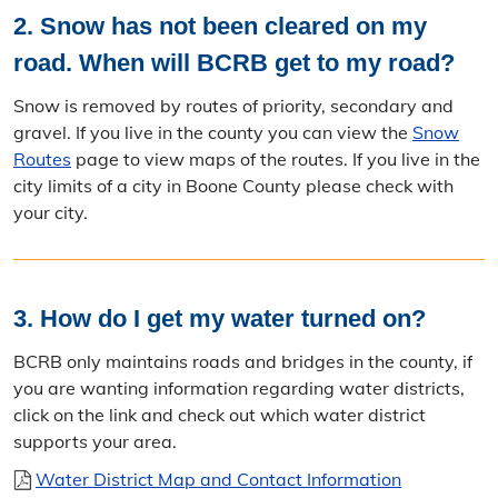
2. Snow has not been cleared on my
road. When will BCRB get to my road?
Snow is removed by routes of priority, secondary and
gravel. If you live in the county you can view the
Snow
Routes
page to view maps of the routes. If you live in the
city limits of a city in Boone County please check with
your city.
3. How do I get my water turned on?
BCRB only maintains roads and bridges in the county, if
you are wanting information regarding water districts,
click on the link and check out which water district
supports your area.
Water District Map and Contact Information