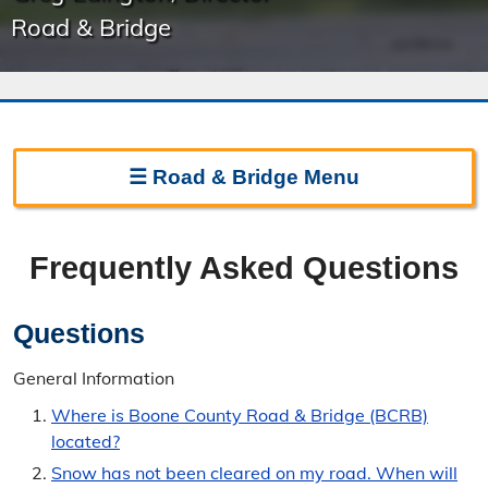
Road & Bridge
☰
Road & Bridge
Menu
Road & Bridge Home
Frequently Asked Questions
Frequently Asked Questions
Regulations
Questions
Permits & Forms
General Information
Where is Boone County Road & Bridge (BCRB)
Contact Road & Bridge
located?
Directions
Snow has not been cleared on my road. When will