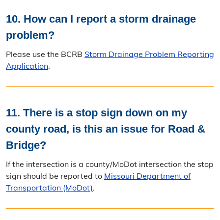
10. How can I report a storm drainage
problem?
Please use the BCRB
Storm Drainage Problem Reporting
Application
.
11. There is a stop sign down on my
county road, is this an issue for Road &
Bridge?
If the intersection is a county/MoDot intersection the stop
sign should be reported to
Missouri Department of
Transportation (MoDot)
.