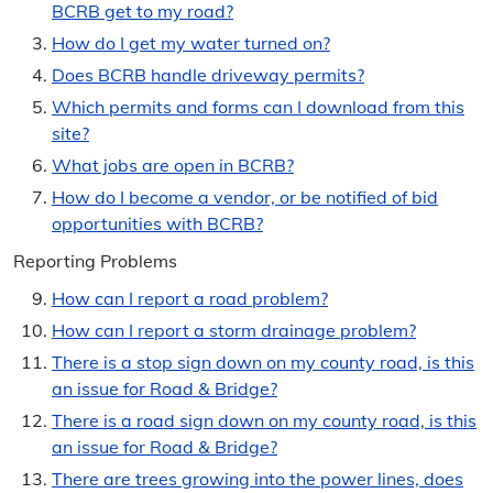
BCRB get to my road?
Roads & Drainage
How do I get my water turned on?
Does BCRB handle driveway permits?
Roads Dashboard & Information
Which permits and forms can I download from this
Road Closures
site?
What jobs are open in BCRB?
Road Name Directory
How do I become a vendor, or be notified of bid
Report Problems
opportunities with BCRB?
Reporting Problems
Snow Policy & Routes
How can I report a road problem?
Dust Control
How can I report a storm drainage problem?
There is a stop sign down on my county road, is this
News
an issue for Road & Bridge?
Media Releases
There is a road sign down on my county road, is this
an issue for Road & Bridge?
Year in Review
There are trees growing into the power lines, does