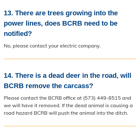
13. There are trees growing into the
power lines, does BCRB need to be
notified?
No, please contact your electric company.
14. There is a dead deer in the road, will
BCRB remove the carcass?
Please contact the BCRB office at (573) 449-8515 and
we will have it removed. If the dead animal is causing a
road hazard BCRB will push the animal into the ditch.