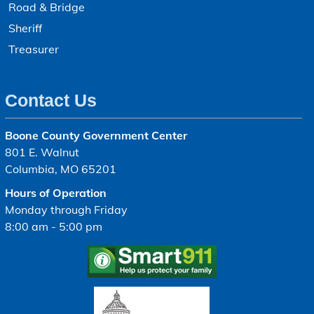
Road & Bridge
Sheriff
Treasurer
Contact Us
Boone County Government Center
801 E. Walnut
Columbia, MO 65201
Hours of Operation
Monday through Friday
8:00 am - 5:00 pm