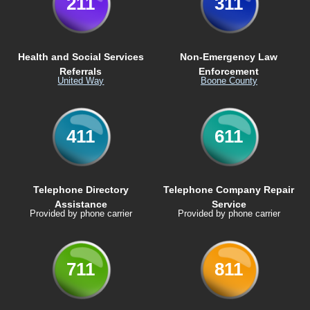
211
311
Health and Social Services
Non-Emergency Law
Referrals
Enforcement
United Way
Boone County
411
611
Telephone Directory
Telephone Company Repair
Assistance
Service
Provided by phone carrier
Provided by phone carrier
711
811