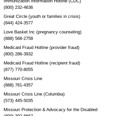
Immunization Information Hotline (CDC)
(800) 232-4636
Great Circle (youth or families in crisis)
(844) 424-3577
Love Basket Inc (pregnancy counseling)
(888) 568-2758
Medicaid Fraud Hotline (provider fraud)
(800) 286-3932
Medicaid Fraud Hotline (recipient fraud)
(877) 770-8055
Missouri Crisis Line
(888) 761-4357
Missouri Crisis Line (Columbia)
(573) 445-5035
Missouri Protection & Advocacy for the Disabled