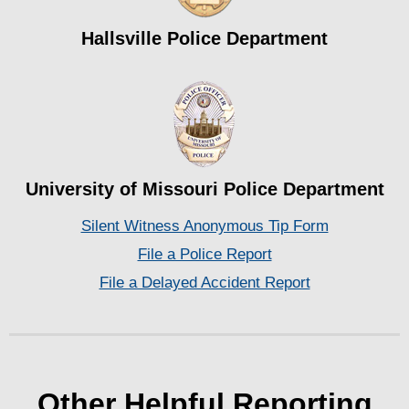
Hallsville Police Department
University of Missouri Police Department
Silent Witness Anonymous Tip Form
File a Police Report
File a Delayed Accident Report
Other Helpful Reporting