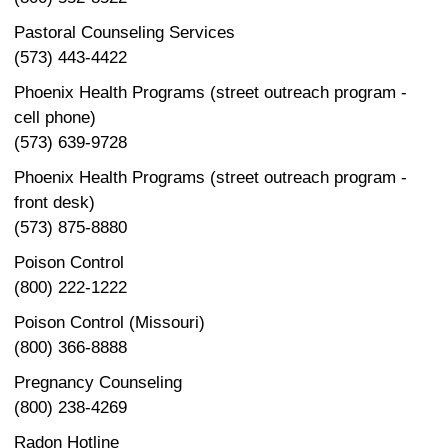
Pastoral Counseling Services
(573) 443-4422
Phoenix Health Programs (street outreach program -
cell phone)
(573) 639-9728
Phoenix Health Programs (street outreach program -
front desk)
(573) 875-8880
Poison Control
(800) 222-1222
Poison Control (Missouri)
(800) 366-8888
Pregnancy Counseling
(800) 238-4269
Radon Hotline