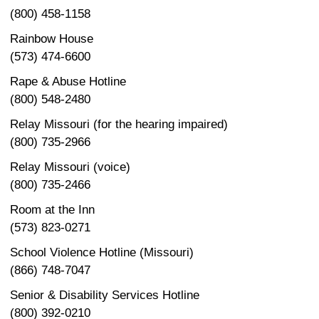
(800) 458-1158
Rainbow House
(573) 474-6600
Rape & Abuse Hotline
(800) 548-2480
Relay Missouri (for the hearing impaired)
(800) 735-2966
Relay Missouri (voice)
(800) 735-2466
Room at the Inn
(573) 823-0271
School Violence Hotline (Missouri)
(866) 748-7047
Senior & Disability Services Hotline
(800) 392-0210