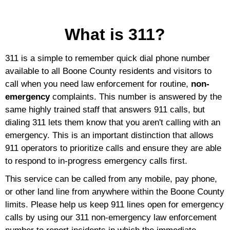
What is 311?
311 is a simple to remember quick dial phone number
available to all Boone County residents and visitors to
call when you need law enforcement for routine,
non-
emergency
complaints. This number is answered by the
same highly trained staff that answers 911 calls, but
dialing 311 lets them know that you aren't calling with an
emergency. This is an important distinction that allows
911 operators to prioritize calls and ensure they are able
to respond to in-progress emergency calls first.
This service can be called from any mobile, pay phone,
or other land line from anywhere within the Boone County
limits. Please help us keep 911 lines open for emergency
calls by using our 311 non-emergency law enforcement