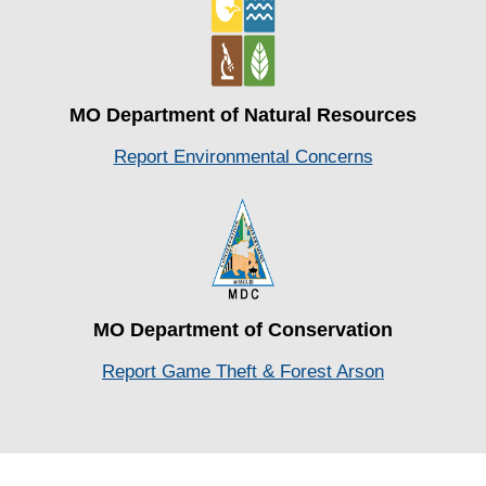
MO Department of Natural Resources
Report Environmental Concerns
MO Department of Conservation
Report Game Theft & Forest Arson