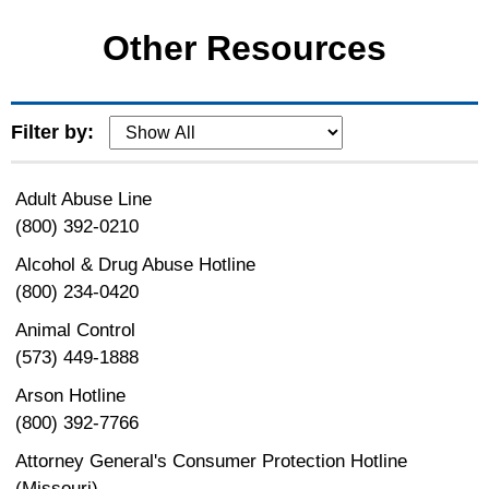
Other Resources
Filter by:
Adult Abuse Line
(800) 392-0210
Alcohol & Drug Abuse Hotline
(800) 234-0420
Animal Control
(573) 449-1888
Arson Hotline
(800) 392-7766
Attorney General's Consumer Protection Hotline
(Missouri)