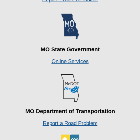
MO State Government
Online Services
MO Department of Transportation
Report a Road Problem