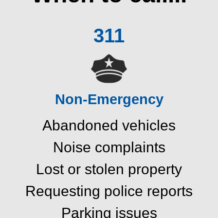
311
Non-Emergency
Abandoned vehicles
Noise complaints
Lost or stolen property
Requesting police reports
Parking issues