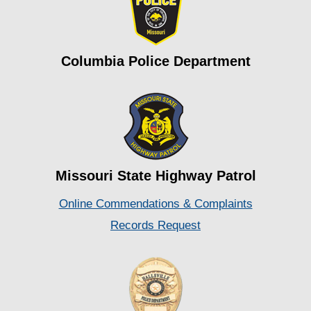
Columbia Police Department
Missouri State Highway Patrol
Online Commendations & Complaints
Records Request