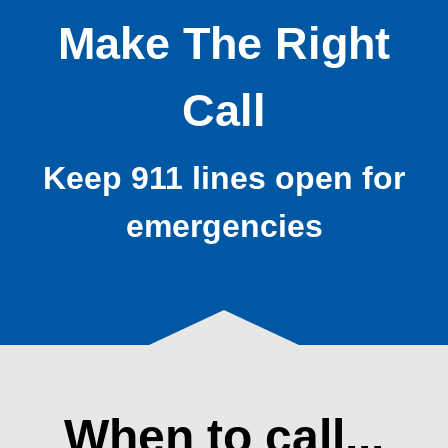
Make The Right
Call
Keep 911 lines open for
emergencies
When to call...