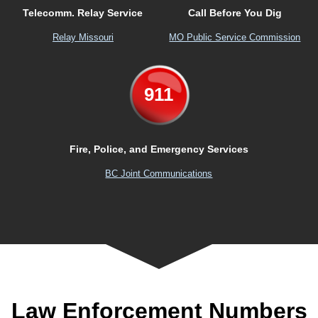
Telecomm. Relay Service
Call Before You Dig
Relay Missouri
MO Public Service Commission
911
Fire, Police, and Emergency Services
BC Joint Communications
Law Enforcement Numbers