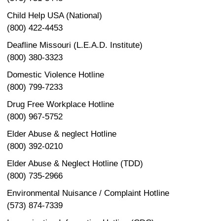
Child Help USA (National)
(800) 422-4453
Deafline Missouri (L.E.A.D. Institute)
(800) 380-3323
Domestic Violence Hotline
(800) 799-7233
Drug Free Workplace Hotline
(800) 967-5752
Elder Abuse & neglect Hotline
(800) 392-0210
Elder Abuse & Neglect Hotline (TDD)
(800) 735-2966
Environmental Nuisance / Complaint Hotline
(573) 874-7339