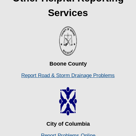
Services
Boone County
Report Road & Storm Drainage Problems
City of Columbia
Report
Problems Online