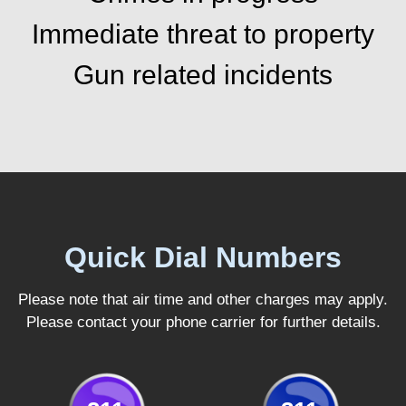
Immediate threat to property
Gun related incidents
Quick Dial Numbers
Please note that air time and other charges may apply.
Please contact your phone carrier for further details.