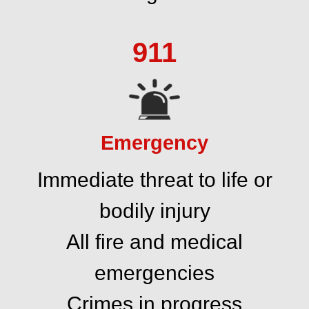
911
Emergency
Immediate threat to life or
bodily injury
All fire and medical
emergencies
Crimes in progress