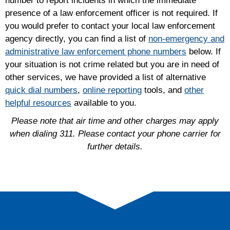
number to report incidents in which the immediate
presence of a law enforcement officer is not required. If
you would prefer to contact your local law enforcement
agency directly, you can find a list of
non-emergency and
administrative law enforcement phone numbers
below. If
your situation is not crime related but you are in need of
other services, we have provided a list of alternative
quick dial numbers
,
online reporting
tools, and
other
helpful resources
available to you.
Please note that air time and other charges may apply
when dialing 311. Please contact your phone carrier for
further details.