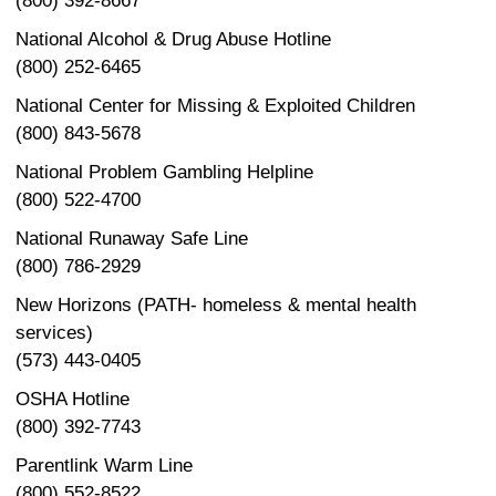
(800) 392-8667
National Alcohol & Drug Abuse Hotline
(800) 252-6465
National Center for Missing & Exploited Children
(800) 843-5678
National Problem Gambling Helpline
(800) 522-4700
National Runaway Safe Line
(800) 786-2929
New Horizons (PATH- homeless & mental health
services)
(573) 443-0405
OSHA Hotline
(800) 392-7743
Parentlink Warm Line
(800) 552-8522