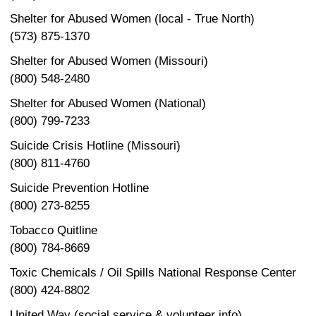
Shelter for Abused Women (local - True North)
(573) 875-1370
Shelter for Abused Women (Missouri)
(800) 548-2480
Shelter for Abused Women (National)
(800) 799-7233
Suicide Crisis Hotline (Missouri)
(800) 811-4760
Suicide Prevention Hotline
(800) 273-8255
Tobacco Quitline
(800) 784-8669
Toxic Chemicals / Oil Spills National Response Center
(800) 424-8802
United Way (social service & volunteer info)