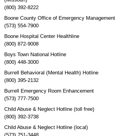
(800) 392-8222
Boone County Office of Emergency Management
(573) 554-7900
Boone Hospital Center Healthline
(800) 872-9008
Boys Town National Hotline
(800) 448-3000
Burrell Behavioral (Mental Health) Hotline
(800) 395-2132
Burrell Emergency Room Enhancement
(573) 777-7500
Child Abuse & Neglect Hotline (toll free)
(800) 392-3738
Child Abuse & Neglect Hotline (local)
(573) 751-3448