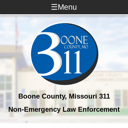
☰
Menu
What is 311?
311 or 911?
Quick Dial #s
LE Numbers
Online Reporting
Other Resources
Boone County, Missouri 311
Non-Emergency Law Enforcement