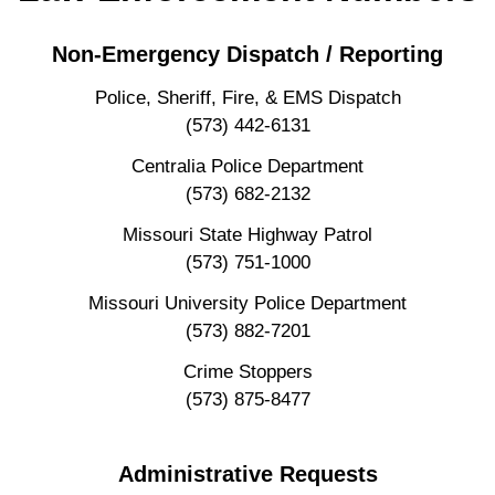
Non-Emergency Dispatch / Reporting
Police, Sheriff, Fire, & EMS Dispatch
(573) 442-6131
Centralia Police Department
(573) 682-2132
Missouri State Highway Patrol
(573) 751-1000
Missouri University Police Department
(573) 882-7201
Crime Stoppers
(573) 875-8477
Administrative Requests