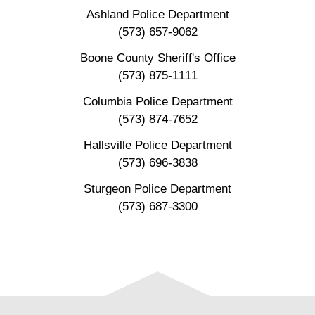
Ashland Police Department
(573) 657-9062
Boone County Sheriff's Office
(573) 875-1111
Columbia Police Department
(573) 874-7652
Hallsville Police Department
(573) 696-3838
Sturgeon Police Department
(573) 687-3300