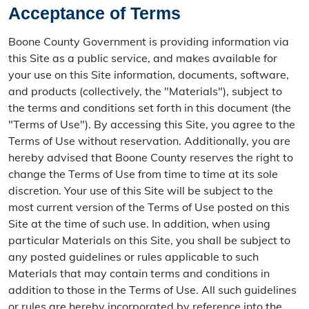
Acceptance of Terms
Boone County Government is providing information via
this Site as a public service, and makes available for
your use on this Site information, documents, software,
and products (collectively, the "Materials"), subject to
the terms and conditions set forth in this document (the
"Terms of Use"). By accessing this Site, you agree to the
Terms of Use without reservation. Additionally, you are
hereby advised that Boone County reserves the right to
change the Terms of Use from time to time at its sole
discretion. Your use of this Site will be subject to the
most current version of the Terms of Use posted on this
Site at the time of such use. In addition, when using
particular Materials on this Site, you shall be subject to
any posted guidelines or rules applicable to such
Materials that may contain terms and conditions in
addition to those in the Terms of Use. All such guidelines
or rules are hereby incorporated by reference into the