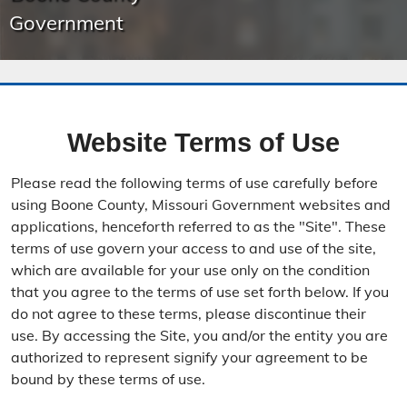
Government
Website Terms of Use
Please read the following terms of use carefully before
using Boone County, Missouri Government websites and
applications, henceforth referred to as the "Site". These
terms of use govern your access to and use of the site,
which are available for your use only on the condition
that you agree to the terms of use set forth below. If you
do not agree to these terms, please discontinue their
use. By accessing the Site, you and/or the entity you are
authorized to represent signify your agreement to be
bound by these terms of use.