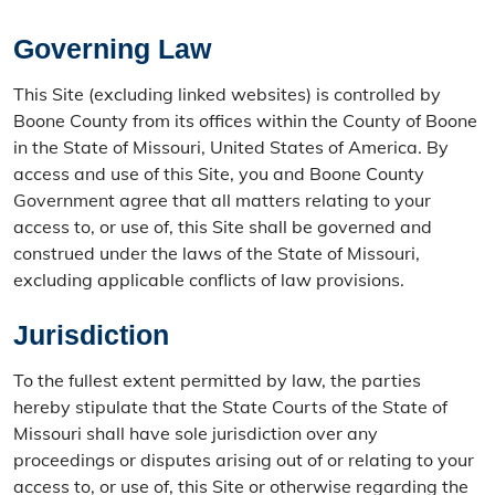
Governing Law
This Site (excluding linked websites) is controlled by
Boone County from its offices within the County of Boone
in the State of Missouri, United States of America. By
access and use of this Site, you and Boone County
Government agree that all matters relating to your
access to, or use of, this Site shall be governed and
construed under the laws of the State of Missouri,
excluding applicable conflicts of law provisions.
Jurisdiction
To the fullest extent permitted by law, the parties
hereby stipulate that the State Courts of the State of
Missouri shall have sole jurisdiction over any
proceedings or disputes arising out of or relating to your
access to, or use of, this Site or otherwise regarding the