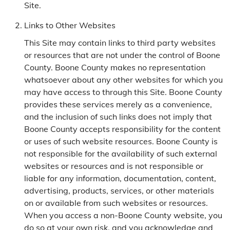
Site.
Links to Other Websites
This Site may contain links to third party websites
or resources that are not under the control of Boone
County. Boone County makes no representation
whatsoever about any other websites for which you
may have access to through this Site. Boone County
provides these services merely as a convenience,
and the inclusion of such links does not imply that
Boone County accepts responsibility for the content
or uses of such website resources. Boone County is
not responsible for the availability of such external
websites or resources and is not responsible or
liable for any information, documentation, content,
advertising, products, services, or other materials
on or available from such websites or resources.
When you access a non-Boone County website, you
do so at your own risk, and you acknowledge and