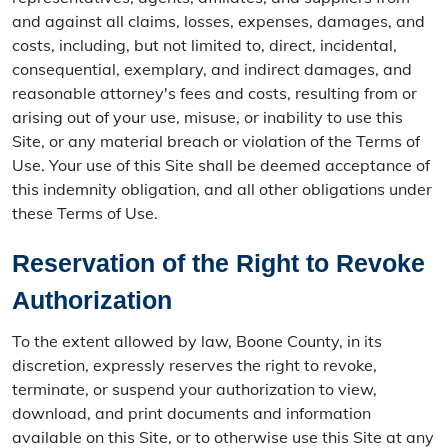
and against all claims, losses, expenses, damages, and
costs, including, but not limited to, direct, incidental,
consequential, exemplary, and indirect damages, and
reasonable attorney's fees and costs, resulting from or
arising out of your use, misuse, or inability to use this
Site, or any material breach or violation of the Terms of
Use. Your use of this Site shall be deemed acceptance of
this indemnity obligation, and all other obligations under
these Terms of Use.
Reservation of the Right to Revoke
Authorization
To the extent allowed by law, Boone County, in its
discretion, expressly reserves the right to revoke,
terminate, or suspend your authorization to view,
download, and print documents and information
available on this Site, or to otherwise use this Site at any