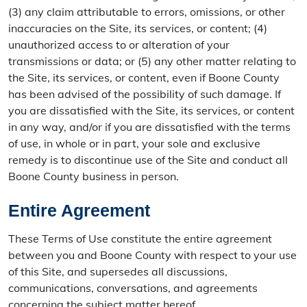
(3) any claim attributable to errors, omissions, or other
inaccuracies on the Site, its services, or content; (4)
unauthorized access to or alteration of your
transmissions or data; or (5) any other matter relating to
the Site, its services, or content, even if Boone County
has been advised of the possibility of such damage. If
you are dissatisfied with the Site, its services, or content
in any way, and/or if you are dissatisfied with the terms
of use, in whole or in part, your sole and exclusive
remedy is to discontinue use of the Site and conduct all
Boone County business in person.
Entire Agreement
These Terms of Use constitute the entire agreement
between you and Boone County with respect to your use
of this Site, and supersedes all discussions,
communications, conversations, and agreements
concerning the subject matter hereof.