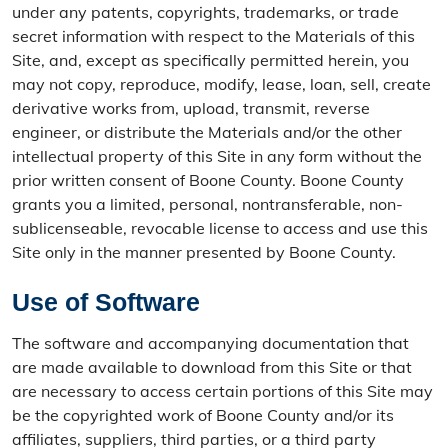
under any patents, copyrights, trademarks, or trade
secret information with respect to the Materials of this
Site, and, except as specifically permitted herein, you
may not copy, reproduce, modify, lease, loan, sell, create
derivative works from, upload, transmit, reverse
engineer, or distribute the Materials and/or the other
intellectual property of this Site in any form without the
prior written consent of Boone County. Boone County
grants you a limited, personal, nontransferable, non-
sublicenseable, revocable license to access and use this
Site only in the manner presented by Boone County.
Use of Software
The software and accompanying documentation that
are made available to download from this Site or that
are necessary to access certain portions of this Site may
be the copyrighted work of Boone County and/or its
affiliates, suppliers, third parties, or a third party