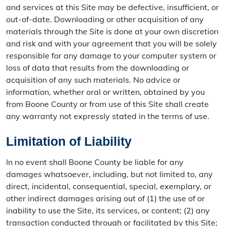
and services at this Site may be defective, insufficient, or
out-of-date. Downloading or other acquisition of any
materials through the Site is done at your own discretion
and risk and with your agreement that you will be solely
responsible for any damage to your computer system or
loss of data that results from the downloading or
acquisition of any such materials. No advice or
information, whether oral or written, obtained by you
from Boone County or from use of this Site shall create
any warranty not expressly stated in the terms of use.
Limitation of Liability
In no event shall Boone County be liable for any
damages whatsoever, including, but not limited to, any
direct, incidental, consequential, special, exemplary, or
other indirect damages arising out of (1) the use of or
inability to use the Site, its services, or content; (2) any
transaction conducted through or facilitated by this Site;