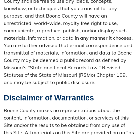
County shall be free to use any ideas, concepts,
knowhow, or techniques that you transmit for any
purpose, and that Boone County will have an
unrestricted, world-wide, royalty free right to use,
communicate, reproduce, publish, and/or display such
materials, information, or data in any manner it chooses.
You are further advised that e-mail correspondence and
transmittal of materials, information, and data to Boone
County may be deemed a public record as defined by
Missouri's "State and Local Records Law," Revised
Statutes of the State of Missouri (RSMo) Chapter 109,
and may be subject to public disclosure.
Disclaimer of Warranties
Boone County makes no representations about the
content, information, documentation, or services of this
Site and/or the results to be obtained from any use of
this Site. All materials on this Site are provided on an "as