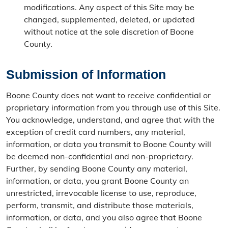
modifications. Any aspect of this Site may be
changed, supplemented, deleted, or updated
without notice at the sole discretion of Boone
County.
Submission of Information
Boone County does not want to receive confidential or
proprietary information from you through use of this Site.
You acknowledge, understand, and agree that with the
exception of credit card numbers, any material,
information, or data you transmit to Boone County will
be deemed non-confidential and non-proprietary.
Further, by sending Boone County any material,
information, or data, you grant Boone County an
unrestricted, irrevocable license to use, reproduce,
perform, transmit, and distribute those materials,
information, or data, and you also agree that Boone