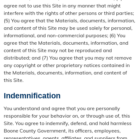
agree not to use this Site in any manner that might
interfere with the rights of other persons or third parties;
(5) You agree that the Materials, documents, information,
and content of this Site may be used solely for personal,
informational, and non-commercial purposes; (6) You
agree that the Materials, documents, information, and
content of this Site may not be reproduced and
distributed; and (7) You agree that you may not remove
any copyright or other proprietary notices contained in
the Materials, documents, information, and content of
this Site.
Indemnification
You understand and agree that you are personally
responsible for your behavior on, or through use of, this
Site. You agree to indemnify, defend, and hold harmless
Boone County Government, its officers, employees,
representatives, agents, affiliates, and suppliers from