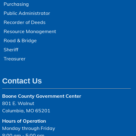
Purchasing
Public Administrator
Recorder of Deeds
Resource Management
Road & Bridge
Sheriff
Treasurer
Contact Us
Boone County Government Center
801 E. Walnut
Columbia, MO 65201
Hours of Operation
Monday through Friday
8:00 am - 5:00 pm