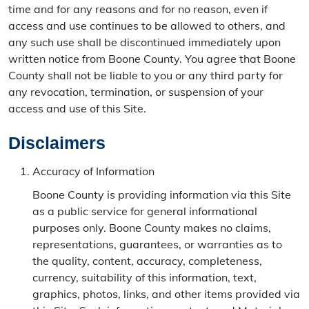
time and for any reasons and for no reason, even if
access and use continues to be allowed to others, and
any such use shall be discontinued immediately upon
written notice from Boone County. You agree that Boone
County shall not be liable to you or any third party for
any revocation, termination, or suspension of your
access and use of this Site.
Disclaimers
Accuracy of Information
Boone County is providing information via this Site
as a public service for general informational
purposes only. Boone County makes no claims,
representations, guarantees, or warranties as to
the quality, content, accuracy, completeness,
currency, suitability of this information, text,
graphics, photos, links, and other items provided via