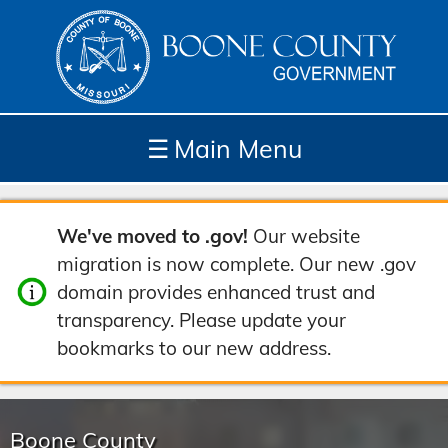
☰
Main Menu
Depar
How
Com
Site
We've moved to .gov!
Our website
tment
Do I...
munit
Tools
migration is now complete. Our new .gov
s
y
domain provides enhanced trust and
transparency. Please update your
bookmarks to our new address.
Boone County