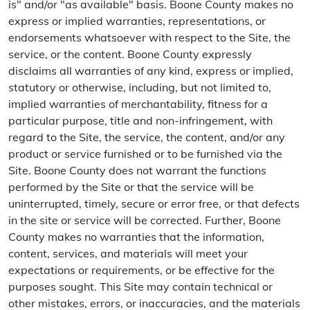
is" and/or "as available" basis. Boone County makes no
express or implied warranties, representations, or
endorsements whatsoever with respect to the Site, the
service, or the content. Boone County expressly
disclaims all warranties of any kind, express or implied,
statutory or otherwise, including, but not limited to,
implied warranties of merchantability, fitness for a
particular purpose, title and non-infringement, with
regard to the Site, the service, the content, and/or any
product or service furnished or to be furnished via the
Site. Boone County does not warrant the functions
performed by the Site or that the service will be
uninterrupted, timely, secure or error free, or that defects
in the site or service will be corrected. Further, Boone
County makes no warranties that the information,
content, services, and materials will meet your
expectations or requirements, or be effective for the
purposes sought. This Site may contain technical or
other mistakes, errors, or inaccuracies, and the materials