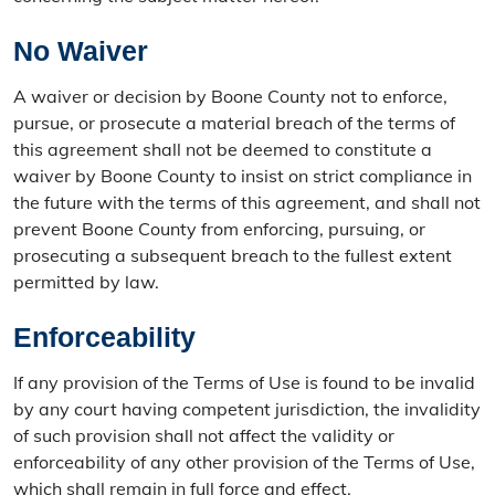
No Waiver
A waiver or decision by Boone County not to enforce,
pursue, or prosecute a material breach of the terms of
this agreement shall not be deemed to constitute a
waiver by Boone County to insist on strict compliance in
the future with the terms of this agreement, and shall not
prevent Boone County from enforcing, pursuing, or
prosecuting a subsequent breach to the fullest extent
permitted by law.
Enforceability
If any provision of the Terms of Use is found to be invalid
by any court having competent jurisdiction, the invalidity
of such provision shall not affect the validity or
enforceability of any other provision of the Terms of Use,
which shall remain in full force and effect.