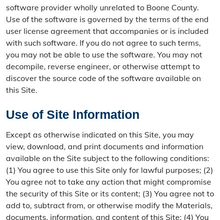
software provider wholly unrelated to Boone County.
Use of the software is governed by the terms of the end
user license agreement that accompanies or is included
with such software. If you do not agree to such terms,
you may not be able to use the software. You may not
decompile, reverse engineer, or otherwise attempt to
discover the source code of the software available on
this Site.
Use of Site Information
Except as otherwise indicated on this Site, you may
view, download, and print documents and information
available on the Site subject to the following conditions:
(1) You agree to use this Site only for lawful purposes; (2)
You agree not to take any action that might compromise
the security of this Site or its content; (3) You agree not to
add to, subtract from, or otherwise modify the Materials,
documents, information, and content of this Site; (4) You