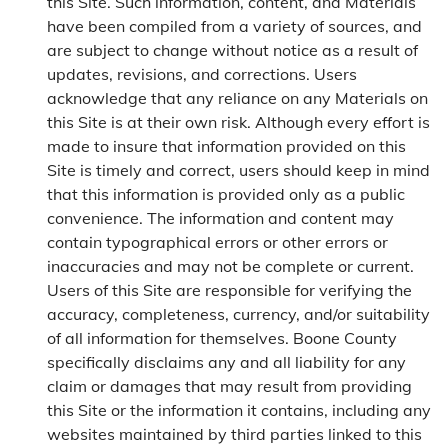
this Site. Such information, content, and Materials
have been compiled from a variety of sources, and
are subject to change without notice as a result of
updates, revisions, and corrections. Users
acknowledge that any reliance on any Materials on
this Site is at their own risk. Although every effort is
made to insure that information provided on this
Site is timely and correct, users should keep in mind
that this information is provided only as a public
convenience. The information and content may
contain typographical errors or other errors or
inaccuracies and may not be complete or current.
Users of this Site are responsible for verifying the
accuracy, completeness, currency, and/or suitability
of all information for themselves. Boone County
specifically disclaims any and all liability for any
claim or damages that may result from providing
this Site or the information it contains, including any
websites maintained by third parties linked to this