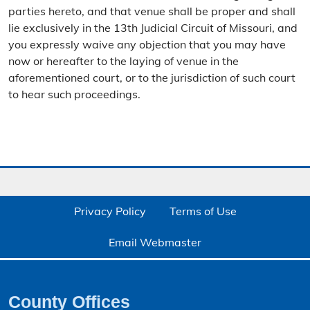
parties hereto, and that venue shall be proper and shall
lie exclusively in the 13th Judicial Circuit of Missouri, and
you expressly waive any objection that you may have
now or hereafter to the laying of venue in the
aforementioned court, or to the jurisdiction of such court
to hear such proceedings.
Privacy Policy
Terms of Use
Email Webmaster
County Offices