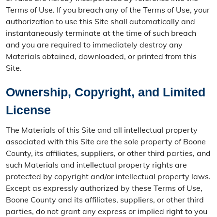
Terms of Use. If you breach any of the Terms of Use, your
authorization to use this Site shall automatically and
instantaneously terminate at the time of such breach
and you are required to immediately destroy any
Materials obtained, downloaded, or printed from this
Site.
Ownership, Copyright, and Limited
License
The Materials of this Site and all intellectual property
associated with this Site are the sole property of Boone
County, its affiliates, suppliers, or other third parties, and
such Materials and intellectual property rights are
protected by copyright and/or intellectual property laws.
Except as expressly authorized by these Terms of Use,
Boone County and its affiliates, suppliers, or other third
parties, do not grant any express or implied right to you