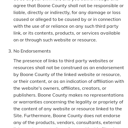
agree that Boone County shall not be responsible or
liable, directly or indirectly, for any damage or loss
caused or alleged to be caused by or in connection
with the use of or reliance on any such third party
link, or its contents, products, or services available
on or through such website or resource.
No Endorsements
The presence of links to third party websites or
resources shall not be construed as an endorsement
by Boone County of the linked website or resource,
or their content, or as an indication of affiliation with
the website's owners, affiliates, creators, or
publishers. Boone County makes no representations
or warranties concerning the legality or propriety of
the content of any website or resource linked to the
Site. Furthermore, Boone County does not endorse
any of the products, vendors, consultants, external