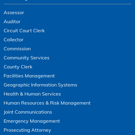
Assessor
Auditor
Circuit Court Clerk
Collector
Commission
Community Services
County Clerk
Facilities Management
Geographic Information Systems
Health & Human Services
Human Resources & Risk Management
Joint Communications
Emergency Management
Prosecuting Attorney