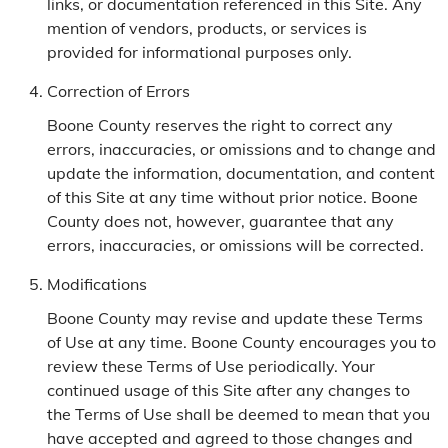
links, or documentation referenced in this Site. Any
mention of vendors, products, or services is
provided for informational purposes only.
Correction of Errors
Boone County reserves the right to correct any
errors, inaccuracies, or omissions and to change and
update the information, documentation, and content
of this Site at any time without prior notice. Boone
County does not, however, guarantee that any
errors, inaccuracies, or omissions will be corrected.
Modifications
Boone County may revise and update these Terms
of Use at any time. Boone County encourages you to
review these Terms of Use periodically. Your
continued usage of this Site after any changes to
the Terms of Use shall be deemed to mean that you
have accepted and agreed to those changes and