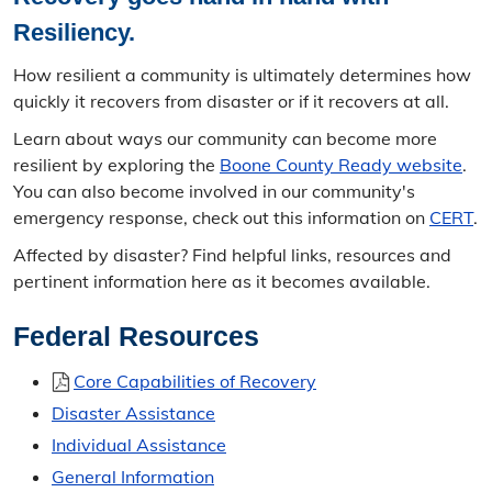
Tom S. Hurley Public Safety Service Award
Resiliency.
Strategic Plans
How resilient a community is ultimately determines how
quickly it recovers from disaster or if it recovers at all.
BCOEM Strategic Plan
Learn about ways our community can become more
Hazard Mitigation
resilient by exploring the
Boone County Ready website
.
You can also become involved in our community's
Recovery
emergency response, check out this information on
CERT
.
Affected by disaster? Find helpful links, resources and
Additional Resources
pertinent information here as it becomes available.
Resources Overview
Federal Resources
National Flood Insurance
Core Capabilities of Recovery
Mid-MO Planning Commission
Disaster Assistance
Individual Assistance
Past Newsletters
General Information