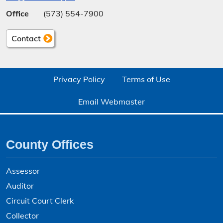
Office
(573) 554-7900
Contact
Privacy Policy
Terms of Use
Email Webmaster
County Offices
Assessor
Auditor
Circuit Court Clerk
Collector