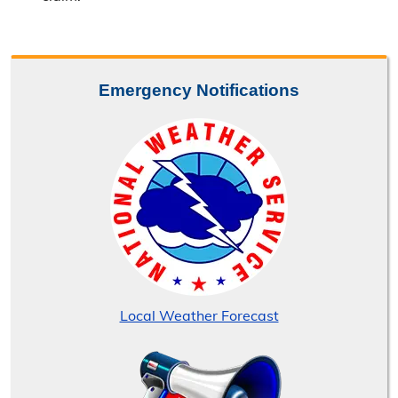
Emergency Notifications
Local Weather Forecast