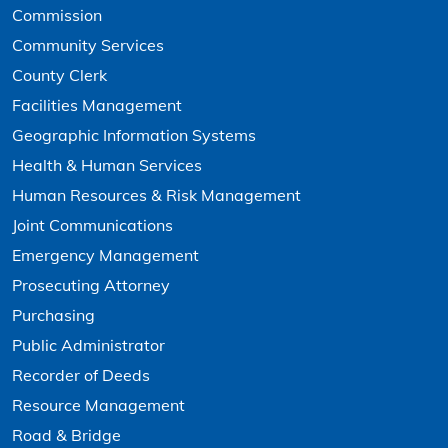
Commission
Community Services
County Clerk
Facilities Management
Geographic Information Systems
Health & Human Services
Human Resources & Risk Management
Joint Communications
Emergency Management
Prosecuting Attorney
Purchasing
Public Administrator
Recorder of Deeds
Resource Management
Road & Bridge