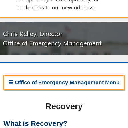
bookmarks to our new address.
Chris Kelley, Director
Office of Emergency Management
☰
Office of Emergency Management
Menu
Emergency Management Home
Recovery
About Emergency Management
Boone County Ready
What is Recovery?