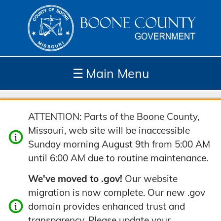
☰
Main Menu
Depar
How
Com
Site
ATTENTION: Parts of the Boone County,
tment
Do I...
munit
Tools
Missouri, web site will be inaccessible
s
y
Sunday morning August 9th from 5:00 AM
until 6:00 AM due to routine maintenance.
We've moved to .gov!
Our website
migration is now complete. Our new .gov
domain provides enhanced trust and
transparency. Please update your