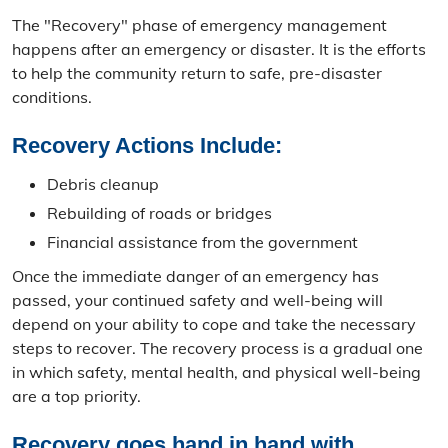
Emergency Operations Center
The "Recovery" phase of emergency management
happens after an emergency or disaster. It is the efforts
Outdoor Warning Sirens
to help the community return to safe, pre-disaster
conditions.
Emergency Management Equipment
Recovery Actions Include:
Contact Emergency Management
Debris cleanup
Get Involved
Rebuilding of roads or bridges
Boone County Ready Festival
Financial assistance from the government
Once the immediate danger of an emergency has
GEM Camp
passed, your continued safety and well-being will
depend on your ability to cope and take the necessary
Community Emergency Response Team
steps to recover. The recovery process is a gradual one
in which safety, mental health, and physical well-being
Local Emergency Planning Committee
are a top priority.
Youth Preparedness Program
Recovery goes hand in hand with