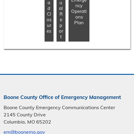
a
u
ncy
d
al
Operati
Cl
R
ons
os
e
Plan
ur
p
es
or
t
Boone County Office of Emergency Management
Boone County Emergency Communications Center
2145 County Drive
Columbia, MO 65202
em@boonemo.gov