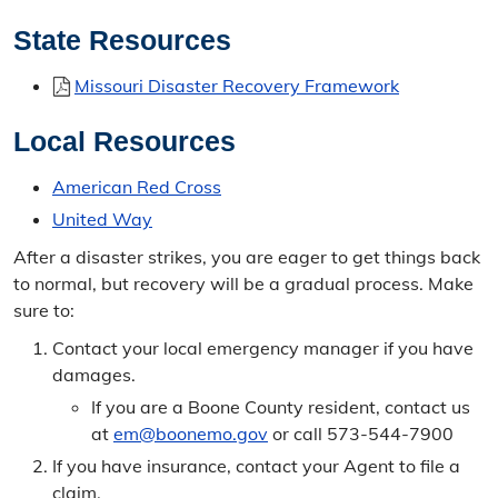
State Resources
Missouri Disaster Recovery Framework
Local Resources
American Red Cross
United Way
After a disaster strikes, you are eager to get things back
to normal, but recovery will be a gradual process. Make
sure to:
Contact your local emergency manager if you have
damages.
If you are a Boone County resident, contact us
at
em@boonemo.gov
or call 573-544-7900
If you have insurance, contact your Agent to file a
claim.