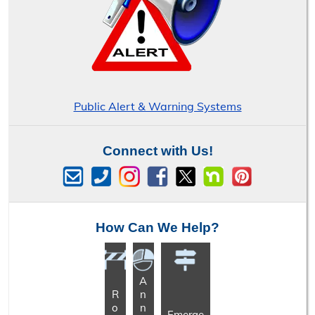
Public Alert & Warning Systems
Connect with Us!
How Can We Help?
A
R
n
o
n
Emerge