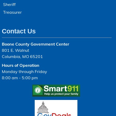
Sheriff
Treasurer
Contact Us
Boone County Government Center
801 E. Walnut
Columbia, MO 65201
Hours of Operation
Monday through Friday
8:00 am - 5:00 pm