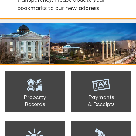
bookmarks to our new address.
Property
Payments
Records
& Receipts