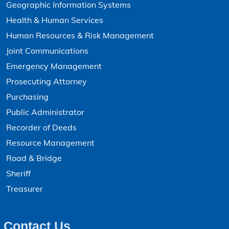
Geographic Information Systems
Boone County Tax Entities and Rates - GIS Mapping
Health & Human Services
Budget Reports
Human Resources & Risk Management
Building Permits - Annual Reports
Joint Communications
Building Permits - Estimate Cost
Emergency Management
Building Permits - Monthly Reports
Prosecuting Attorney
Purchasing
Building Permits - Search
Public Administrator
CARES Act Expenditures
Recorder of Deeds
Change of Address - Collector
Resource Management
Change of Address - Victim Services
Road & Bridge
Sheriff
Change of Address - Voter Registration
Treasurer
Child Support
Civil Processes - Search
Contact Us