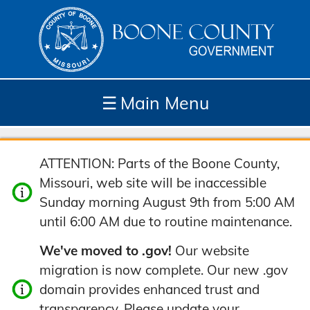
☰
Main Menu
Depar
How
Com
Site
ATTENTION: Parts of the Boone County,
tment
Do I...
munit
Tools
Missouri, web site will be inaccessible
s
y
Sunday morning August 9th from 5:00 AM
until 6:00 AM due to routine maintenance.
We've moved to .gov!
Our website
migration is now complete. Our new .gov
domain provides enhanced trust and
transparency. Please update your