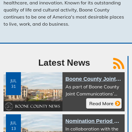
healthcare, and innovation. Known for its outstanding
quality of life and cultural activity, Boone County
continues to be one of America's most desirable places
to live, work, and do business.
Latest News
Boone County Joint Communications Announces Temporary Text-to-911 Service Interruption Planned During Next Generation 911 Transition
JUL
As part of Boone County
31
Joint Communications’
transition to the Next
Read More
Generation 911 (NG911)
Emergency Services IP
Nomination Period Open for the Tom S. Hurley Public Safety Service Award
Network (ESInet), Text-
JUL
In collaboration with the
13
to-911 service will be