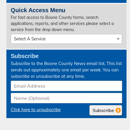
Quick Access Menu
For fast access to Boone County forms, search
applications, reports, and other services please select a
service from the drop down menu.
Select A Service
07:00 Report - Sheriff
Subscribe
Absentee Ballot Request
Subscribe to the Boone County News email list. This list
Accessibility
sends out approximately one email per week. You can
subscribe or unsubscribe at any time.
Aerial Photo Viewer - GIS Mapping
Annual Budget
Annual Financial Report
Click here to unsubscribe
Application for Addition to Monument
Apply for a Job