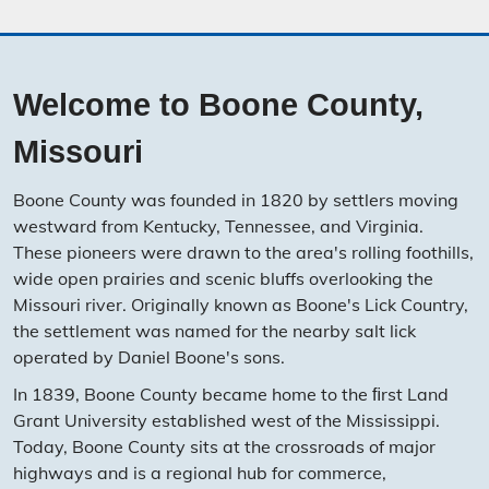
Welcome to Boone County,
Missouri
Boone County was founded in 1820 by settlers moving
westward from Kentucky, Tennessee, and Virginia.
These pioneers were drawn to the area's rolling foothills,
wide open prairies and scenic bluffs overlooking the
Missouri river. Originally known as Boone's Lick Country,
the settlement was named for the nearby salt lick
operated by Daniel Boone's sons.
In 1839, Boone County became home to the ﬁrst Land
Grant University established west of the Mississippi.
Today, Boone County sits at the crossroads of major
highways and is a regional hub for commerce,