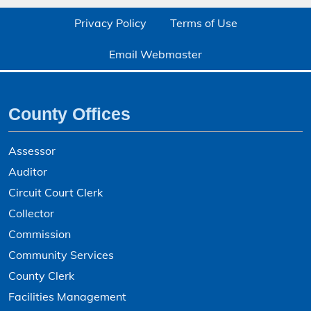
Assessed Personal Property - Search
Privacy Policy
Terms of Use
Assessed Real Property - Search
Email Webmaster
Auctioneer Licenses - Search
Bad Check Collection
County Offices
Bid Awards
Boards and Commissions
Assessor
Boards and Commissions Application
Auditor
Boards and Commissions Openings
Circuit Court Clerk
Collector
Bonne Femme Subwatershed - GIS Mapping
Commission
Boone County Delinquent Tax Certificate Sale
Community Services
Boone County Food Establishment Operating Permit
County Clerk
Boone County Tax Entities and Rates
Facilities Management