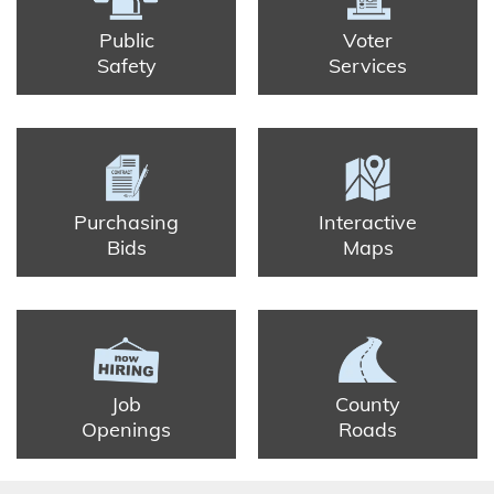
Public
Voter
Safety
Services
Purchasing
Interactive
Bids
Maps
Job
County
Openings
Roads