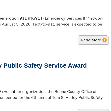
t Generation 911 (NG911) Emergency Services IP Network
g August 5, 2026. Text-to-911 service is expected to be
Read More
y Public Safety Service Award
3) volunteer organization, the Boone County Office of
period for the 6th annual Tom S. Hurley Public Safety