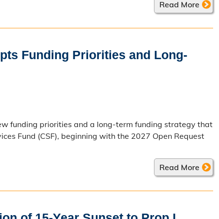
Read More
ts Funding Priorities and Long-
 funding priorities and a long-term funding strategy that
rvices Fund (CSF), beginning with the 2027 Open Request
Read More
on of 15-Year Sunset to Prop L