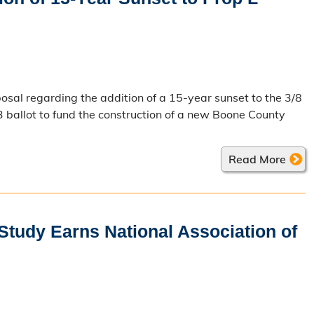
osal regarding the addition of a 15-year sunset to the 3/8
 ballot to fund the construction of a new Boone County
Read More
tudy Earns National Association of