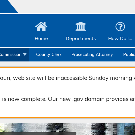
Home
Departments
How Do I...
Commission
County Clerk
Prosecuting Attorney
Publi
Community Services
Emergency Management
uri, web site will be inaccessible Sunday morning 
Facilities Management
 is now complete. Our new .gov domain provides en
Geographic Information Systems
Health & Human Services
Human Resources & Risk Management
Joint Communications