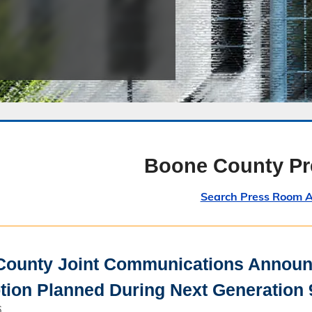
Public Safety Childcare Center
Purchasing
Resource Management
Road & Bridge
Boone County P
Search Press Room A
ounty Joint Communications Announc
ption Planned During Next Generation 
6