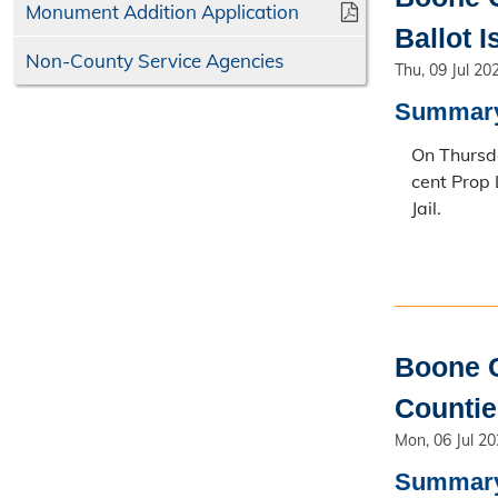
Monument Addition Application
Ballot 
Non-County Service Agencies
Thu, 09 Jul 20
Summar
On Thursda
cent Prop 
Jail.
Boone C
Counti
Mon, 06 Jul 2
Summar