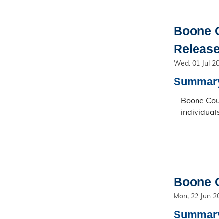
Boone C
Release
Wed, 01 Jul 2
Summar
Boone Coun
individual
Boone C
Mon, 22 Jun 2
Summar