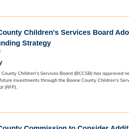
ounty Children's Services Board Adop
nding Strategy
6
y
County Children's Services Board (BCCSB) has approved new
 future investments through the Boone County Children's Se
al (RFP).
ounty Commission to Consider Additi