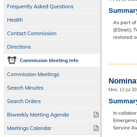
Frequently Asked Questions
Summar
Health
As part o
(ESInet), 
Contact Commission
restored o
Directions
Commission Meeting Info
Commission Meetings
Nominat
Search Minutes
Mon, 13 Jul 2
Summar
Search Orders
In collabo
Biweekly Meeting Agenda
Emergency
Service A
Meetings Calendar