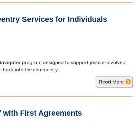
ntry Services for Individuals
Navigator program designed to support justice-involved
on back into the community.
Read More
 with First Agreements