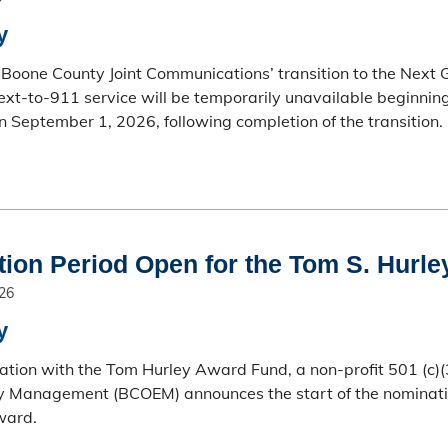
y
f Boone County Joint Communications’ transition to the Nex
Text-to-911 service will be temporarily unavailable beginnin
n September 1, 2026, following completion of the transition.
ion Period Open for the Tom S. Hurle
026
y
ration with the Tom Hurley Award Fund, a non-profit 501 (c)(
 Management (BCOEM) announces the start of the nomination 
ward.