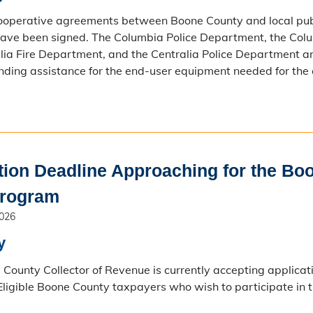
cooperative agreements between Boone County and local pub
ave been signed. The Columbia Police Department, the Colum
lia Fire Department, and the Centralia Police Department are 
nding assistance for the end-user equipment needed for the
tion Deadline Approaching for the Bo
Program
2026
y
County Collector of Revenue is currently accepting applicat
ligible Boone County taxpayers who wish to participate in 