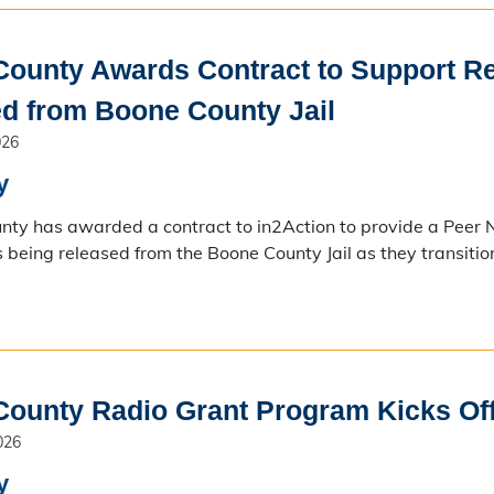
ounty Awards Contract to Support Ree
d from Boone County Jail
026
y
ty has awarded a contract to in2Action to provide a Peer 
s being released from the Boone County Jail as they transiti
ounty Radio Grant Program Kicks Off
026
y