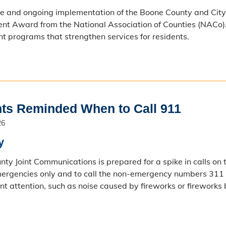
se and ongoing implementation of the Boone County and Cit
t Award from the National Association of Counties (NACo). 
 programs that strengthen services for residents.
ts Reminded When to Call 911
26
y
ty Joint Communications is prepared for a spike in calls on t
ergencies only and to call the non-emergency numbers 311 
t attention, such as noise caused by fireworks or fireworks 