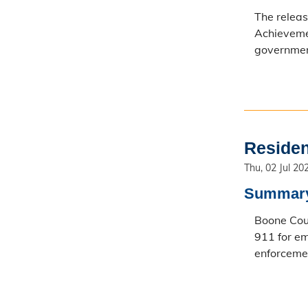
The relea
Achievemen
government
Residen
Thu, 02 Jul 20
Summar
Boone Coun
911 for em
enforcemen