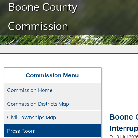
Boone County
Commission
Commission
Menu
Commission Home
Commission Districts Map
Boone C
Civil Townships Map
Interru
Press Room
Fri, 31 Jul 202