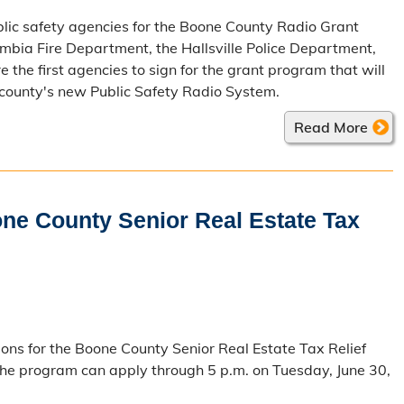
lic safety agencies for the Boone County Radio Grant
bia Fire Department, the Hallsville Police Department,
the first agencies to sign for the grant program that will
 county's new Public Safety Radio System.
Read More
one County Senior Real Estate Tax
ions for the Boone County Senior Real Estate Tax Relief
the program can apply through 5 p.m. on Tuesday, June 30,