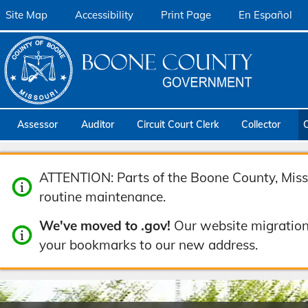
Site Map
Accessibility
Print Page
En Español
Assessor
Auditor
Circuit Court Clerk
Collector
ATTENTION: Parts of the Boone County, Misso
routine maintenance.
We've moved to .gov!
Our website migration
your bookmarks to our new address.