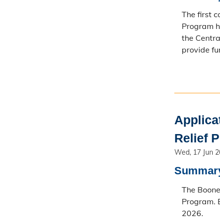
The first 
Program h
the Centra
provide fu
Applica
Relief 
Wed, 17 Jun 
Summar
The Boone 
Program. E
2026.