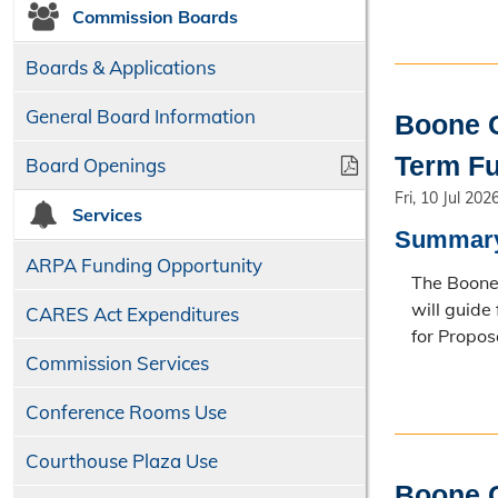
Commission Boards
Boards & Applications
General Board Information
Boone C
Term Fu
Board Openings
Fri, 10 Jul 202
Services
Summar
ARPA Funding Opportunity
The Boone 
will guide
CARES Act Expenditures
for Propos
Commission Services
Conference Rooms Use
Courthouse Plaza Use
Boone C