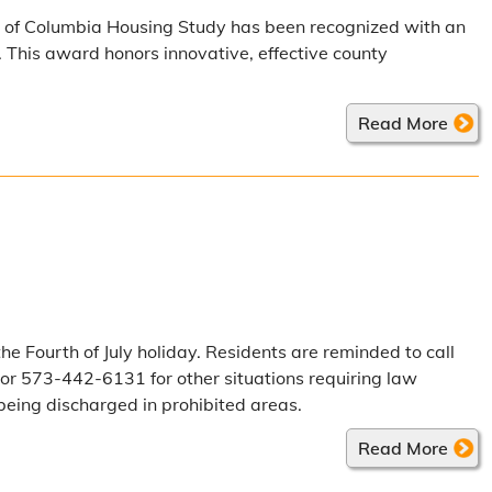
y of Columbia Housing Study has been recognized with an
This award honors innovative, effective county
Read More
he Fourth of July holiday. Residents are reminded to call
or 573-442-6131 for other situations requiring law
being discharged in prohibited areas.
Read More