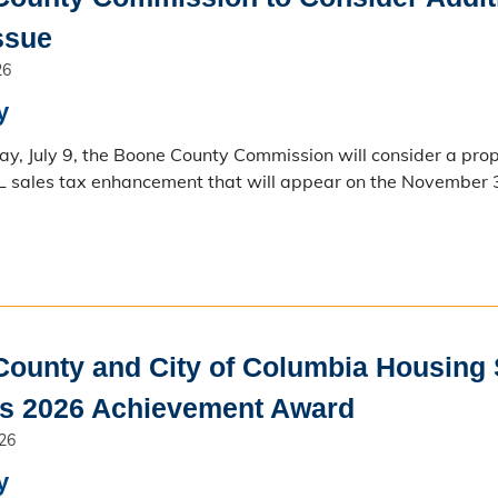
Issue
26
y
y, July 9, the Boone County Commission will consider a prop
L sales tax enhancement that will appear on the November 3
ounty and City of Columbia Housing S
es 2026 Achievement Award
026
y