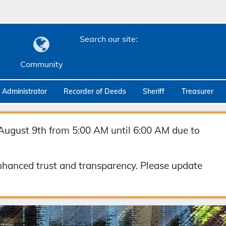
Search our site:
Community
c Administrator
Recorder of Deeds
Sheriff
Treasurer
August 9th from 5:00 AM until 6:00 AM due to
hanced trust and transparency. Please update