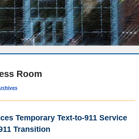
ress Room
rchives
es Temporary Text-to-911 Service
911 Transition