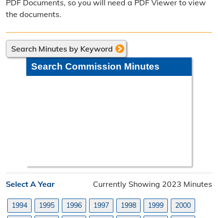
PDF Documents, so you will need a PDF Viewer to view
Poll Worker Information
the documents.
Voter Education
Search Minutes by Keyword
Frequently Asked Questions
Search Commission Minutes
Precinct Maps & Polling Info
Commission Meeting Info
Weekly Meetings
Search Minutes
Search Orders
Select A Year
Currently Showing 2023 Minutes
Elected Officials
1994
1995
1996
1997
1998
1999
2000
Federal, State, & County Officials