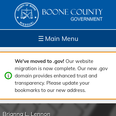
☰
Main Menu
Depar
How
Com
Site
We've moved to .gov!
Our website
tment
Do I...
munit
Tools
migration is now complete. Our new .gov
s
y
domain provides enhanced trust and
transparency. Please update your
bookmarks to our new address.
Brianna L. Lennon