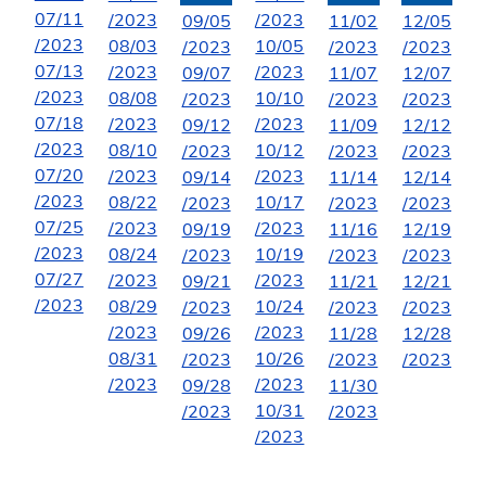
07/11
/2023
/2023
09/05
11/02
12/05
/2023
08/03
10/05
/2023
/2023
/2023
07/13
/2023
/2023
09/07
11/07
12/07
/2023
08/08
10/10
/2023
/2023
/2023
07/18
/2023
/2023
09/12
11/09
12/12
/2023
08/10
10/12
/2023
/2023
/2023
07/20
/2023
/2023
09/14
11/14
12/14
/2023
08/22
10/17
/2023
/2023
/2023
07/25
/2023
/2023
09/19
11/16
12/19
/2023
08/24
10/19
/2023
/2023
/2023
07/27
/2023
/2023
09/21
11/21
12/21
/2023
08/29
10/24
/2023
/2023
/2023
/2023
/2023
09/26
11/28
12/28
08/31
10/26
/2023
/2023
/2023
/2023
/2023
09/28
11/30
10/31
/2023
/2023
/2023