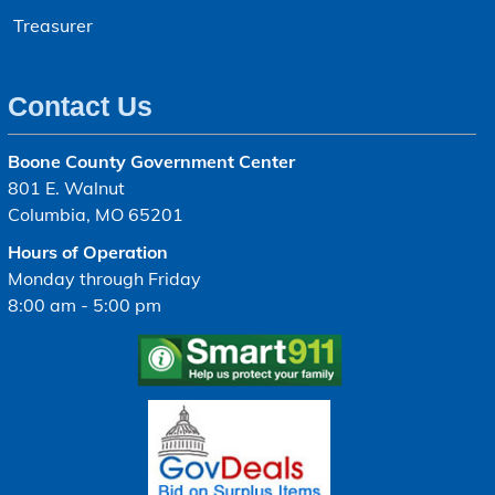
Treasurer
Contact Us
Boone County Government Center
801 E. Walnut
Columbia, MO 65201
Hours of Operation
Monday through Friday
8:00 am - 5:00 pm