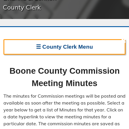
County Clerk
✖
☰
County Clerk
Menu
Clerk Home
Boone County Commission
Directions
Meeting Minutes
Election Information
The minutes for Commission meetings will be posted and
Election Calendar
available as soon after the meeting as possible. Select a
year below to get a list of Minutes for that year. Click on
Candidate Filing Information
a date hyperlink to view the meeting minutes for a
particular date. The commission minutes are saved as
Election Results