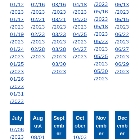
/2023
01/12
02/16
03/16
04/18
06/13
05/16
/2023
/2023
/2023
/2023
/2023
/2023
01/17
02/21
03/21
04/20
06/15
05/18
/2023
/2023
/2023
/2023
/2023
/2023
01/19
02/23
03/23
04/25
06/22
05/23
/2023
/2023
/2023
/2023
/2023
/2023
01/24
02/28
03/28
04/27
06/27
05/25
/2023
/2023
/2023
/2023
/2023
/2023
01/25
03/30
06/29
05/30
/2023
/2023
/2023
/2023
01/26
/2023
01/31
/2023
July
Aug
Sept
Oct
Nov
Dec
ust
emb
ober
emb
emb
07/06
er
er
er
/2023
08/01
10/03