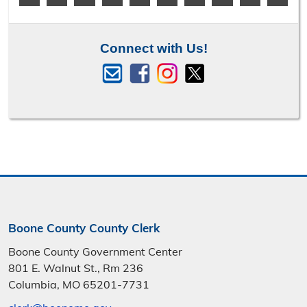
Connect with Us!
Boone County County Clerk
Boone County Government Center
801 E. Walnut St., Rm 236
Columbia, MO 65201-7731