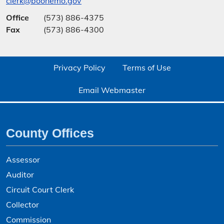
clerk@boonemo.gov
Office
(573) 886-4375
Fax
(573) 886-4300
Privacy Policy
Terms of Use
Email Webmaster
County Offices
Assessor
Auditor
Circuit Court Clerk
Collector
Commission