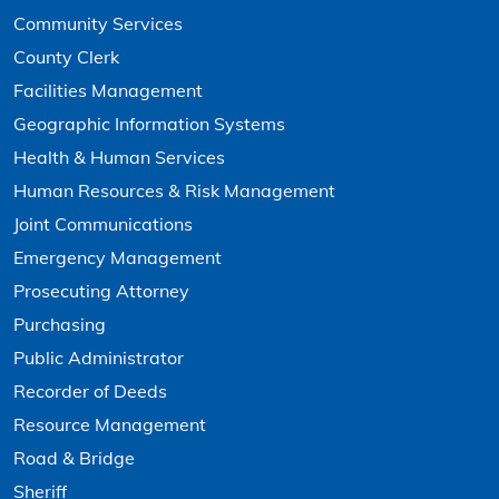
Community Services
County Clerk
Facilities Management
Geographic Information Systems
Health & Human Services
Human Resources & Risk Management
Joint Communications
Emergency Management
Prosecuting Attorney
Purchasing
Public Administrator
Recorder of Deeds
Resource Management
Road & Bridge
Sheriff