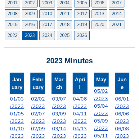
2001
2002
2003
2004
2005
2006
2007
Licenses
2008
2009
2010
2011
2012
2013
2014
Liquor License
2015
2016
2017
2018
2019
2020
2021
Office Information
2022
2023
2024
2025
2026
About the Clerk
2023 Minutes
"I Voted" Sticker Contest
Forms
Jan
Febr
Mar
Apri
May
Jun
uary
uary
ch
l
e
05/02
/2023
01/03
02/02
03/07
04/06
06/01
05/04
/2023
/2023
/2023
/2023
/2023
/2023
01/05
02/07
03/09
04/11
06/06
05/09
/2023
/2023
/2023
/2023
/2023
/2023
01/10
02/09
03/14
04/13
06/08
05/11
/2023
/2023
/2023
/2023
/2023