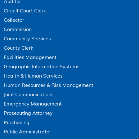
Auditor
Circuit Court Clerk
Collector
Commission
Community Services
County Clerk
Facilities Management
Geographic Information Systems
Health & Human Services
Human Resources & Risk Management
Joint Communications
Emergency Management
Prosecuting Attorney
Purchasing
Public Administrator