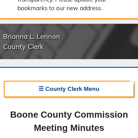
bookmarks to our new address.
Brianna L. Lennon
County Clerk
✖
☰
County Clerk
Menu
Clerk Home
Boone County Commission
Directions
Meeting Minutes
Election Information