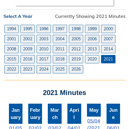
Search Orders
Select A Year
Currently Showing 2021 Minutes
Elected Officials
1994
1995
1996
1997
1998
1999
2000
Federal, State, & County Officials
2001
2002
2003
2004
2005
2006
2007
Licenses
2008
2009
2010
2011
2012
2013
2014
Liquor License
2015
2016
2017
2018
2019
2020
2021
Office Information
2022
2023
2024
2025
2026
About the Clerk
2021 Minutes
"I Voted" Sticker Contest
Forms
Jan
Febr
Mar
Apri
May
Jun
uary
uary
ch
l
e
05/04
/2021
01/05
02/02
03/02
04/01
06/01