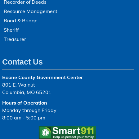
Recorder of Deeds
Resource Management
Road & Bridge
Sheriff
Treasurer
Contact Us
Boone County Government Center
801 E. Walnut
Columbia, MO 65201
Hours of Operation
Monday through Friday
8:00 am - 5:00 pm