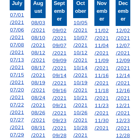
July
Aug
Sept
Oct
Nov
Dec
ust
emb
ober
emb
emb
07/01
er
er
er
/2021
08/03
10/05
07/06
/2021
/2021
09/02
11/02
12/02
/2021
08/10
10/07
/2021
/2021
/2021
07/08
/2021
/2021
09/07
11/04
12/07
/2021
08/12
10/12
/2021
/2021
/2021
07/13
/2021
/2021
09/09
11/09
12/09
/2021
08/17
10/14
/2021
/2021
/2021
07/15
/2021
/2021
09/14
11/16
12/14
/2021
08/19
10/19
/2021
/2021
/2021
07/20
/2021
/2021
09/16
11/18
12/16
/2021
08/24
10/21
/2021
/2021
/2021
07/22
/2021
/2021
09/21
11/23
12/21
/2021
08/26
10/26
/2021
/2021
/2021
07/27
/2021
/2021
09/23
11/30
12/23
/2021
08/31
10/28
/2021
/2021
/2021
07/29
/2021
/2021
09/28
12/28