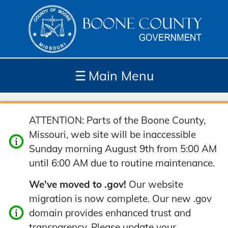
☰
Main Menu
Depar
How
Com
Site
ATTENTION: Parts of the Boone County,
tment
Do I...
munit
Tools
Missouri, web site will be inaccessible
s
y
Sunday morning August 9th from 5:00 AM
until 6:00 AM due to routine maintenance.
We've moved to .gov!
Our website
migration is now complete. Our new .gov
domain provides enhanced trust and
transparency. Please update your