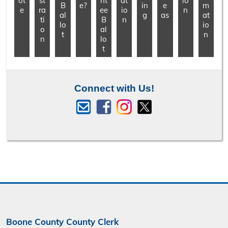
ot
st
nt
at
io
B
e?
in
e
m
e
ra
ee
io
n
al
g
as
at
ti
B
n
lo
io
o
al
t
n
n
lo
t
Connect with Us!
Boone County County Clerk