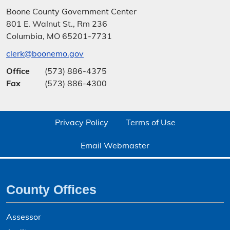
Boone County Government Center
801 E. Walnut St., Rm 236
Columbia, MO 65201-7731
clerk@boonemo.gov
Office
(573) 886-4375
Fax
(573) 886-4300
Privacy Policy
Terms of Use
Email Webmaster
County Offices
Assessor