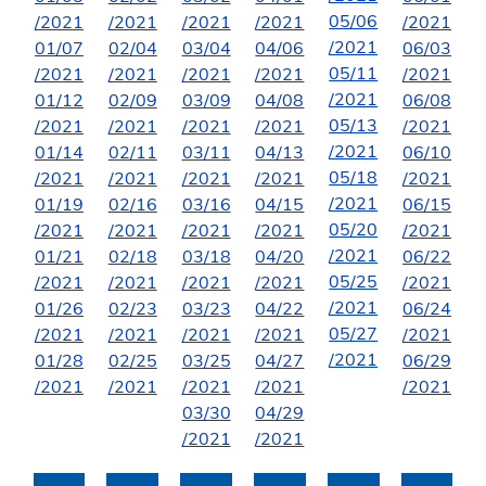
05/06
/2021
/2021
/2021
/2021
/2021
/2021
01/07
02/04
03/04
04/06
06/03
05/11
/2021
/2021
/2021
/2021
/2021
/2021
01/12
02/09
03/09
04/08
06/08
05/13
/2021
/2021
/2021
/2021
/2021
/2021
01/14
02/11
03/11
04/13
06/10
05/18
/2021
/2021
/2021
/2021
/2021
/2021
01/19
02/16
03/16
04/15
06/15
05/20
/2021
/2021
/2021
/2021
/2021
/2021
01/21
02/18
03/18
04/20
06/22
05/25
/2021
/2021
/2021
/2021
/2021
/2021
01/26
02/23
03/23
04/22
06/24
05/27
/2021
/2021
/2021
/2021
/2021
/2021
01/28
02/25
03/25
04/27
06/29
/2021
/2021
/2021
/2021
/2021
03/30
04/29
/2021
/2021