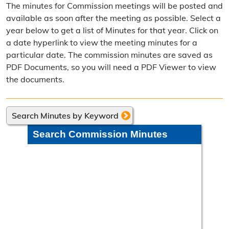
The minutes for Commission meetings will be posted and
Election Calendar
available as soon after the meeting as possible. Select a
year below to get a list of Minutes for that year. Click on
Candidate Filing Information
a date hyperlink to view the meeting minutes for a
particular date. The commission minutes are saved as
Election Results
PDF Documents, so you will need a PDF Viewer to view
Poll Worker Information
the documents.
Voter Education
Search Minutes by Keyword
Frequently Asked Questions
Search Commission Minutes
Precinct Maps & Polling Info
Commission Meeting Info
Weekly Meetings
Search Minutes