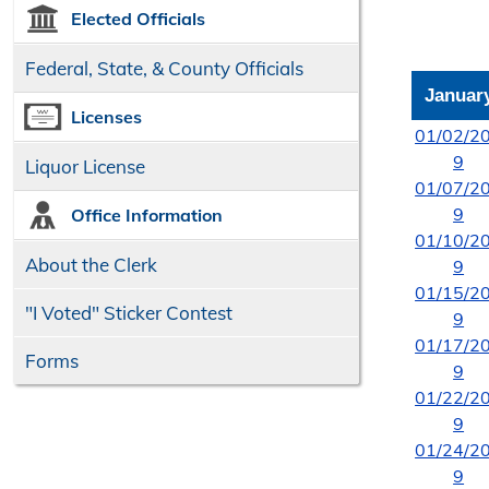
Elected Officials
Federal, State, & County Officials
Januar
Licenses
01/02/2
9
Liquor License
01/07/2
9
Office Information
01/10/2
About the Clerk
9
01/15/2
"I Voted" Sticker Contest
9
01/17/2
Forms
9
01/22/2
9
01/24/2
9