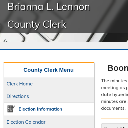
Brianna L. Lennon
County Clerk
Boon
County Clerk
Menu
The minutes 
Clerk Home
meeting as po
date hyperli
Directions
minutes are 
documents.
Election Information
Election Calendar