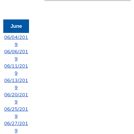
June
06/04/201
9
06/06/201
9
06/11/201
9
06/13/201
9
06/20/201
9
06/25/201
9
06/27/201
9