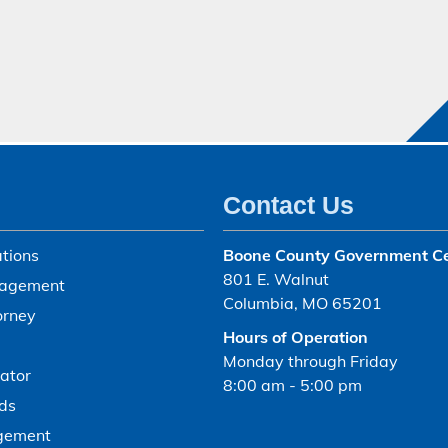
Contact Us
tions
Boone County Government C
801 E. Walnut
agement
Columbia, MO 65201
orney
Hours of Operation
Monday through Friday
ator
8:00 am - 5:00 pm
ds
gement