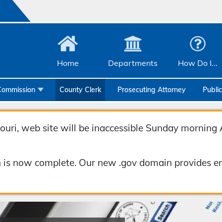
Home
Departments
How Do I...
Commission
County Clerk
Prosecuting Attorney
Publi
Community Services
Emergency Management
uri, web site will be inaccessible Sunday morning 
Facilities Management
 is now complete. Our new .gov domain provides en
Geographic Information Systems
Health & Human Services
Human Resources & Risk Management
Joint Communications