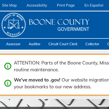
Site Map
Accessibility
Print Page
En Español
Assessor
Auditor
Circuit Court Clerk
Collector
ATTENTION: Parts of the Boone County, Misso
routine maintenance.
We've moved to .gov!
Our website migration
your bookmarks to our new address.