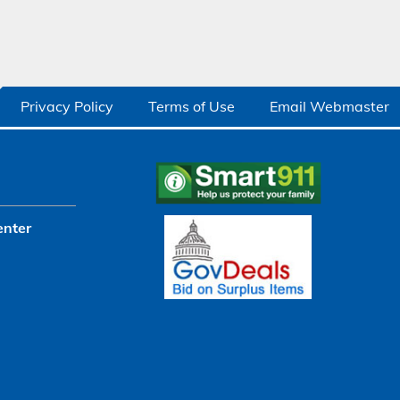
Privacy Policy
Terms of Use
Email Webmaster
enter