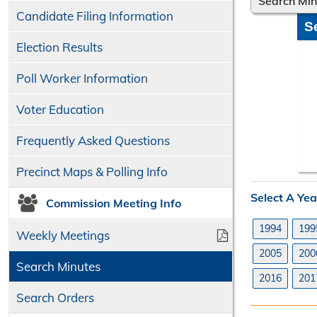
Search Mi
Candidate Filing Information
S
Election Results
Poll Worker Information
Voter Education
Frequently Asked Questions
Precinct Maps & Polling Info
Select A Yea
Commission Meeting Info
1994
199
Weekly Meetings
2005
200
Search Minutes
2016
201
Search Orders