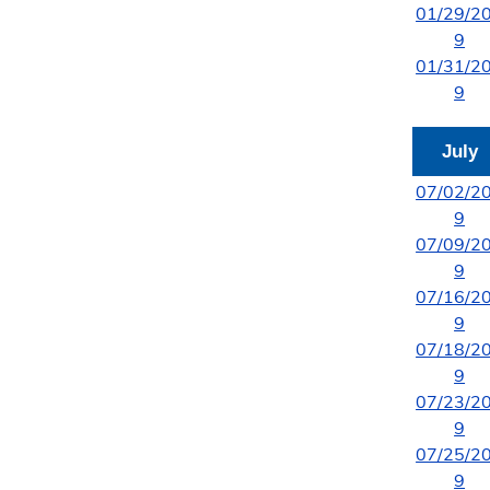
01/29/2
9
01/31/2
9
July
07/02/2
9
07/09/2
9
07/16/2
9
07/18/2
9
07/23/2
9
07/25/2
9