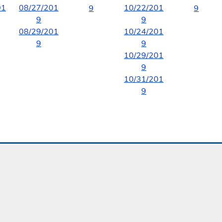
01
08/27/201
10/22/201
9
9
9
9
08/29/201
10/24/201
9
9
10/29/201
9
10/31/201
9