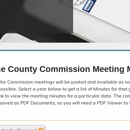
Public Safety Childcare Center
Purchasing
Resource Management
Road & Bridge
e County Commission Meeting 
for Commission meetings will be posted and available as so
ssible. Select a year below to get a list of Minutes for that 
nk to view the meeting minutes for a particular date. The c
saved as PDF Documents, so you will need a PDF Viewer to 