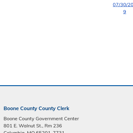
07/30/2
9
Boone County County Clerk
Boone County Government Center
801 E. Walnut St., Rm 236
Columbia, MO 65201-7731