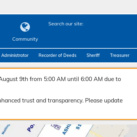
Search our site:
Community
c Administrator
Recorder of Deeds
Sheriff
Treasurer
August 9th from 5:00 AM until 6:00 AM due to
hanced trust and transparency. Please update