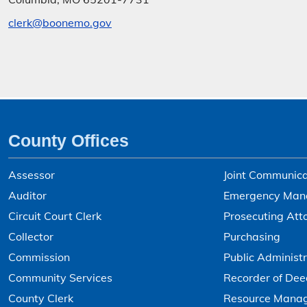
clerk@boonemo.gov
County Offices
Assessor
Joint Communica
Auditor
Emergency Man
Circuit Court Clerk
Prosecuting Att
Collector
Purchasing
Commission
Public Administr
Community Services
Recorder of Dee
County Clerk
Resource Mana