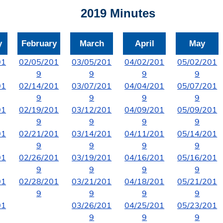
2019 Minutes
y
February
March
April
May
01
02/05/201
03/05/201
04/02/201
05/02/201
9
9
9
9
01
02/14/201
03/07/201
04/04/201
05/07/201
9
9
9
9
01
02/19/201
03/12/201
04/09/201
05/09/201
9
9
9
9
01
02/21/201
03/14/201
04/11/201
05/14/201
9
9
9
9
01
02/26/201
03/19/201
04/16/201
05/16/201
9
9
9
9
01
02/28/201
03/21/201
04/18/201
05/21/201
9
9
9
9
01
03/26/201
04/25/201
05/23/201
9
9
9