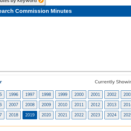
nutes by Keyword
earch Commission Minutes
r
Currently Showi
5
1996
1997
1998
1999
2000
2001
2002
200
6
2007
2008
2009
2010
2011
2012
2013
201
7
2018
2019
2020
2021
2022
2023
2024
202