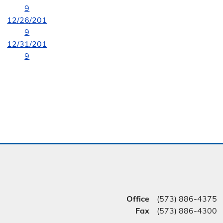
9
12/26/201
9
12/31/201
9
Office
(573) 886-4375
Fax
(573) 886-4300