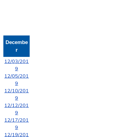
Decembe
r
12/03/201
9
12/05/201
9
12/10/201
9
12/12/201
9
12/17/201
9
12/19/201