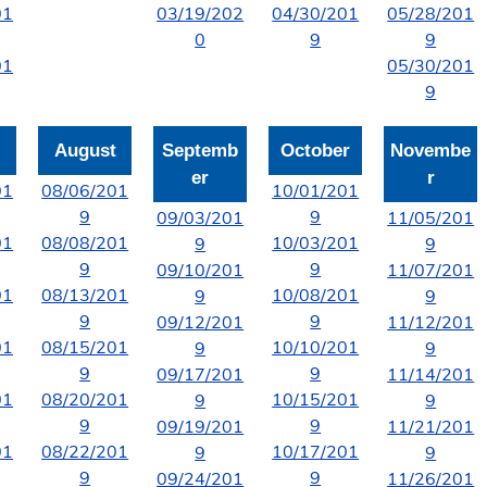
01
03/19/202
04/30/201
05/28/201
0
9
9
01
05/30/201
9
August
Septemb
October
Novembe
er
r
01
08/06/201
10/01/201
9
9
09/03/201
11/05/201
01
08/08/201
10/03/201
9
9
9
9
09/10/201
11/07/201
01
08/13/201
10/08/201
9
9
9
9
09/12/201
11/12/201
01
08/15/201
10/10/201
9
9
9
9
09/17/201
11/14/201
01
08/20/201
10/15/201
9
9
9
9
09/19/201
11/21/201
01
08/22/201
10/17/201
9
9
9
9
09/24/201
11/26/201