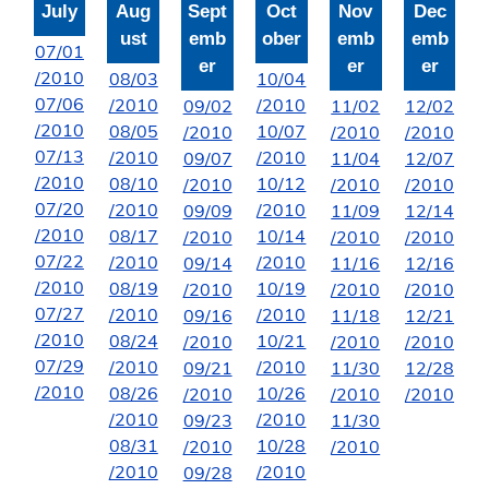
July
Aug
Sept
Oct
Nov
Dec
ust
emb
ober
emb
emb
07/01
er
er
er
/2010
08/03
10/04
07/06
/2010
/2010
09/02
11/02
12/02
/2010
08/05
10/07
/2010
/2010
/2010
07/13
/2010
/2010
09/07
11/04
12/07
/2010
08/10
10/12
/2010
/2010
/2010
07/20
/2010
/2010
09/09
11/09
12/14
/2010
08/17
10/14
/2010
/2010
/2010
07/22
/2010
/2010
09/14
11/16
12/16
/2010
08/19
10/19
/2010
/2010
/2010
07/27
/2010
/2010
09/16
11/18
12/21
/2010
08/24
10/21
/2010
/2010
/2010
07/29
/2010
/2010
09/21
11/30
12/28
/2010
08/26
10/26
/2010
/2010
/2010
/2010
/2010
09/23
11/30
08/31
10/28
/2010
/2010
/2010
/2010
09/28