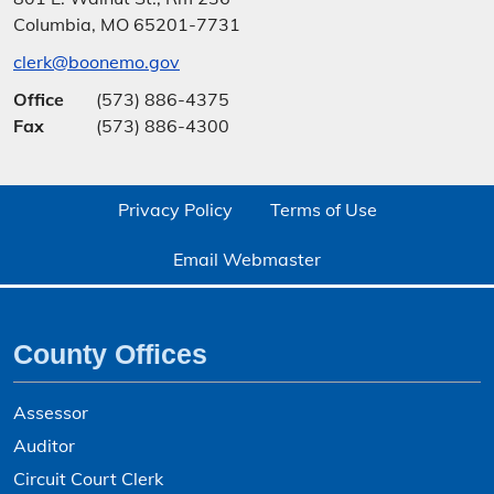
Columbia, MO 65201-7731
clerk@boonemo.gov
Office
(573) 886-4375
Fax
(573) 886-4300
Privacy Policy
Terms of Use
Email Webmaster
County Offices
Assessor
Auditor
Circuit Court Clerk