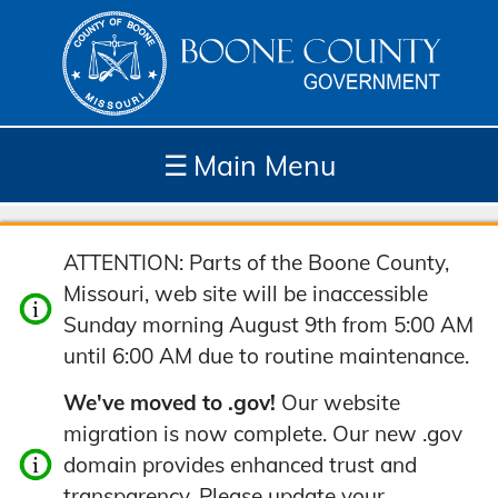
☰
Main Menu
Depar
How
Com
Site
ATTENTION: Parts of the Boone County,
tment
Do I...
munit
Tools
Missouri, web site will be inaccessible
s
y
Sunday morning August 9th from 5:00 AM
until 6:00 AM due to routine maintenance.
We've moved to .gov!
Our website
migration is now complete. Our new .gov
domain provides enhanced trust and
transparency. Please update your