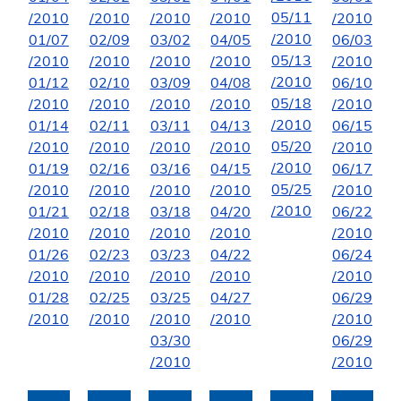
05/11
/2010
/2010
/2010
/2010
/2010
/2010
01/07
02/09
03/02
04/05
06/03
05/13
/2010
/2010
/2010
/2010
/2010
/2010
01/12
02/10
03/09
04/08
06/10
05/18
/2010
/2010
/2010
/2010
/2010
/2010
01/14
02/11
03/11
04/13
06/15
05/20
/2010
/2010
/2010
/2010
/2010
/2010
01/19
02/16
03/16
04/15
06/17
05/25
/2010
/2010
/2010
/2010
/2010
/2010
01/21
02/18
03/18
04/20
06/22
/2010
/2010
/2010
/2010
/2010
01/26
02/23
03/23
04/22
06/24
/2010
/2010
/2010
/2010
/2010
01/28
02/25
03/25
04/27
06/29
/2010
/2010
/2010
/2010
/2010
03/30
06/29
/2010
/2010