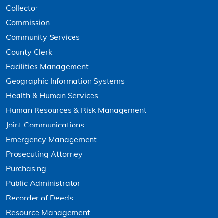
Collector
Commission
Community Services
County Clerk
Facilities Management
Geographic Information Systems
Health & Human Services
Human Resources & Risk Management
Joint Communications
Emergency Management
Prosecuting Attorney
Purchasing
Public Administrator
Recorder of Deeds
Resource Management