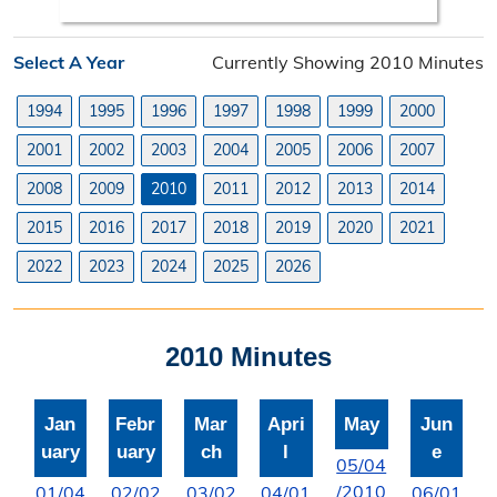
Search Orders
Select A Year
Currently Showing 2010 Minutes
Elected Officials
1994
1995
1996
1997
1998
1999
2000
Federal, State, & County Officials
2001
2002
2003
2004
2005
2006
2007
Licenses
2008
2009
2010
2011
2012
2013
2014
Liquor License
2015
2016
2017
2018
2019
2020
2021
Office Information
2022
2023
2024
2025
2026
About the Clerk
2010 Minutes
"I Voted" Sticker Contest
Forms
Jan
Febr
Mar
Apri
May
Jun
uary
uary
ch
l
e
05/04
/2010
01/04
02/02
03/02
04/01
06/01