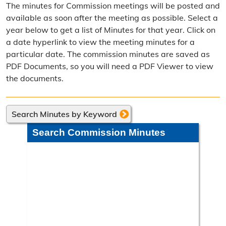
The minutes for Commission meetings will be posted and
Election Calendar
available as soon after the meeting as possible. Select a
year below to get a list of Minutes for that year. Click on
Candidate Filing Information
a date hyperlink to view the meeting minutes for a
particular date. The commission minutes are saved as
Election Results
PDF Documents, so you will need a PDF Viewer to view
Poll Worker Information
the documents.
Voter Education
Search Minutes by Keyword
Frequently Asked Questions
Search Commission Minutes
Precinct Maps & Polling Info
Commission Meeting Info
Weekly Meetings
Search Minutes