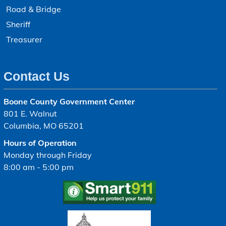
Road & Bridge
Sheriff
Treasurer
Contact Us
Boone County Government Center
801 E. Walnut
Columbia, MO 65201
Hours of Operation
Monday through Friday
8:00 am - 5:00 pm