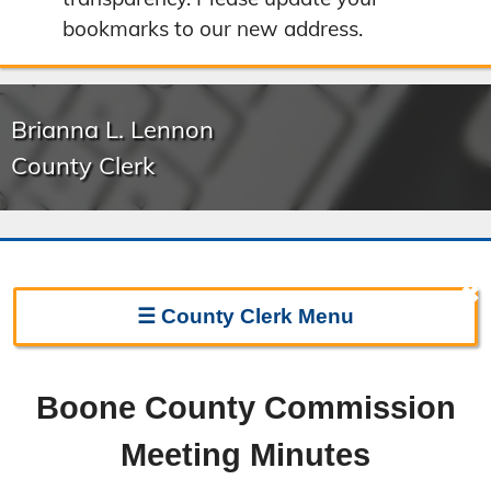
bookmarks to our new address.
Brianna L. Lennon
County Clerk
✖
☰
County Clerk
Menu
Clerk Home
Boone County Commission
Directions
Meeting Minutes
Election Information