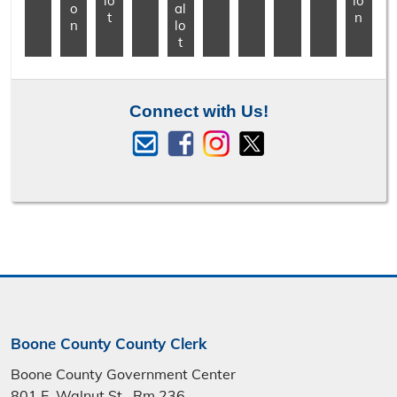
lo
io
o
al
t
n
n
lo
t
Connect with Us!
Boone County County Clerk
Boone County Government Center
801 E. Walnut St., Rm 236