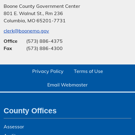
Boone County Government Center
801 E. Walnut St., Rm 236
Columbia, MO 65201-7731
clerk@boonemo.gov
Office
(573) 886-4375
Fax
(573) 886-4300
Privacy Policy
Terms of Use
Email Webmaster
County Offices
Assessor