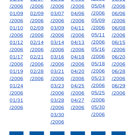
05/04
/2006
/2006
/2006
/2006
/2006
/2006
01/09
02/09
03/07
04/06
06/06
05/09
/2006
/2006
/2006
/2006
/2006
/2006
01/10
02/09
03/09
04/11
06/08
05/11
/2006
/2006
/2006
/2006
/2006
/2006
01/12
02/14
03/14
04/13
06/15
05/16
/2006
/2006
/2006
/2006
/2006
/2006
01/17
02/21
03/16
04/18
06/20
05/18
/2006
/2006
/2006
/2006
/2006
/2006
01/19
02/28
03/21
04/20
06/28
05/23
/2006
/2006
/2006
/2006
/2006
/2006
01/24
03/23
04/25
06/29
05/25
/2006
/2006
/2006
/2006
/2006
01/31
03/28
04/27
05/30
/2006
/2006
/2006
/2006
03/30
/2006