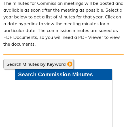
The minutes for Commission meetings will be posted and
Election Calendar
available as soon after the meeting as possible. Select a
year below to get a list of Minutes for that year. Click on
Candidate Filing Information
a date hyperlink to view the meeting minutes for a
particular date. The commission minutes are saved as
Election Results
PDF Documents, so you will need a PDF Viewer to view
Poll Worker Information
the documents.
Voter Education
Search Minutes by Keyword
Frequently Asked Questions
Search Commission Minutes
Precinct Maps & Polling Info
Commission Meeting Info
Weekly Meetings
Search Minutes