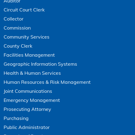
Auditor
Circuit Court Clerk
Collector
Commission
Community Services
County Clerk
Facilities Management
Geographic Information Systems
Health & Human Services
Human Resources & Risk Management
Joint Communications
Emergency Management
Prosecuting Attorney
Purchasing
Public Administrator