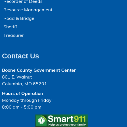
Recorder of Deeds
Resource Management
Road & Bridge
Sheriff
Treasurer
Contact Us
Boone County Government Center
801 E. Walnut
Columbia, MO 65201
Hours of Operation
Monday through Friday
8:00 am - 5:00 pm