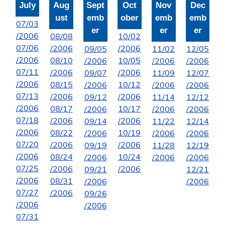
July
Aug
Sept
Oct
Nov
Dec
ust
emb
ober
emb
emb
07/03
er
er
er
/2006
08/08
10/02
07/06
/2006
/2006
09/05
11/02
12/05
/2006
08/10
10/05
/2006
/2006
/2006
07/11
/2006
/2006
09/07
11/09
12/07
/2006
08/15
10/12
/2006
/2006
/2006
07/13
/2006
/2006
09/12
11/14
12/12
/2006
08/17
10/17
/2006
/2006
/2006
07/18
/2006
/2006
09/14
11/22
12/14
/2006
08/22
10/19
/2006
/2006
/2006
07/20
/2006
/2006
09/19
11/28
12/19
/2006
08/24
10/24
/2006
/2006
/2006
07/25
/2006
/2006
09/21
12/21
/2006
08/31
/2006
/2006
07/27
/2006
09/26
/2006
/2006
07/31