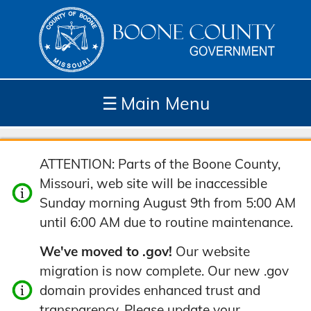
☰
Main Menu
Depar
How
Com
Site
ATTENTION: Parts of the Boone County,
tment
Do I...
munit
Tools
Missouri, web site will be inaccessible
s
y
Sunday morning August 9th from 5:00 AM
until 6:00 AM due to routine maintenance.
We've moved to .gov!
Our website
migration is now complete. Our new .gov
domain provides enhanced trust and
transparency. Please update your