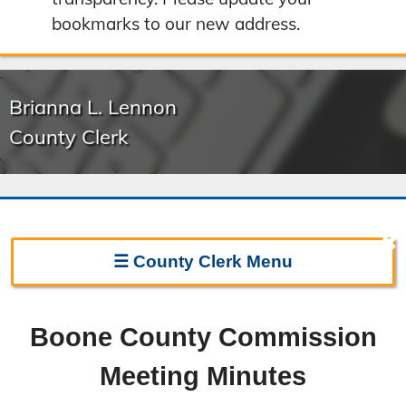
bookmarks to our new address.
Brianna L. Lennon
County Clerk
✖
☰
County Clerk
Menu
Clerk Home
Boone County Commission
Directions
Meeting Minutes
Election Information