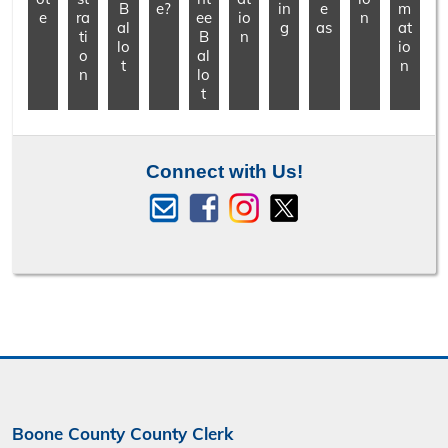
B
e?
in
e
m
e
ra
ee
io
n
al
g
as
at
ti
B
n
lo
io
o
al
t
n
n
lo
t
Connect with Us!
Boone County County Clerk