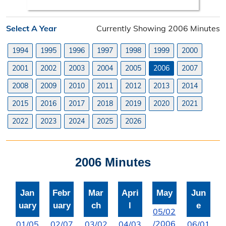
Search Orders
Select A Year
Currently Showing 2006 Minutes
Elected Officials
1994
1995
1996
1997
1998
1999
2000
Federal, State, & County Officials
2001
2002
2003
2004
2005
2006
2007
Licenses
2008
2009
2010
2011
2012
2013
2014
Liquor License
2015
2016
2017
2018
2019
2020
2021
Office Information
2022
2023
2024
2025
2026
About the Clerk
2006 Minutes
"I Voted" Sticker Contest
Forms
Jan
Febr
Mar
Apri
May
Jun
uary
uary
ch
l
e
05/02
/2006
01/05
02/07
03/02
04/03
06/01