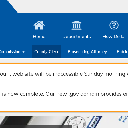
Home
Departments
How Do I...
Commission
County Clerk
Prosecuting Attorney
Publi
Community Services
Emergency Management
uri, web site will be inaccessible Sunday morning 
Facilities Management
 is now complete. Our new .gov domain provides en
Geographic Information Systems
Health & Human Services
Human Resources & Risk Management
Joint Communications