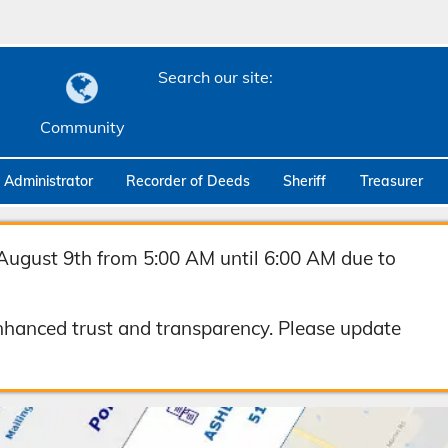
Search our site:
Community
c Administrator
Recorder of Deeds
Sheriff
Treasurer
August 9th from 5:00 AM until 6:00 AM due to
hanced trust and transparency. Please update