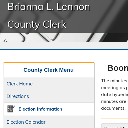
Brianna L. Lennon
County Clerk
Boon
County Clerk
Menu
The minutes 
Clerk Home
meeting as po
date hyperli
Directions
minutes are 
documents.
Election Information
Election Calendar