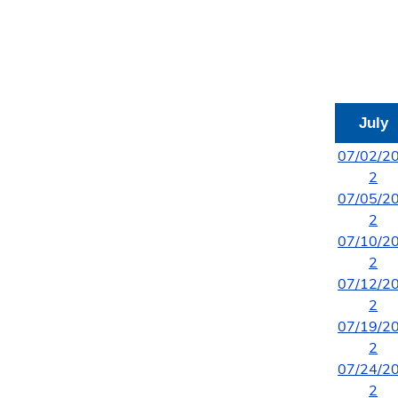
July
07/02/2
2
07/05/2
2
07/10/2
2
07/12/2
2
07/19/2
2
07/24/2
2