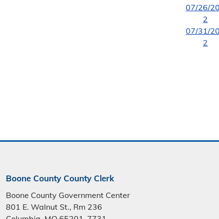
07/26/2
2
07/31/2
2
Boone County County Clerk
Boone County Government Center
801 E. Walnut St., Rm 236
Columbia, MO 65201-7731