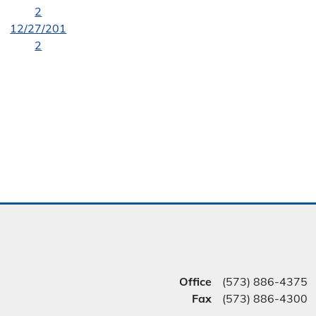
2
12/27/201
2
Office
(573) 886-4375
Fax
(573) 886-4300