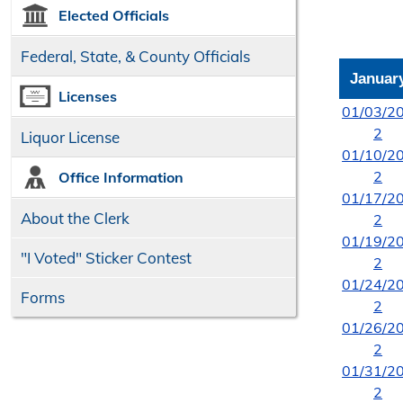
Elected Officials
Federal, State, & County Officials
Januar
Licenses
01/03/2
2
Liquor License
01/10/2
2
Office Information
01/17/2
About the Clerk
2
01/19/2
"I Voted" Sticker Contest
2
01/24/2
Forms
2
01/26/2
2
01/31/2
2