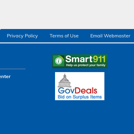
Privacy Policy
Terms of Use
Email Webmaster
enter