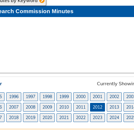
nutes by Keyword
earch Commission Minutes
r
Currently Showi
5
1996
1997
1998
1999
2000
2001
2002
200
6
2007
2008
2009
2010
2011
2012
2013
201
7
2018
2019
2020
2021
2022
2023
2024
202