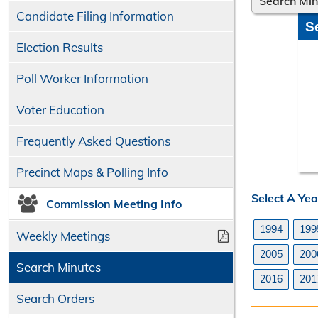
Search Mi
Candidate Filing Information
S
Election Results
Poll Worker Information
Voter Education
Frequently Asked Questions
Precinct Maps & Polling Info
Select A Yea
Commission Meeting Info
1994
199
Weekly Meetings
2005
200
Search Minutes
2016
201
Search Orders