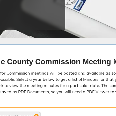
Public Safety Childcare Center
Purchasing
Resource Management
Road & Bridge
e County Commission Meeting 
for Commission meetings will be posted and available as so
ssible. Select a year below to get a list of Minutes for that 
nk to view the meeting minutes for a particular date. The c
saved as PDF Documents, so you will need a PDF Viewer to 