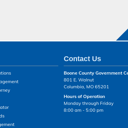
Contact Us
tions
Boone County Government C
801 E. Walnut
agement
Columbia, MO 65201
orney
Hours of Operation
Monday through Friday
ator
8:00 am - 5:00 pm
ds
gement