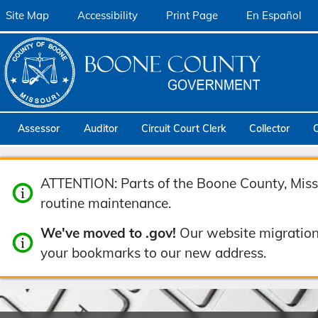
Site Map
Accessibility
Print Page
En Español
Assessor
Auditor
Circuit Court Clerk
Collector
ATTENTION: Parts of the Boone County, Misso
routine maintenance.
We've moved to .gov!
Our website migration
your bookmarks to our new address.