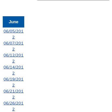
June
06/05/201
2
06/07/201
2
06/12/201
2
06/14/201
2
06/19/201
2
06/21/201
2
06/26/201
2