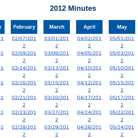
2012 Minutes
y
February
March
April
May
01
02/07/201
03/01/201
04/02/201
05/01/201
2
2
2
2
01
02/09/201
03/08/201
04/05/201
05/03/201
2
2
2
2
01
02/14/201
03/13/201
04/10/201
05/10/201
2
2
2
2
01
02/16/201
03/15/201
04/12/201
05/15/201
2
2
2
2
01
02/21/201
03/20/201
04/17/201
05/17/201
2
2
2
2
01
02/23/201
03/27/201
04/24/201
05/22/201
2
2
2
2
01
02/28/201
03/29/201
04/26/201
05/24/201
2
2
2
2