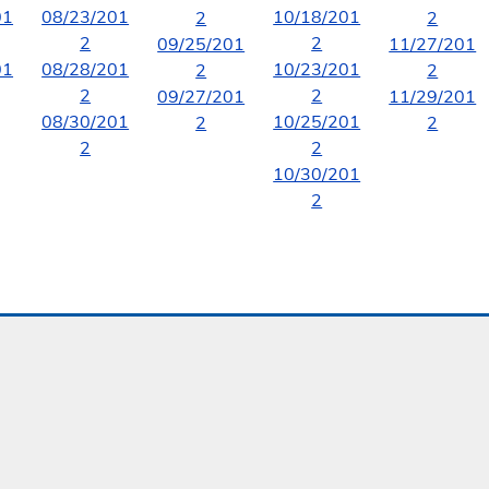
01
08/23/201
10/18/201
2
2
2
2
09/25/201
11/27/201
01
08/28/201
10/23/201
2
2
2
2
09/27/201
11/29/201
08/30/201
10/25/201
2
2
2
2
10/30/201
2