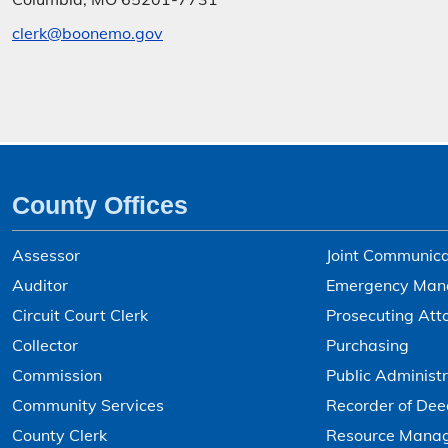
clerk@boonemo.gov
County Offices
Assessor
Joint Communica
Auditor
Emergency Man
Circuit Court Clerk
Prosecuting Att
Collector
Purchasing
Commission
Public Administr
Community Services
Recorder of Dee
County Clerk
Resource Mana