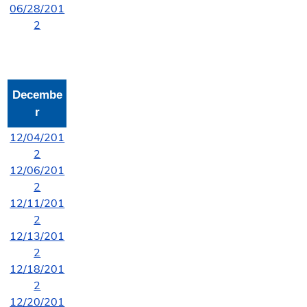
06/28/201
2
Decembe
r
12/04/201
2
12/06/201
2
12/11/201
2
12/13/201
2
12/18/201
2
12/20/201