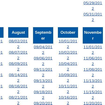
05/29/201
2
05/31/201
2
August
Septemb
October
Novembe
er
r
01
08/02/201
10/01/201
2
2
09/04/201
11/01/201
01
08/07/201
10/02/201
2
2
2
2
09/06/201
11/06/201
01
08/09/201
10/04/201
2
2
2
2
09/11/201
11/08/201
01
08/14/201
10/09/201
2
2
2
2
09/13/201
11/13/201
01
08/16/201
10/11/201
2
2
2
2
09/18/201
11/15/201
01
08/21/201
10/16/201
2
2
2
2
09/20/201
11/20/201