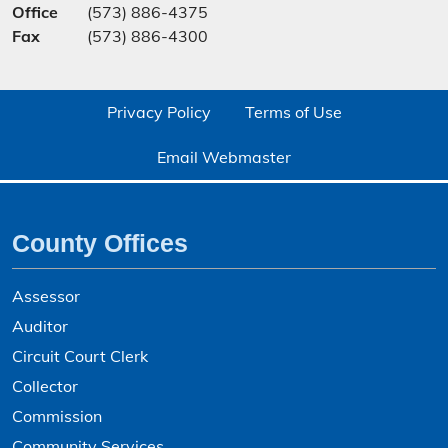
Office
(573) 886-4375
Fax
(573) 886-4300
Privacy Policy
Terms of Use
Email Webmaster
County Offices
Assessor
Auditor
Circuit Court Clerk
Collector
Commission
Community Services