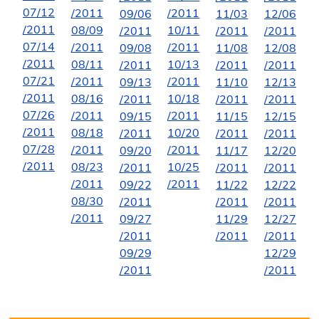
07/12
/2011
/2011
09/06
11/03
12/06
/2011
08/09
10/11
/2011
/2011
/2011
07/14
/2011
/2011
09/08
11/08
12/08
/2011
08/11
10/13
/2011
/2011
/2011
07/21
/2011
/2011
09/13
11/10
12/13
/2011
08/16
10/18
/2011
/2011
/2011
07/26
/2011
/2011
09/15
11/15
12/15
/2011
08/18
10/20
/2011
/2011
/2011
07/28
/2011
/2011
09/20
11/17
12/20
/2011
08/23
10/25
/2011
/2011
/2011
/2011
/2011
09/22
11/22
12/22
08/30
/2011
/2011
/2011
/2011
09/27
11/29
12/27
/2011
/2011
/2011
09/29
12/29
/2011
/2011