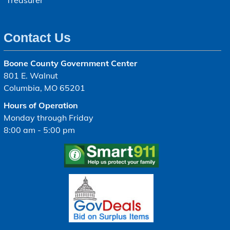
Treasurer
Contact Us
Boone County Government Center
801 E. Walnut
Columbia, MO 65201
Hours of Operation
Monday through Friday
8:00 am - 5:00 pm