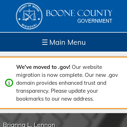
☰
Main Menu
Depar
How
Com
Site
We've moved to .gov!
Our website
tment
Do I...
munit
Tools
migration is now complete. Our new .gov
s
y
domain provides enhanced trust and
transparency. Please update your
bookmarks to our new address.
Brianna L. Lennon