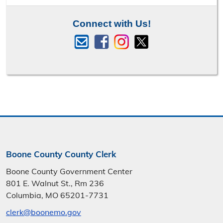
Connect with Us!
Boone County County Clerk
Boone County Government Center
801 E. Walnut St., Rm 236
Columbia, MO 65201-7731
clerk@boonemo.gov