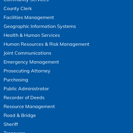
County Clerk
Facilities Management
Geographic Information Systems
Health & Human Services
Human Resources & Risk Management
Joint Communications
Emergency Management
Prosecuting Attorney
Purchasing
Public Administrator
Recorder of Deeds
Resource Management
Road & Bridge
Sheriff