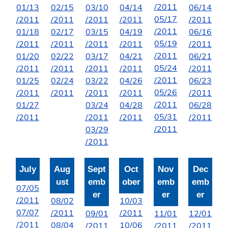
/2011
01/13
02/15
03/10
04/14
06/14
05/17
/2011
/2011
/2011
/2011
/2011
/2011
01/18
02/17
03/15
04/19
06/16
05/19
/2011
/2011
/2011
/2011
/2011
/2011
01/20
02/22
03/17
04/21
06/21
05/24
/2011
/2011
/2011
/2011
/2011
/2011
01/25
02/24
03/22
04/26
06/23
05/26
/2011
/2011
/2011
/2011
/2011
/2011
01/27
03/24
04/28
06/28
05/31
/2011
/2011
/2011
/2011
/2011
03/29
/2011
July
Aug
Sept
Oct
Nov
Dec
ust
emb
ober
emb
emb
07/05
er
er
er
/2011
08/02
10/03
07/07
/2011
/2011
09/01
11/01
12/01
/2011
08/04
10/06
/2011
/2011
/2011