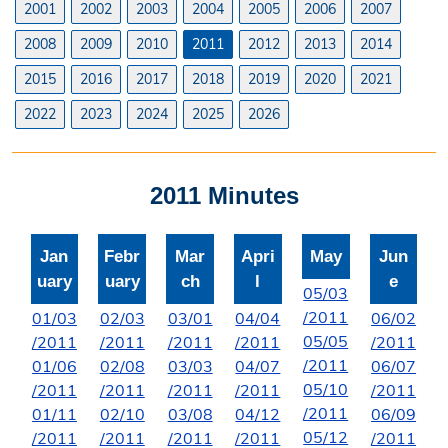
2001
2002
2003
2004
2005
2006
2007
Licenses
2008
2009
2010
2011
2012
2013
2014
Liquor License
2015
2016
2017
2018
2019
2020
2021
Office Information
2022
2023
2024
2025
2026
About the Clerk
2011 Minutes
"I Voted" Sticker Contest
Forms
Jan
Febr
Mar
Apri
May
Jun
uary
uary
ch
l
e
05/03
/2011
01/03
02/03
03/01
04/04
06/02
05/05
/2011
/2011
/2011
/2011
/2011
/2011
01/06
02/08
03/03
04/07
06/07
05/10
/2011
/2011
/2011
/2011
/2011
/2011
01/11
02/10
03/08
04/12
06/09
05/12
/2011
/2011
/2011
/2011
/2011