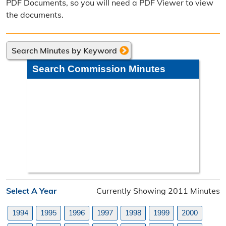
PDF Documents, so you will need a PDF Viewer to view
Poll Worker Information
the documents.
Voter Education
Search Minutes by Keyword
Frequently Asked Questions
Search Commission Minutes
Precinct Maps & Polling Info
Commission Meeting Info
Weekly Meetings
Search Minutes
Search Orders
Select A Year
Currently Showing 2011 Minutes
Elected Officials
1994
1995
1996
1997
1998
1999
2000
Federal, State, & County Officials