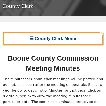
County Clerk
✖
☰
County Clerk
Menu
Clerk Home
Boone County Commission
Directions
Meeting Minutes
Election Information
The minutes for Commission meetings will be posted and
Election Calendar
available as soon after the meeting as possible. Select a
year below to get a list of Minutes for that year. Click on
Candidate Filing Information
a date hyperlink to view the meeting minutes for a
particular date. The commission minutes are saved as
Election Results