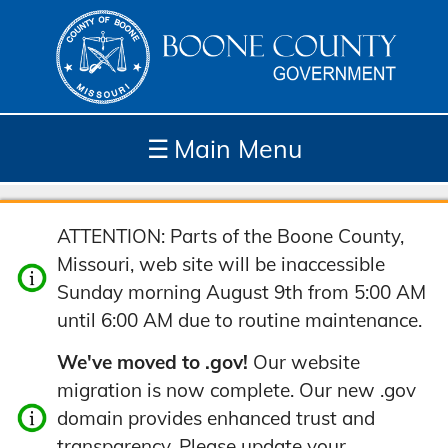
☰
Main Menu
Depar
How
Com
Site
ATTENTION: Parts of the Boone County,
tment
Do I...
munit
Tools
Missouri, web site will be inaccessible
s
y
Sunday morning August 9th from 5:00 AM
until 6:00 AM due to routine maintenance.
We've moved to .gov!
Our website
migration is now complete. Our new .gov
domain provides enhanced trust and
transparency. Please update your