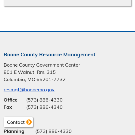
Boone County Resource Management
Boone County Government Center
801 E Walnut, Rm. 315
Columbia, MO 65201-7732
resmgt@boonemo.gov
Office
(573) 886-4330
Fax
(573) 886-4340
Contact
Planning
(573) 886-4330