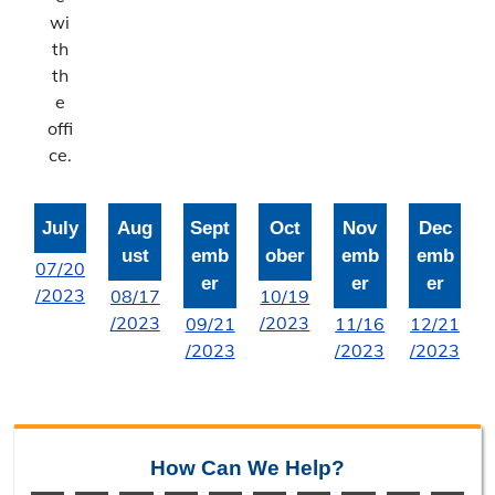
Bonne Femme Watershed
wi
th
Report Storm Drainage Problems
th
e
offi
ce.
July
Aug
Sept
Oct
Nov
Dec
ust
emb
ober
emb
emb
07/20
er
er
er
/2023
08/17
10/19
/2023
/2023
09/21
11/16
12/21
/2023
/2023
/2023
How Can We Help?