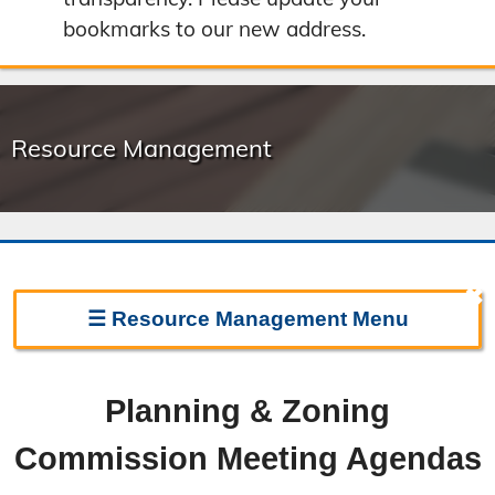
bookmarks to our new address.
Resource Management
✖
☰
Resource Management
Menu
Resource Management Home
Planning & Zoning
Forms & Fees
Commission Meeting Agendas
Regulations & Land Use Plans