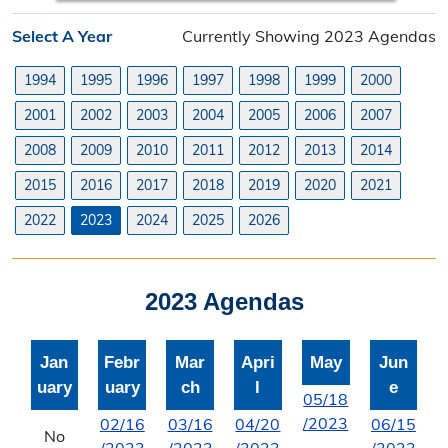
Planning Division
Select A Year
Currently Showing 2023 Agendas
Planning Division Overview
1994
1995
1996
1997
1998
1999
2000
Land Use Requests
2001
2002
2003
2004
2005
2006
2007
Planning & Zoning Commission
2008
2009
2010
2011
2012
2013
2014
2015
2016
2017
2018
2019
2020
2021
Utility Scale Solar Information
2022
2023
2024
2025
2026
Wind Farm Information
Zoning Board of Adjustment
2023 Agendas
Joint Planning Commission
Jan
Febr
Mar
Apri
May
Jun
Floodplain
uary
uary
ch
l
e
05/18
Solid Waste Recycling
/2023
02/16
03/16
04/20
06/15
No