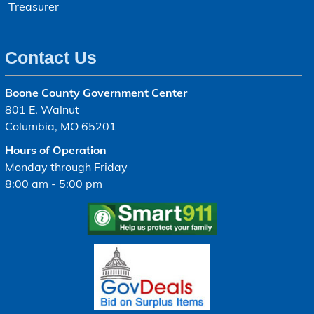
Treasurer
Contact Us
Boone County Government Center
801 E. Walnut
Columbia, MO 65201
Hours of Operation
Monday through Friday
8:00 am - 5:00 pm