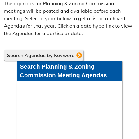
The agendas for Planning & Zoning Commission
Frequently Asked Questions
meetings will be posted and available before each
meeting. Select a year below to get a list of archived
Annual Reports
Agendas for that year. Click on a date hyperlink to view
the Agendas for a particular date.
Contact Resource Management
Directions
Search Agendas by Keyword
Engineering Division
Search Planning & Zoning
Engineering Division Overview
Commission Meeting Agendas
Adopt-A-Road
Neighborhood Improvement District
Projects
Road Maintenance Map