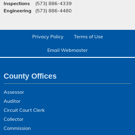
Inspections
(573) 886-4339
Engineering
(573) 886-4480
Privacy Policy
Terms of Use
Email Webmaster
County Offices
Assessor
Auditor
Circuit Court Clerk
Collector
Commission