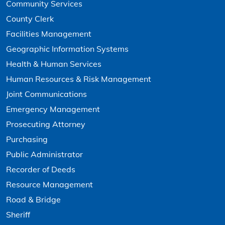
Community Services
County Clerk
Facilities Management
Geographic Information Systems
Health & Human Services
Human Resources & Risk Management
Joint Communications
Emergency Management
Prosecuting Attorney
Purchasing
Public Administrator
Recorder of Deeds
Resource Management
Road & Bridge
Sheriff