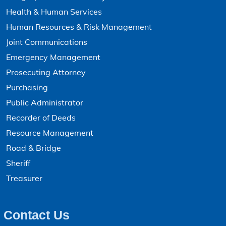
Health & Human Services
Human Resources & Risk Management
Joint Communications
Emergency Management
Prosecuting Attorney
Purchasing
Public Administrator
Recorder of Deeds
Resource Management
Road & Bridge
Sheriff
Treasurer
Contact Us