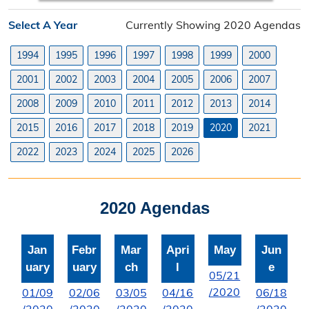
Planning Division
Select A Year
Currently Showing 2020 Agendas
Planning Division Overview
1994
1995
1996
1997
1998
1999
2000
Land Use Requests
2001
2002
2003
2004
2005
2006
2007
Planning & Zoning Commission
2008
2009
2010
2011
2012
2013
2014
2015
2016
2017
2018
2019
2020
2021
Utility Scale Solar Information
2022
2023
2024
2025
2026
Wind Farm Information
Zoning Board of Adjustment
2020 Agendas
Joint Planning Commission
Jan
Febr
Mar
Apri
May
Jun
Floodplain
uary
uary
ch
l
e
05/21
Solid Waste Recycling
/2020
01/09
02/06
03/05
04/16
06/18