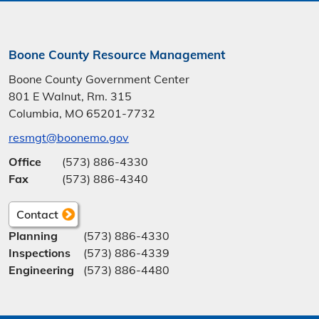
Boone County Resource Management
Boone County Government Center
801 E Walnut, Rm. 315
Columbia, MO 65201-7732
resmgt@boonemo.gov
Office
(573) 886-4330
Fax
(573) 886-4340
Contact
Planning
(573) 886-4330
Inspections
(573) 886-4339
Engineering
(573) 886-4480