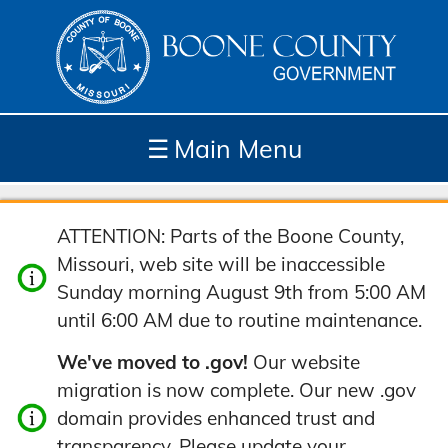
☰
Main Menu
Depar
How
Com
Site
ATTENTION: Parts of the Boone County,
tment
Do I...
munit
Tools
Missouri, web site will be inaccessible
s
y
Sunday morning August 9th from 5:00 AM
until 6:00 AM due to routine maintenance.
We've moved to .gov!
Our website
migration is now complete. Our new .gov
domain provides enhanced trust and
transparency. Please update your