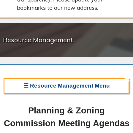
bookmarks to our new address.
Resource Management
✖
☰
Resource Management
Menu
Resource Management Home
Planning & Zoning
Forms & Fees
Commission Meeting Agendas
Regulations & Land Use Plans