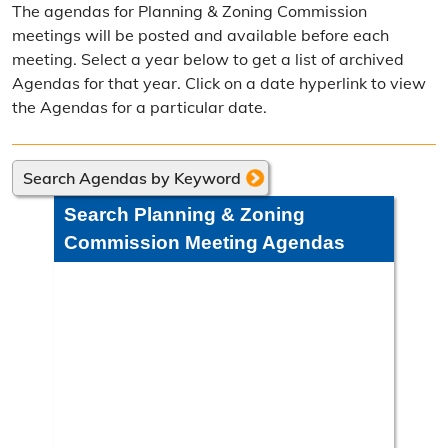
The agendas for Planning & Zoning Commission
Frequently Asked Questions
meetings will be posted and available before each
meeting. Select a year below to get a list of archived
Annual Reports
Agendas for that year. Click on a date hyperlink to view
the Agendas for a particular date.
Contact Resource Management
Directions
Search Agendas by Keyword
Engineering Division
Search Planning & Zoning
Engineering Division Overview
Commission Meeting Agendas
Adopt-A-Road
Neighborhood Improvement District
Projects
Road Maintenance Map