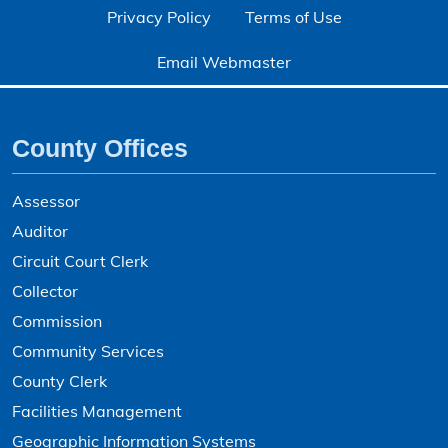
Privacy Policy
Terms of Use
Email Webmaster
County Offices
Assessor
Auditor
Circuit Court Clerk
Collector
Commission
Community Services
County Clerk
Facilities Management
Geographic Information Systems