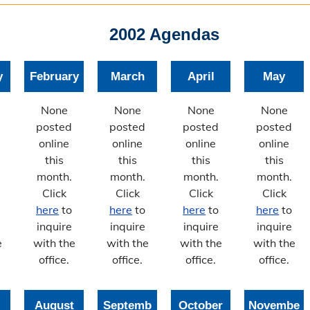
2002 Agendas
y
February
March
April
May
None
None
None
None
posted
posted
posted
posted
online
online
online
online
this
this
this
this
month.
month.
month.
month.
Click
Click
Click
Click
here
to
here
to
here
to
here
to
inquire
inquire
inquire
inquire
e
with the
with the
with the
with the
office.
office.
office.
office.
August
Septemb
October
Novembe