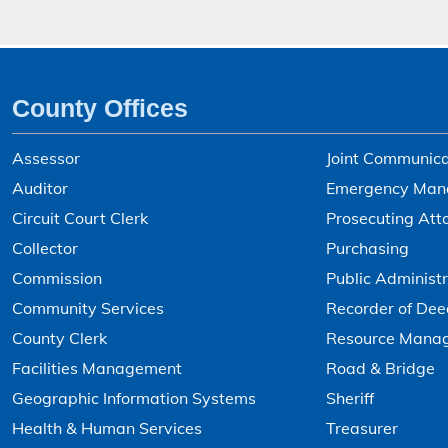
County Offices
Assessor
Joint Communica
Auditor
Emergency Man
Circuit Court Clerk
Prosecuting Att
Collector
Purchasing
Commission
Public Administr
Community Services
Recorder of Dee
County Clerk
Resource Mana
Facilities Management
Road & Bridge
Geographic Information Systems
Sheriff
Health & Human Services
Treasurer