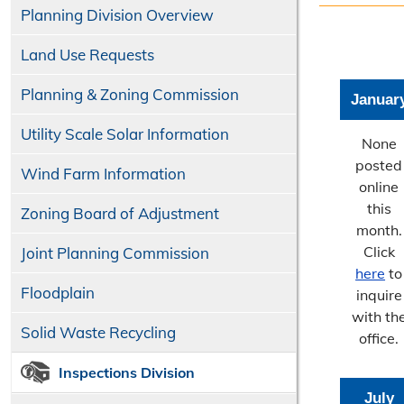
Planning Division Overview
Land Use Requests
Planning & Zoning Commission
Januar
Utility Scale Solar Information
None
posted
Wind Farm Information
online
this
Zoning Board of Adjustment
month.
Click
Joint Planning Commission
here
to
Floodplain
inquire
with th
Solid Waste Recycling
office.
Inspections Division
July