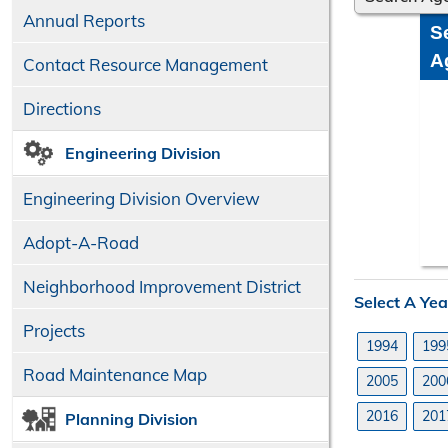
Annual Reports
S
A
Contact Resource Management
Directions
Engineering Division
Engineering Division Overview
Adopt-A-Road
Neighborhood Improvement District
Select A Yea
Projects
1994
199
Road Maintenance Map
2005
200
2016
201
Planning Division