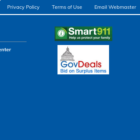
Privacy Policy
Terms of Use
Email Webmaster
enter