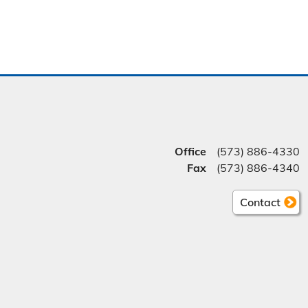
Office
(573) 886-4330
Fax
(573) 886-4340
Contact