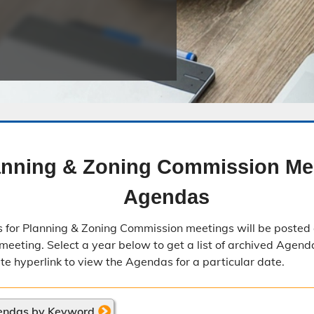
Public Safety Childcare Center
Purchasing
Resource Management
Road & Bridge
anning & Zoning Commission Me
Agendas
 for Planning & Zoning Commission meetings will be posted 
meeting. Select a year below to get a list of archived Agenda
ate hyperlink to view the Agendas for a particular date.
endas by Keyword