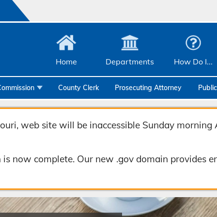
Home
Departments
How Do I...
Commission
County Clerk
Prosecuting Attorney
Publi
Community Services
Emergency Management
uri, web site will be inaccessible Sunday morning 
Facilities Management
 is now complete. Our new .gov domain provides en
Geographic Information Systems
Health & Human Services
Human Resources & Risk Management
Joint Communications