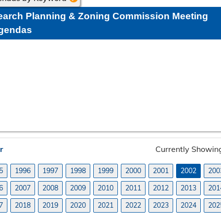
earch Planning & Zoning Commission Meeting
gendas
r
Currently Showi
5
1996
1997
1998
1999
2000
2001
2002
200
6
2007
2008
2009
2010
2011
2012
2013
201
7
2018
2019
2020
2021
2022
2023
2024
202