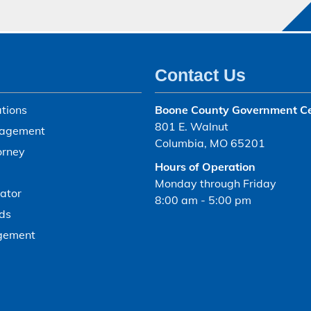
Contact Us
tions
Boone County Government C
801 E. Walnut
agement
Columbia, MO 65201
orney
Hours of Operation
Monday through Friday
ator
8:00 am - 5:00 pm
ds
gement