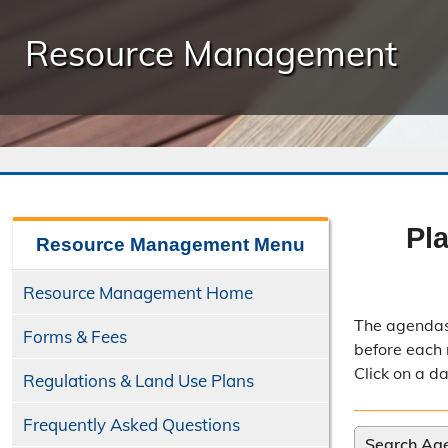
Resource Management
Pl
Resource Management
Menu
Resource Management Home
The agendas
Forms & Fees
before each 
Click on a d
Regulations & Land Use Plans
Frequently Asked Questions
Search Ag