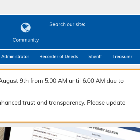
Search our site:
Community
c Administrator
Recorder of Deeds
Sheriff
Treasurer
August 9th from 5:00 AM until 6:00 AM due to
hanced trust and transparency. Please update