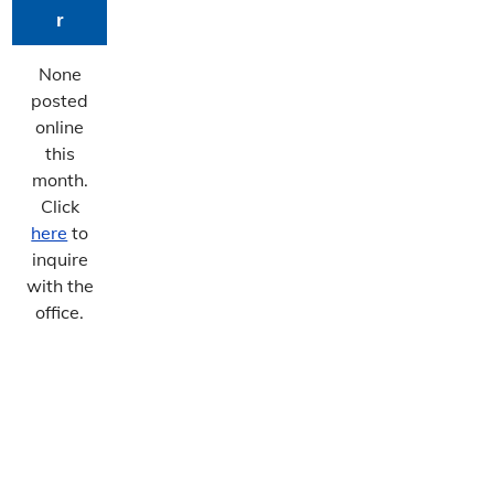
r
None
posted
online
this
month.
Click
here
to
inquire
with the
office.