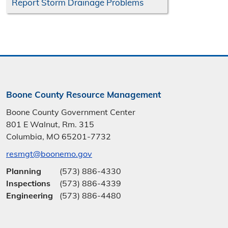
Report Storm Drainage Problems
Boone County Resource Management
Boone County Government Center
801 E Walnut, Rm. 315
Columbia, MO 65201-7732
resmgt@boonemo.gov
Planning
(573) 886-4330
Inspections
(573) 886-4339
Engineering
(573) 886-4480