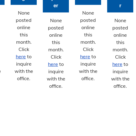
er
r
None
None
posted
posted
None
None
online
online
posted
posted
this
this
online
online
month.
month.
this
this
Click
Click
month.
month.
here
to
here
to
Click
Click
inquire
inquire
here
to
here
to
e
with the
with the
inquire
inquire
office.
office.
with the
with the
office.
office.