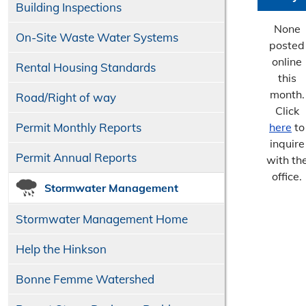
Building Inspections
None
On-Site Waste Water Systems
posted
online
Rental Housing Standards
this
month.
Road/​Right of way
Click
Permit Monthly Reports
here
to
inquire
Permit Annual Reports
with th
office.
Stormwater Management
Stormwater Management Home
Help the Hinkson
Bonne Femme Watershed