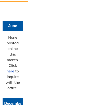
June
None
posted
online
this
month.
Click
here
to
inquire
with the
office.
Decembe