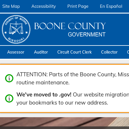
Site Map
Accessibility
Print Page
En Español
Assessor
Auditor
Circuit Court Clerk
Collector
ATTENTION: Parts of the Boone County, Misso
routine maintenance.
We've moved to .gov!
Our website migration
your bookmarks to our new address.