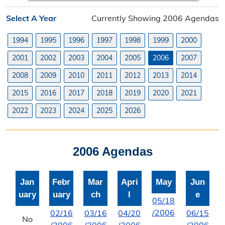
Planning Division
Select A Year
Currently Showing 2006 Agendas
Planning Division Overview
1994
1995
1996
1997
1998
1999
2000
Land Use Requests
2001
2002
2003
2004
2005
2006
2007
Planning & Zoning Commission
2008
2009
2010
2011
2012
2013
2014
2015
2016
2017
2018
2019
2020
2021
Utility Scale Solar Information
2022
2023
2024
2025
2026
Wind Farm Information
Zoning Board of Adjustment
2006 Agendas
Joint Planning Commission
Jan
Febr
Mar
Apri
May
Jun
Floodplain
uary
uary
ch
l
e
05/18
Solid Waste Recycling
/2006
02/16
03/16
04/20
06/15
No