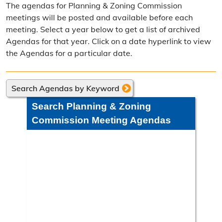
The agendas for Planning & Zoning Commission
Frequently Asked Questions
meetings will be posted and available before each
meeting. Select a year below to get a list of archived
Annual Reports
Agendas for that year. Click on a date hyperlink to view
the Agendas for a particular date.
Contact Resource Management
Directions
Search Agendas by Keyword
Engineering Division
Search Planning & Zoning
Engineering Division Overview
Commission Meeting Agendas
Adopt-A-Road
Neighborhood Improvement District
Projects
Road Maintenance Map