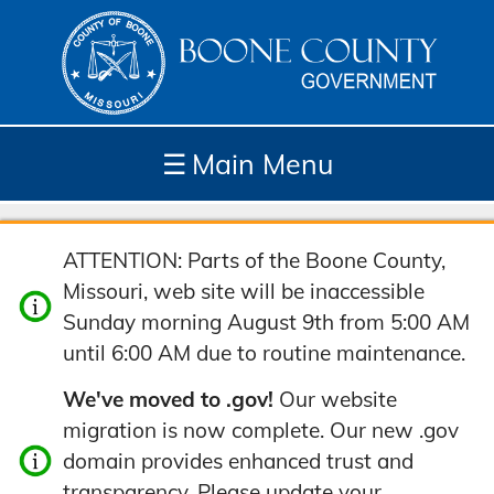
☰
Main Menu
Depar
How
Com
Site
ATTENTION: Parts of the Boone County,
tment
Do I...
munit
Tools
Missouri, web site will be inaccessible
s
y
Sunday morning August 9th from 5:00 AM
until 6:00 AM due to routine maintenance.
We've moved to .gov!
Our website
migration is now complete. Our new .gov
domain provides enhanced trust and
transparency. Please update your