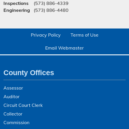
Inspections
(573) 886-4339
Engineering
(573) 886-4480
Privacy Policy
Terms of Use
Email Webmaster
County Offices
Assessor
Auditor
Circuit Court Clerk
Collector
Commission