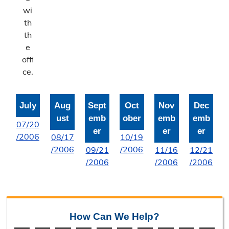
Bonne Femme Watershed
wi
th
Report Storm Drainage Problems
th
e
offi
ce.
July
Aug
Sept
Oct
Nov
Dec
ust
emb
ober
emb
emb
07/20
er
er
er
/2006
08/17
10/19
/2006
/2006
09/21
11/16
12/21
/2006
/2006
/2006
How Can We Help?