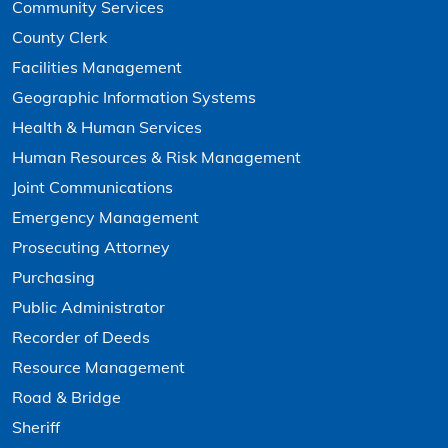
Community Services
County Clerk
Facilities Management
Geographic Information Systems
Health & Human Services
Human Resources & Risk Management
Joint Communications
Emergency Management
Prosecuting Attorney
Purchasing
Public Administrator
Recorder of Deeds
Resource Management
Road & Bridge
Sheriff