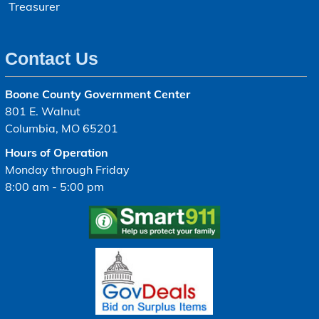
Treasurer
Contact Us
Boone County Government Center
801 E. Walnut
Columbia, MO 65201
Hours of Operation
Monday through Friday
8:00 am - 5:00 pm