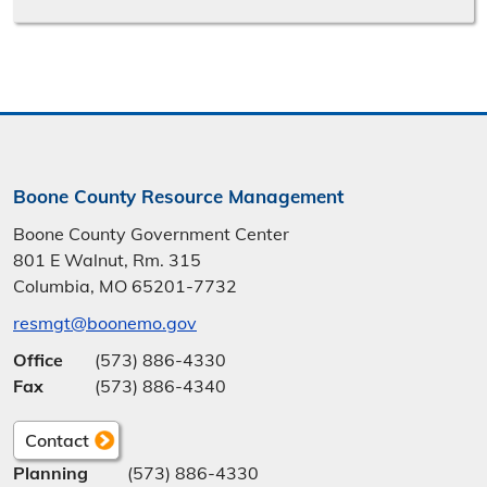
Boone County Resource Management
Boone County Government Center
801 E Walnut, Rm. 315
Columbia, MO 65201-7732
resmgt@boonemo.gov
Office
(573) 886-4330
Fax
(573) 886-4340
Contact
Planning
(573) 886-4330