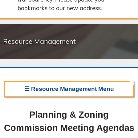
bookmarks to our new address.
Resource Management
✖
☰
Resource Management
Menu
Resource Management Home
Planning & Zoning
Forms & Fees
Commission Meeting Agendas
Regulations & Land Use Plans