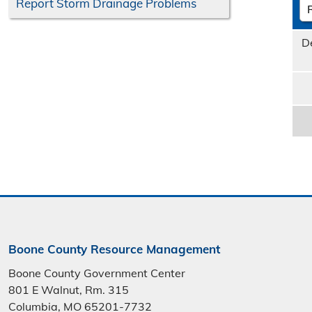
Report Storm Drainage Problems
D
Boone County Resource Management
Boone County Government Center
801 E Walnut, Rm. 315
Columbia, MO 65201-7732