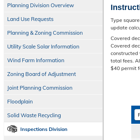
Planning Division Overview
Instruc
Land Use Requests
Type square 
update calcu
Planning & Zoning Commission
Covered deck
Covered deck
Utility Scale Solar Information
constructed 
Wind Farm Information
total fees. 
$40 permit f
Zoning Board of Adjustment
Joint Planning Commission
Floodplain
Solid Waste Recycling
Inspections Division