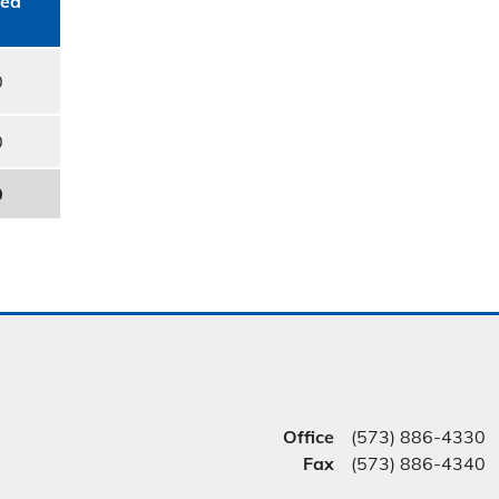
ed​
0
0
0
Office
(573) 886-4330
Fax
(573) 886-4340