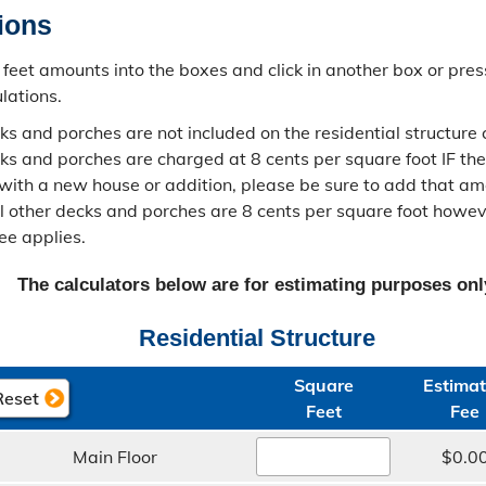
tions
feet amounts into the boxes and click in another box or pres
lations.
s and porches are not included on the residential structure c
s and porches are charged at 8 cents per square foot IF the
with a new house or addition, please be sure to add that am
All other decks and porches are 8 cents per square foot how
ee applies.
The calculators below are for estimating purposes onl
Residential Structure
Square​
Estimat
Feet
Fee
Main Floor
$0.0