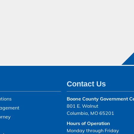
Contact Us
tions
Boone County Government C
801 E. Walnut
agement
Columbia, MO 65201
orney
Hours of Operation
Monday through Friday