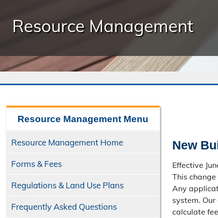
Resource Management
Resource Management
Menu
Resource Management Home
New Bui
Forms & Fees
Effective Ju
This change 
Regulations & Land Use Plans
Any applicat
system. Our 
Frequently Asked Questions
calculate fe