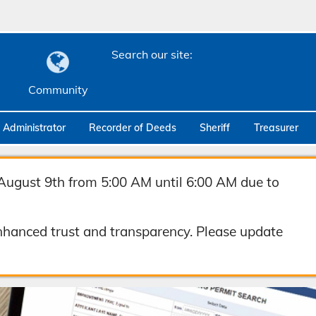
Search our site:
Community
c Administrator
Recorder of Deeds
Sheriff
Treasurer
August 9th from 5:00 AM until 6:00 AM due to
hanced trust and transparency. Please update