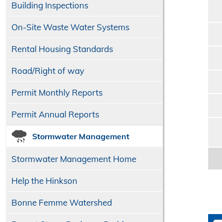
Building Inspections
On-Site Waste Water Systems
Rental Housing Standards
Road/​Right of way
Permit Monthly Reports
Permit Annual Reports
Stormwater Management
Stormwater Management Home
Help the Hinkson
Bonne Femme Watershed