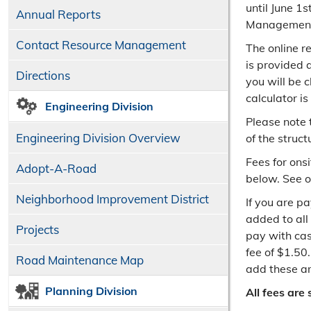
until June 1
Annual Reports
Management 
Contact Resource Management
The online re
is provided 
Directions
you will be 
calculator i
Engineering Division
Please note 
Engineering Division Overview
of the struct
Fees for ons
Adopt-A-Road
below. See 
Neighborhood Improvement District
If you are p
added to all
Projects
pay with cas
fee of $1.50
Road Maintenance Map
add these am
Planning Division
All fees are