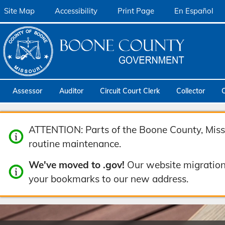
Site Map
Accessibility
Print Page
En Español
Assessor
Auditor
Circuit Court Clerk
Collector
ATTENTION: Parts of the Boone County, Misso
routine maintenance.
We've moved to .gov!
Our website migration
your bookmarks to our new address.