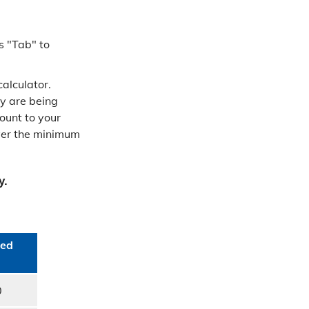
s "Tab" to
alculator.
y are being
ount to your
ever the minimum
y.
ed​
0