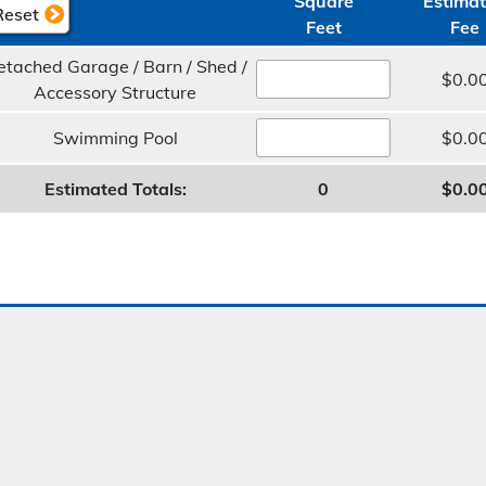
Square​
Estimat
Feet
Fee
etached Garage / Barn / Shed /
$0.0
Accessory Structure
Swimming Pool
$0.0
Estimated Totals:
0
$0.0