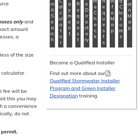
C
m
R
In
d
urce
m
a
R
e
ai
al
e
e
f
C
it
y
e
D
n
c
C
q
o
lo
S
m
q
ir
M
ul
h
u
M
s
poses only
and
e
e
u
e
a
a
e
e
a
u
a
n
e
ct
p
exact amount
t
c
s
p
re
rc
t
s
o
cesses, a
o
k
t
s
h
t
ry
r
s
ess of the size
Become a Qualified Installer
 calculator
Find out more about our
Qualified Stormwater Installer
Program and Green Installer
 fee will be
Designation
training.
oid this you may
th a convenience
cally, do not
 permit.