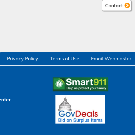
Contact
Privacy Policy
Terms of Use
Email Webmaster
enter