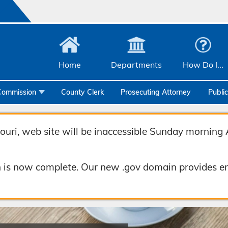
Home
Departments
How Do I...
Commission
County Clerk
Prosecuting Attorney
Publi
Community Services
Emergency Management
uri, web site will be inaccessible Sunday morning 
Facilities Management
 is now complete. Our new .gov domain provides en
Geographic Information Systems
Health & Human Services
Human Resources & Risk Management
Joint Communications