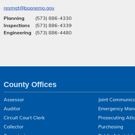
resmgt@boonemo.gov
Planning
(573) 886-4330
Inspections
(573) 886-4339
Engineering
(573) 886-4480
County Offices
Assessor
Joint Communica
Auditor
Emergency Man
Circuit Court Clerk
Prosecuting Att
Collector
Purchasing