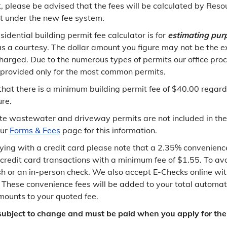
st, please be advised that the fees will be calculated by Reso
under the new fee system.
sidential building permit fee calculator is for
estimating pur
as a courtesy. The dollar amount you figure may not be the 
charged. Due to the numerous types of permits our office pro
s provided only for the most common permits.
that there is a minimum building permit fee of $40.00 regardl
ure.
ite wastewater and driveway permits are not included in the
our
Forms & Fees
page for this information.
aying with a credit card please note that a 2.35% convenience
 credit card transactions with a minimum fee of $1.55. To av
h or an in-person check. We also accept E-Checks online wi
. These convenience fees will be added to your total automati
ounts to your quoted fee.
 subject to change and must be paid when you apply for the