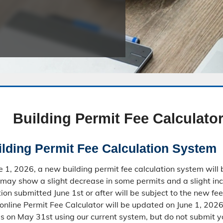
Public Safety Childcare Center
Purchasing
Resource Management
Road & Bridge
Building Permit Fee Calculato
lding Permit Fee Calculation System
ne 1, 2026, a new building permit fee calculation system wil
may show a slight decrease in some permits and a slight inc
ion submitted June 1st or after will be subject to the new fee
online Permit Fee Calculator will be updated on June 1, 2026,
es on May 31st using our current system, but do not submit y