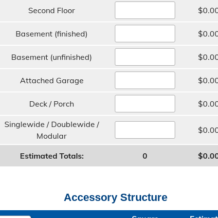
Second Floor
$0.0
Basement (finished)
$0.0
Basement (unfinished)
$0.0
Attached Garage
$0.0
Deck / Porch
$0.0
Singlewide / Doublewide /
$0.0
Modular
Estimated Totals:
0
$0.0
Accessory Structure