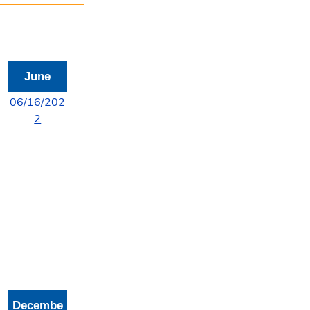
June
06/16/202
2
Decembe