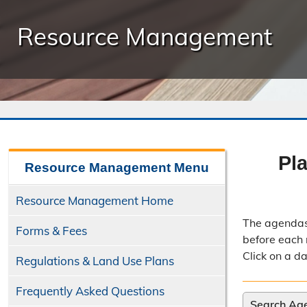
Resource Management
Pl
Resource Management
Menu
Resource Management Home
The agendas
Forms & Fees
before each 
Click on a d
Regulations & Land Use Plans
Frequently Asked Questions
Search Ag