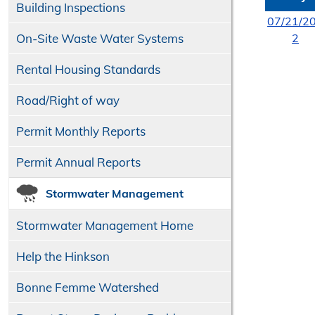
Building Inspections
07/21/2
On-Site Waste Water Systems
2
Rental Housing Standards
Road/​Right of way
Permit Monthly Reports
Permit Annual Reports
Stormwater Management
Stormwater Management Home
Help the Hinkson
Bonne Femme Watershed