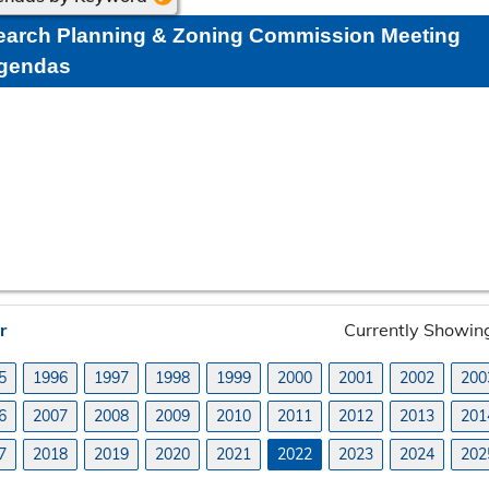
earch Planning & Zoning Commission Meeting
gendas
r
Currently Showi
5
1996
1997
1998
1999
2000
2001
2002
200
6
2007
2008
2009
2010
2011
2012
2013
201
7
2018
2019
2020
2021
2022
2023
2024
202