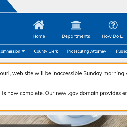
Home
Departments
How Do I...
Commission
County Clerk
Prosecuting Attorney
Publi
Community Services
Emergency Management
uri, web site will be inaccessible Sunday morning 
Facilities Management
 is now complete. Our new .gov domain provides en
Geographic Information Systems
Health & Human Services
Human Resources & Risk Management
Joint Communications