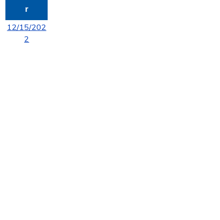
r
12/15/202
2