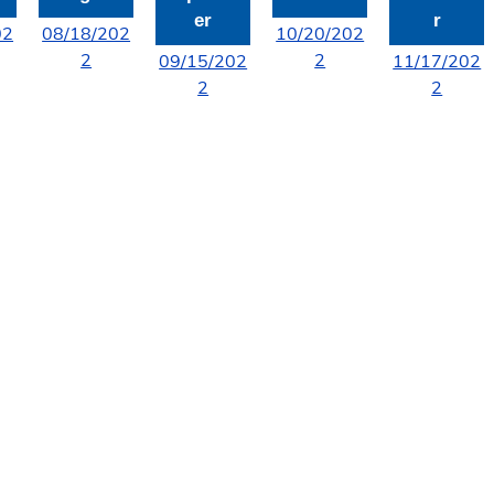
er
r
02
08/18/202
10/20/202
2
2
09/15/202
11/17/202
2
2