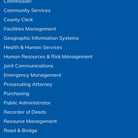
Commission
Community Services
County Clerk
Facilities Management
Geographic Information Systems
Health & Human Services
Human Resources & Risk Management
Joint Communications
Emergency Management
Prosecuting Attorney
Purchasing
Public Administrator
Recorder of Deeds
Resource Management
Road & Bridge