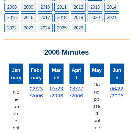
Planning & Zoning Commission
2008
2009
2010
2011
2012
2013
2014
2015
2016
2017
2018
2019
2020
2021
Utility Scale Solar Information
2022
2023
2024
2025
2026
Wind Farm Information
Zoning Board of Adjustment
2006 Minutes
Joint Planning Commission
Jan
Febr
Mar
Apri
May
Jun
Floodplain
uary
uary
ch
l
e
Solid Waste Recycling
No
02/23
03/23
04/27
06/22
ne
No
/2006
/2006
/2006
/2006
Inspections Division
po
ne
ste
po
Building Inspections
d
ste
onl
d
On-Site Waste Water Systems
ine
onl