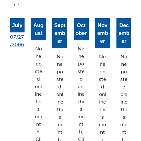
ce.
July
Aug
Sept
Oct
Nov
Dec
ust
emb
ober
emb
emb
07/27
er
er
er
/2006
No
No
ne
ne
No
No
No
po
po
ne
ne
ne
ste
ste
po
po
po
d
d
ste
ste
ste
onl
onl
d
d
d
ine
ine
onl
onl
onl
thi
thi
ine
ine
ine
s
s
thi
thi
thi
mo
mo
s
s
s
nt
nt
mo
mo
mo
h.
h.
nt
nt
nt
Cli
Cli
h.
h.
h.