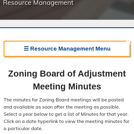
Resource Management
✖
☰
Resource Management
Menu
Resource Management Home
Zoning Board of Adjustment
Forms & Fees
Meeting Minutes
Regulations & Land Use Plans
The minutes for Zoning Board meetings will be posted
Frequently Asked Questions
and available as soon after the meeting as possible.
Select a year below to get a list of Minutes for that year.
Annual Reports
Click on a date hyperlink to view the meeting minutes for
a particular date.
Contact Resource Management