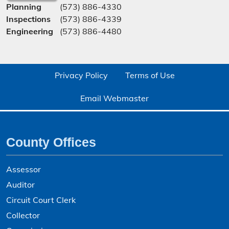
Planning
(573) 886-4330
Inspections
(573) 886-4339
Engineering
(573) 886-4480
Privacy Policy
Terms of Use
Email Webmaster
County Offices
Assessor
Auditor
Circuit Court Clerk
Collector