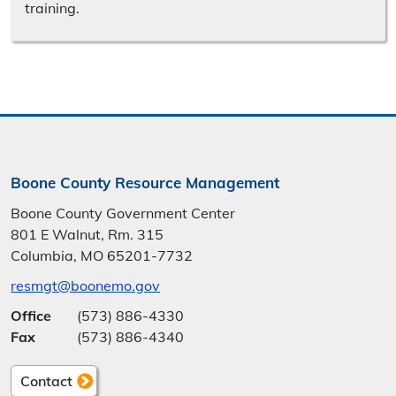
training.
Boone County Resource Management
Boone County Government Center
801 E Walnut, Rm. 315
Columbia, MO 65201-7732
resmgt@boonemo.gov
Office
(573) 886-4330
Fax
(573) 886-4340
Contact