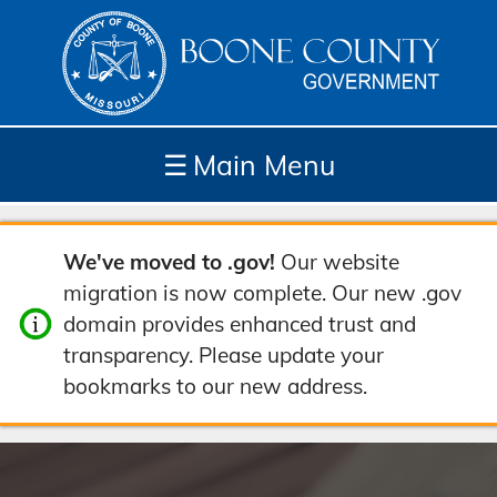
☰
Main Menu
Depar
How
Com
Site
We've moved to .gov!
Our website
tment
Do I...
munit
Tools
migration is now complete. Our new .gov
s
y
domain provides enhanced trust and
transparency. Please update your
bookmarks to our new address.