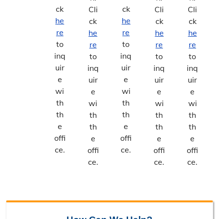
ck
ck
Cli
Cli
Cli
he
he
ck
ck
ck
re
re
he
he
he
to
to
re
re
re
inq
inq
to
to
to
uir
uir
inq
inq
inq
e
e
uir
uir
uir
wi
wi
e
e
e
th
th
wi
wi
wi
th
th
th
th
th
e
e
th
th
th
offi
offi
e
e
e
ce.
ce.
offi
offi
offi
ce.
ce.
ce.