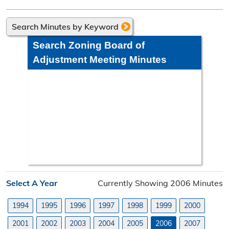
Directions
Search Minutes by Keyword
Engineering Division
Search Zoning Board of
Engineering Division Overview
Adjustment Meeting Minutes
Adopt-A-Road
Neighborhood Improvement District
Projects
Road Maintenance Map
Planning Division
Select A Year
Currently Showing 2006 Minutes
Planning Division Overview
1994
1995
1996
1997
1998
1999
2000
Land Use Requests
2001
2002
2003
2004
2005
2006
2007