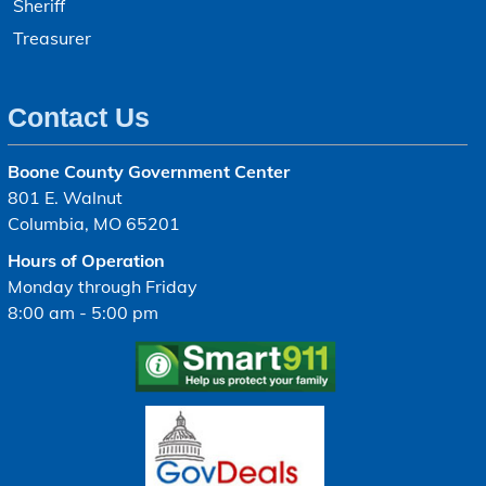
Sheriff
Treasurer
Contact Us
Boone County Government Center
801 E. Walnut
Columbia, MO 65201
Hours of Operation
Monday through Friday
8:00 am - 5:00 pm