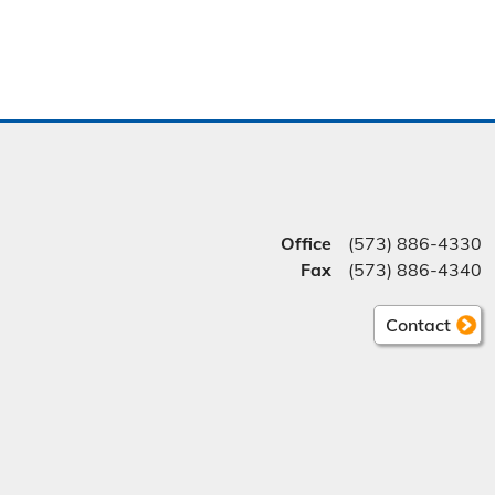
Office
(573) 886-4330
Fax
(573) 886-4340
Contact