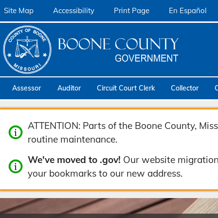
Site Map
Accessibility
Print Page
En Español
Assessor
Auditor
Circuit Court Clerk
Collector
ATTENTION: Parts of the Boone County, Misso
routine maintenance.
We've moved to .gov!
Our website migration
your bookmarks to our new address.