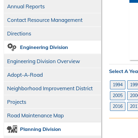
Annual Reports
Contact Resource Management
Directions
Engineering Division
Engineering Division Overview
Select A Yea
Adopt-A-Road
1994
199
Neighborhood Improvement District
2005
200
Projects
2016
201
Road Maintenance Map
Planning Division