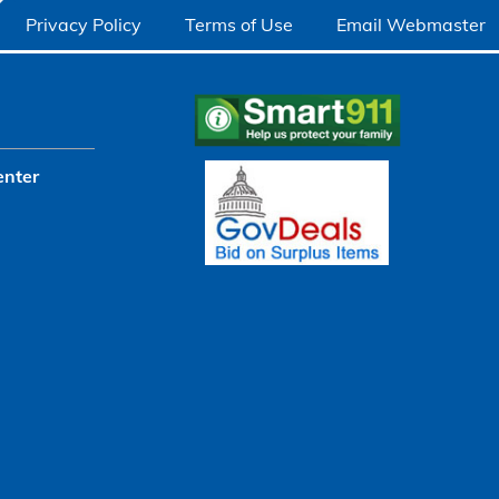
Privacy Policy
Terms of Use
Email Webmaster
enter