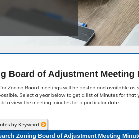
Public Safety Childcare Center
Purchasing
Resource Management
Road & Bridge
g Board of Adjustment Meeting 
for Zoning Board meetings will be posted and available as s
ssible. Select a year below to get a list of Minutes for that 
nk to view the meeting minutes for a particular date.
nutes by Keyword
earch Zoning Board of Adjustment Meeting Minut