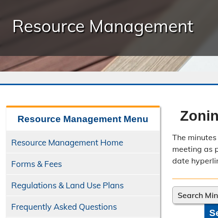
Resource Management
Zonin
Resource Management
Menu
The minutes 
Resource Management Home
meeting as po
date hyperli
Forms & Fees
Regulations & Land Use Plans
Search Mi
Frequently Asked Questions
S