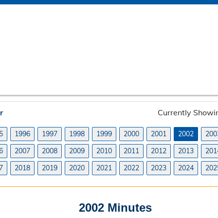
r
Currently Showi
5
1996
1997
1998
1999
2000
2001
2002
200
6
2007
2008
2009
2010
2011
2012
2013
201
7
2018
2019
2020
2021
2022
2023
2024
202
2002 Minutes