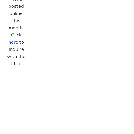
posted
online
this
month.
Click
here
to
inquire
with the
office.