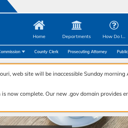
Home
Departments
How Do I...
Commission
County Clerk
Prosecuting Attorney
Publi
Community Services
Emergency Management
uri, web site will be inaccessible Sunday morning 
Facilities Management
 is now complete. Our new .gov domain provides en
Geographic Information Systems
Health & Human Services
Human Resources & Risk Management
Joint Communications