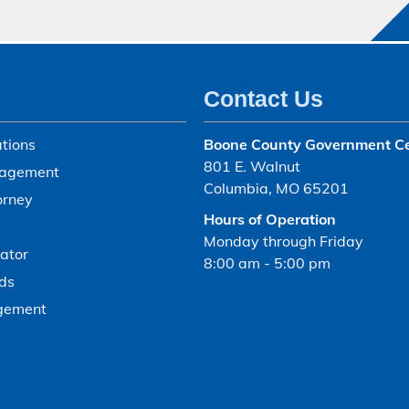
Contact Us
tions
Boone County Government C
801 E. Walnut
agement
Columbia, MO 65201
orney
Hours of Operation
Monday through Friday
ator
8:00 am - 5:00 pm
ds
gement