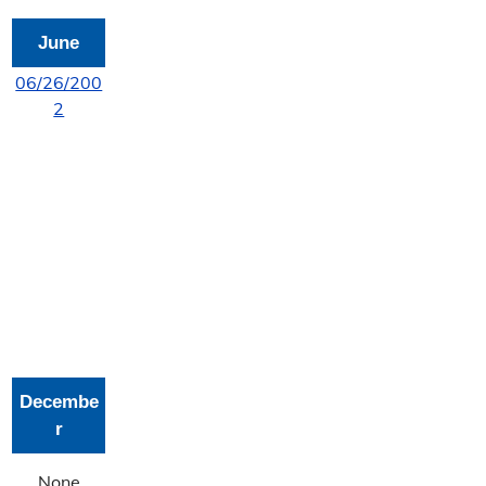
June
06/26/200
2
Decembe
r
None