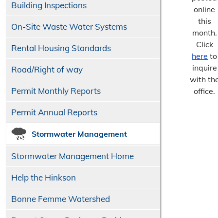
Building Inspections
online
this
On-Site Waste Water Systems
month.
Click
Rental Housing Standards
here
to
inquire
Road/​Right of way
with th
Permit Monthly Reports
office.
Permit Annual Reports
Stormwater Management
Stormwater Management Home
Help the Hinkson
Bonne Femme Watershed