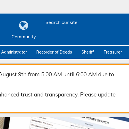
Search our site:
Community
c Administrator
Recorder of Deeds
Sheriff
Treasurer
August 9th from 5:00 AM until 6:00 AM due to
hanced trust and transparency. Please update