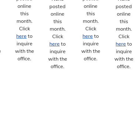
online
online
posted
posted
this
this
online
online
month.
month.
this
this
Click
Click
month.
month.
here
to
here
to
Click
Click
inquire
inquire
here
to
here
to
e
with the
with the
inquire
inquire
office.
office.
with the
with the
office.
office.