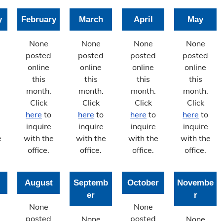
y
February
March
April
May
None
None
None
None
posted
posted
posted
posted
online
online
online
online
this
this
this
this
month.
month.
month.
month.
Click
Click
Click
Click
here
to
here
to
here
to
here
to
inquire
inquire
inquire
inquire
e
with the
with the
with the
with the
office.
office.
office.
office.
August
Septemb
October
Novembe
er
r
None
None
posted
posted
None
None