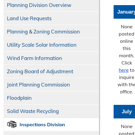
Planning Division Overview
Januar
Land Use Requests
None
Planning & Zoning Commission
posted
online
Utility Scale Solar Information
this
month.
Wind Farm Information
Click
here
to
Zoning Board of Adjustment
inquire
Joint Planning Commission
with th
office.
Floodplain
Solid Waste Recycling
July
Inspections Division
None
posted