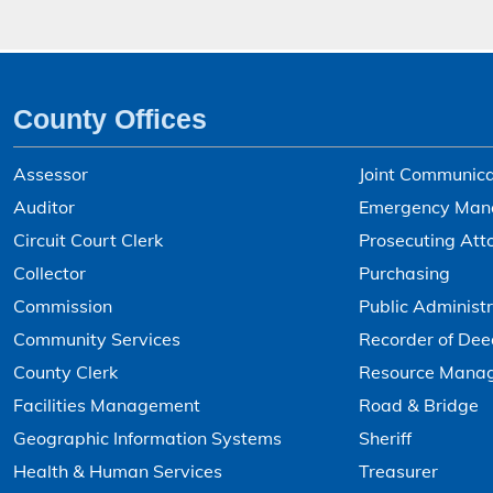
County Offices
Assessor
Joint Communica
Auditor
Emergency Man
Circuit Court Clerk
Prosecuting Att
Collector
Purchasing
Commission
Public Administr
Community Services
Recorder of Dee
County Clerk
Resource Mana
Facilities Management
Road & Bridge
Geographic Information Systems
Sheriff
Health & Human Services
Treasurer