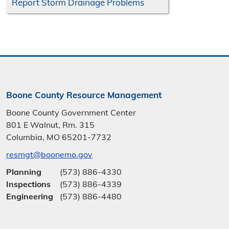
Report Storm Drainage Problems
Boone County Resource Management
Boone County Government Center
801 E Walnut, Rm. 315
Columbia, MO 65201-7732
resmgt@boonemo.gov
Planning
(573) 886-4330
Inspections
(573) 886-4339
Engineering
(573) 886-4480