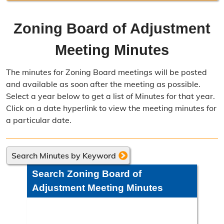
Resource Management Home
Zoning Board of Adjustment
Forms & Fees
Meeting Minutes
Regulations & Land Use Plans
The minutes for Zoning Board meetings will be posted
Frequently Asked Questions
and available as soon after the meeting as possible.
Select a year below to get a list of Minutes for that year.
Annual Reports
Click on a date hyperlink to view the meeting minutes for
a particular date.
Contact Resource Management
Directions
Search Minutes by Keyword
Engineering Division
Search Zoning Board of
Engineering Division Overview
Adjustment Meeting Minutes
Adopt-A-Road