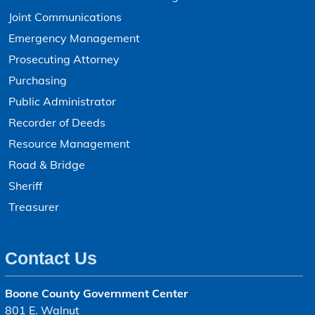
Joint Communications
Emergency Management
Prosecuting Attorney
Purchasing
Public Administrator
Recorder of Deeds
Resource Management
Road & Bridge
Sheriff
Treasurer
Contact Us
Boone County Government Center
801 E. Walnut