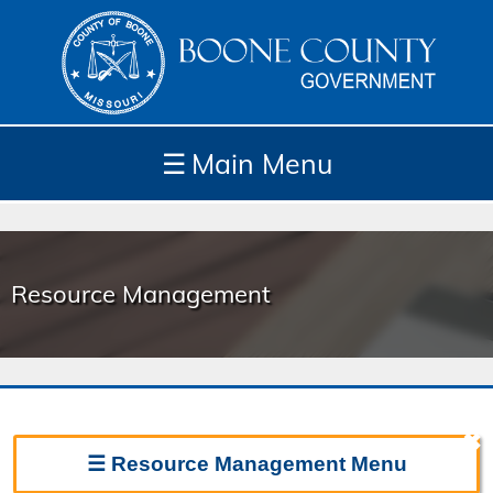
☰
Main Menu
Depar
How
Com
Site
tment
Do I...
munit
Tools
s
Resource Management
y
✖
☰
Resource Management
Menu