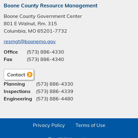
Boone County Resource Management
Boone County Government Center
801 E Walnut, Rm. 315
Columbia, MO 65201-7732
resmgt@boonemo.gov
Office
(573) 886-4330
Fax
(573) 886-4340
Contact
Planning
(573) 886-4330
Inspections
(573) 886-4339
Engineering
(573) 886-4480
Privacy Policy
Terms of Use