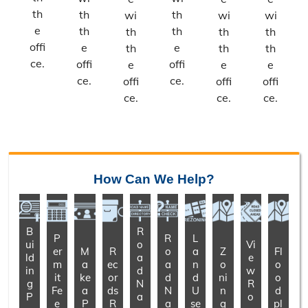
th
th
th
wi
wi
wi
e
th
th
th
th
th
offi
e
e
th
th
th
ce.
offi
offi
e
e
e
ce.
ce.
offi
offi
offi
ce.
ce.
ce.
How Can We Help?
B
R
P
R
L
ui
o
Vi
er
M
R
o
a
Z
Fl
ld
a
e
m
a
ec
a
n
o
o
in
d
w
it
ke
or
d
d
ni
o
g
N
R
Fe
a
ds
N
U
n
d
P
a
o
e
P
R
a
se
g
pl