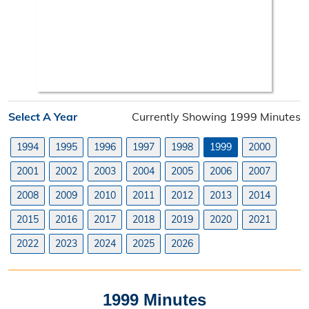
Neighborhood Improvement District
Projects
Road Maintenance Map
Planning Division
Select A Year
Currently Showing 1999 Minutes
Planning Division Overview
1994
1995
1996
1997
1998
1999
2000
Land Use Requests
2001
2002
2003
2004
2005
2006
2007
Planning & Zoning Commission
2008
2009
2010
2011
2012
2013
2014
2015
2016
2017
2018
2019
2020
2021
Utility Scale Solar Information
2022
2023
2024
2025
2026
Wind Farm Information
Zoning Board of Adjustment
1999 Minutes