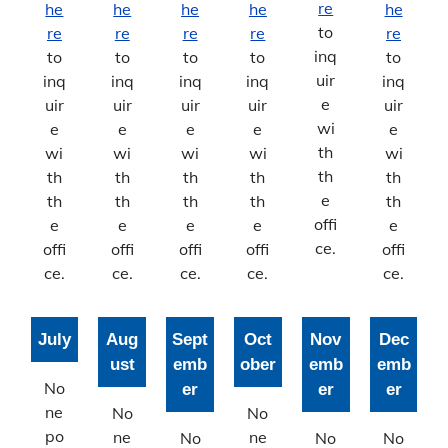
Stormwater Management
re
he
he
he
he
he
to
re
re
re
re
re
Stormwater Management Home
inq
to
to
to
to
to
uir
inq
inq
inq
inq
inq
Help the Hinkson
e
uir
uir
uir
uir
uir
wi
e
e
e
e
e
Bonne Femme Watershed
th
wi
wi
wi
wi
wi
th
th
th
th
th
th
Report Storm Drainage Problems
e
th
th
th
th
th
offi
e
e
e
e
e
ce.
offi
offi
offi
offi
offi
ce.
ce.
ce.
ce.
ce.
July
Aug
Sept
Oct
Nov
Dec
ust
emb
ober
emb
emb
No
er
er
er
ne
No
No
po
ne
ne
No
No
No