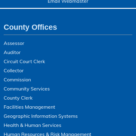
Email Webmaster
County Offices
Assessor
Auditor
Circuit Court Clerk
Collector
Commission
Community Services
County Clerk
Facilities Management
Geographic Information Systems
Health & Human Services
Human Resources & Risk Management