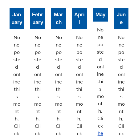
Joint Planning Commission
Jan
Febr
Mar
Apri
May
Jun
Floodplain
uary
uary
ch
l
e
Solid Waste Recycling
No
ne
No
No
No
No
No
Inspections Division
po
ne
ne
ne
ne
ne
ste
po
po
po
po
po
Building Inspections
d
ste
ste
ste
ste
ste
onl
d
d
d
d
d
On-Site Waste Water Systems
ine
onl
onl
onl
onl
onl
thi
ine
ine
ine
ine
ine
Rental Housing Standards
s
thi
thi
thi
thi
thi
mo
s
s
s
s
s
Road/​Right of way
nt
mo
mo
mo
mo
mo
h.
nt
nt
nt
nt
nt
Permit Monthly Reports
Cli
h.
h.
h.
h.
h.
Permit Annual Reports
ck
Cli
Cli
Cli
Cli
Cli
he
ck
ck
ck
ck
ck