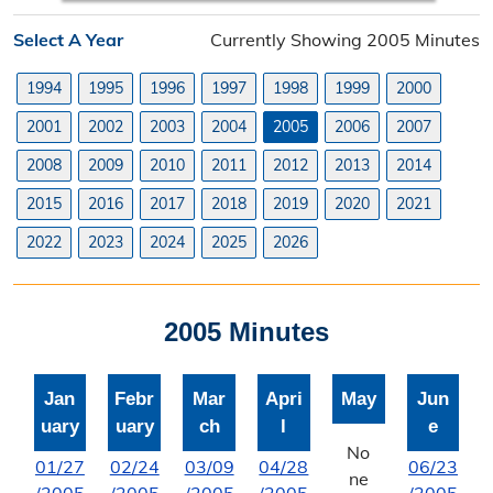
Planning Division
Select A Year
Currently Showing 2005 Minutes
Planning Division Overview
1994
1995
1996
1997
1998
1999
2000
Land Use Requests
2001
2002
2003
2004
2005
2006
2007
Planning & Zoning Commission
2008
2009
2010
2011
2012
2013
2014
2015
2016
2017
2018
2019
2020
2021
Utility Scale Solar Information
2022
2023
2024
2025
2026
Wind Farm Information
Zoning Board of Adjustment
2005 Minutes
Joint Planning Commission
Jan
Febr
Mar
Apri
May
Jun
Floodplain
uary
uary
ch
l
e
Solid Waste Recycling
No
01/27
02/24
03/09
04/28
06/23
ne