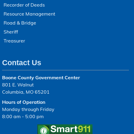
Recorder of Deeds
Resource Management
Road & Bridge
Sheriff
Treasurer
Contact Us
Boone County Government Center
801 E. Walnut
Columbia, MO 65201
Hours of Operation
Monday through Friday
8:00 am - 5:00 pm