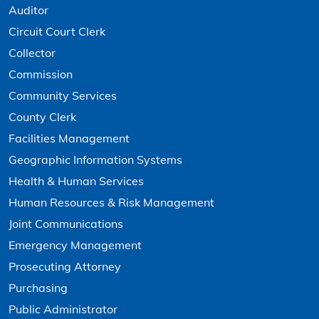
Auditor
Circuit Court Clerk
Collector
Commission
Community Services
County Clerk
Facilities Management
Geographic Information Systems
Health & Human Services
Human Resources & Risk Management
Joint Communications
Emergency Management
Prosecuting Attorney
Purchasing
Public Administrator