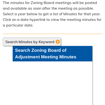
The minutes for Zoning Board meetings will be posted
Frequently Asked Questions
and available as soon after the meeting as possible.
Select a year below to get a list of Minutes for that year.
Annual Reports
Click on a date hyperlink to view the meeting minutes for
a particular date.
Contact Resource Management
Directions
Search Minutes by Keyword
Engineering Division
Search Zoning Board of
Engineering Division Overview
Adjustment Meeting Minutes
Adopt-A-Road
Neighborhood Improvement District
Projects
Road Maintenance Map