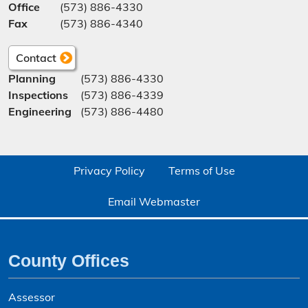
Office
(573) 886-4330
Fax
(573) 886-4340
Contact
Planning
(573) 886-4330
Inspections
(573) 886-4339
Engineering
(573) 886-4480
Privacy Policy
Terms of Use
Email Webmaster
County Offices
Assessor