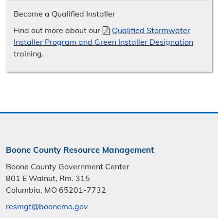
Become a Qualified Installer
Find out more about our
Qualified Stormwater
Installer Program and Green Installer Designation
training.
Boone County Resource Management
Boone County Government Center
801 E Walnut, Rm. 315
Columbia, MO 65201-7732
resmgt@boonemo.gov