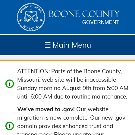
☰
Main Menu
Depar
How
Com
Site
ATTENTION: Parts of the Boone County,
tment
Do I...
munit
Tools
Missouri, web site will be inaccessible
s
y
Sunday morning August 9th from 5:00 AM
until 6:00 AM due to routine maintenance.
We've moved to .gov!
Our website
migration is now complete. Our new .gov
domain provides enhanced trust and
transparency. Please update your