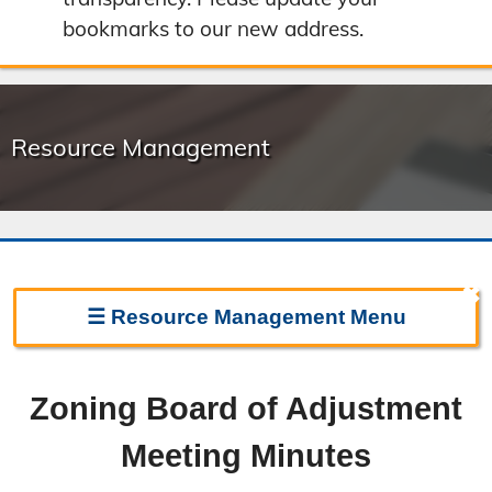
bookmarks to our new address.
Resource Management
✖
☰
Resource Management
Menu
Resource Management Home
Zoning Board of Adjustment
Forms & Fees
Meeting Minutes
Regulations & Land Use Plans