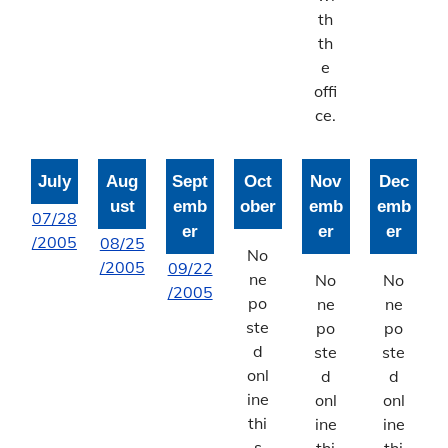
Bonne Femme Watershed
th
th
Report Storm Drainage Problems
e
offi
ce.
July
Aug
Sept
Oct
Nov
Dec
ust
emb
ober
emb
emb
07/28
er
er
er
/2005
08/25
No
/2005
09/22
ne
No
No
/2005
po
ne
ne
ste
po
po
d
ste
ste
onl
d
d
ine
onl
onl
thi
ine
ine
s