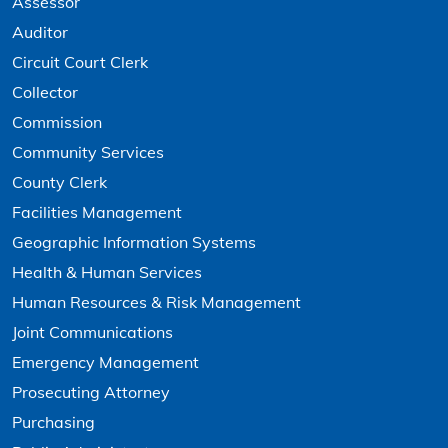
Assessor
Auditor
Circuit Court Clerk
Collector
Commission
Community Services
County Clerk
Facilities Management
Geographic Information Systems
Health & Human Services
Human Resources & Risk Management
Joint Communications
Emergency Management
Prosecuting Attorney
Purchasing