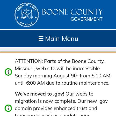
☰
Main Menu
Depar
How
Com
Site
ATTENTION: Parts of the Boone County,
tment
Do I...
munit
Tools
Missouri, web site will be inaccessible
s
y
Sunday morning August 9th from 5:00 AM
until 6:00 AM due to routine maintenance.
We've moved to .gov!
Our website
migration is now complete. Our new .gov
domain provides enhanced trust and
transparency. Please update your