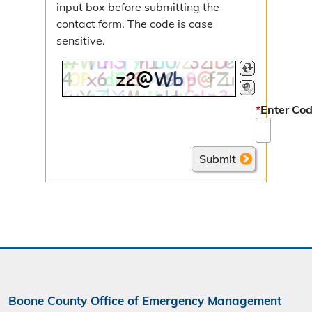
input box before submitting the
contact form. The code is case
sensitive.
*
Enter Cod
Boone County Office of Emergency Management