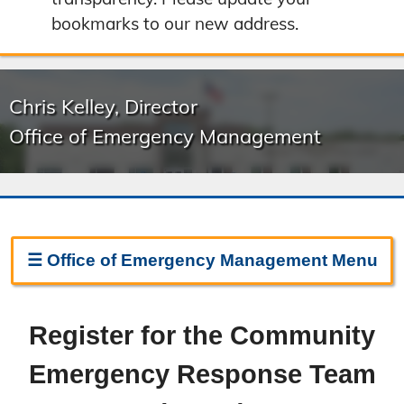
bookmarks to our new address.
Chris Kelley, Director
Office of Emergency Management
☰
Office of Emergency Management
Menu
Emergency Management Home
Register for the Community
About Emergency Management
Emergency Response Team
Boone County Ready