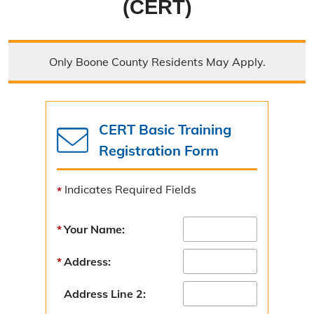
(CERT)
Emergency Operations Center
Outdoor Warning Sirens
Only Boone County Residents May Apply.
Emergency Management Equipment
Contact Emergency Management
CERT Basic Training
Get Involved
Registration Form
Boone County Ready Festival
Indicates Required Fields
GEM Camp
Your Name:
Community Emergency Response Team
Local Emergency Planning Committee
Address:
Youth Preparedness Program
Address Line 2: