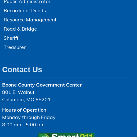
Public Administrator
Recorder of Deeds
Resource Management
Road & Bridge
Sheriff
Treasurer
Contact Us
Boone County Government Center
801 E. Walnut
Columbia, MO 65201
Hours of Operation
Monday through Friday
8:00 am - 5:00 pm