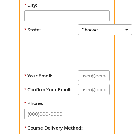
Tom S. Hurley Public Safety Service Award
City:
Strategic Plans
State:
BCOEM Strategic Plan
Hazard Mitigation
Recovery
Additional Resources
Your Email:
Resources Overview
Confirm Your Email:
National Flood Insurance
Phone:
Mid-MO Planning Commission
Past Newsletters
Course Delivery Method: