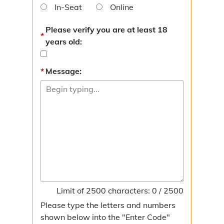
In-Seat
Online
Please verify you are at least 18
years old:
Message:
Limit of 2500 characters: 0 / 2500
Please type the letters and numbers
shown below into the "Enter Code"