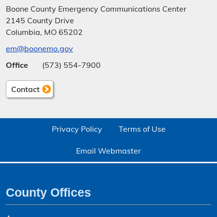
Boone County Emergency Communications Center
2145 County Drive
Columbia, MO 65202
em@boonemo.gov
Office
(573) 554-7900
Contact
Privacy Policy
Terms of Use
Email Webmaster
County Offices