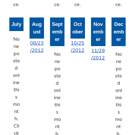
ce.
ce.
ce.
ce.
July
Aug
Sept
Oct
Nov
Dec
ust
emb
ober
emb
emb
No
er
er
er
08/23
10/25
ne
/2012
/2012
11/29
po
No
No
/2012
ste
ne
ne
d
po
po
onl
ste
ste
ine
d
d
thi
onl
onl
s
ine
ine
mo
thi
thi
nt
s
s
h.
mo
mo
Cli
nt
nt
ck
h.
h.