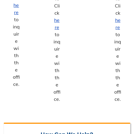
he
Cli
Cli
re
ck
ck
to
he
he
inq
re
re
uir
to
to
e
inq
inq
wi
uir
uir
th
e
e
th
wi
wi
e
th
th
offi
th
th
ce.
e
e
offi
offi
ce.
ce.