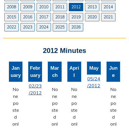
Planning & Zoning Commission
2008
2009
2010
2011
2012
2013
2014
2015
2016
2017
2018
2019
2020
2021
Utility Scale Solar Information
2022
2023
2024
2025
2026
Wind Farm Information
Zoning Board of Adjustment
2012 Minutes
Joint Planning Commission
Jan
Febr
Mar
Apri
May
Jun
Floodplain
uary
uary
ch
l
e
05/24
Solid Waste Recycling
/2012
02/23
No
No
No
No
/2012
Inspections Division
ne
ne
ne
ne
po
po
po
po
Building Inspections
ste
ste
ste
ste
d
d
d
d
On-Site Waste Water Systems
onl
onl
onl
onl