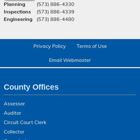
Planning
(573) 886-4330
Inspections
(573) 886-4339
Engineering
(573) 886-4480
Privacy Policy
Terms of Use
Email Webmaster
County Offices
Assessor
Auditor
Circuit Court Clerk
Collector