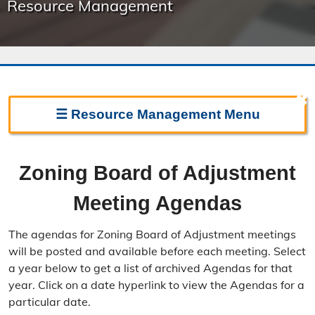
Resource Management
✖
☰
Resource Management
Menu
Resource Management Home
Zoning Board of Adjustment
Forms & Fees
Meeting Agendas
Regulations & Land Use Plans
The agendas for Zoning Board of Adjustment meetings
Frequently Asked Questions
will be posted and available before each meeting. Select
a year below to get a list of archived Agendas for that
Annual Reports
year. Click on a date hyperlink to view the Agendas for a
particular date.
Contact Resource Management