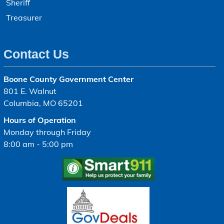
Sheriff
Treasurer
Contact Us
Boone County Government Center
801 E. Walnut
Columbia, MO 65201
Hours of Operation
Monday through Friday
8:00 am - 5:00 pm