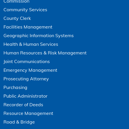
Commission
Community Services
County Clerk
Facilities Management
Geographic Information Systems
Health & Human Services
Human Resources & Risk Management
Joint Communications
Emergency Management
Prosecuting Attorney
Purchasing
Public Administrator
Recorder of Deeds
Resource Management
Road & Bridge