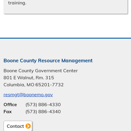
training.
Boone County Resource Management
Boone County Government Center
801 E Walnut, Rm. 315
Columbia, MO 65201-7732
resmgt@boonemo.gov
Office
(573) 886-4330
Fax
(573) 886-4340
Contact