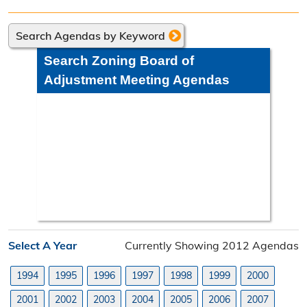
Directions
Search Agendas by Keyword
Engineering Division
Search Zoning Board of
Engineering Division Overview
Adjustment Meeting Agendas
Adopt-A-Road
Neighborhood Improvement District
Projects
Road Maintenance Map
Planning Division
Select A Year
Currently Showing 2012 Agendas
Planning Division Overview
1994
1995
1996
1997
1998
1999
2000
Land Use Requests
2001
2002
2003
2004
2005
2006
2007