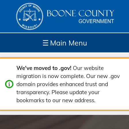
☰
Main Menu
Depar
How
Com
Site
We've moved to .gov!
Our website
tment
Do I...
munit
Tools
migration is now complete. Our new .gov
s
y
domain provides enhanced trust and
transparency. Please update your
bookmarks to our new address.