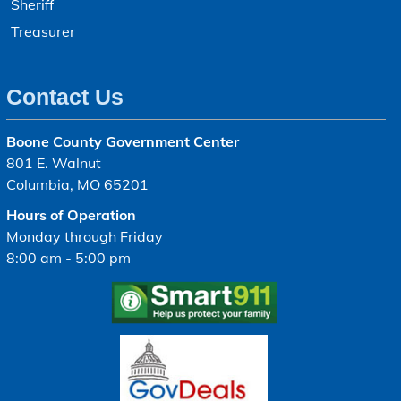
Sheriff
Treasurer
Contact Us
Boone County Government Center
801 E. Walnut
Columbia, MO 65201
Hours of Operation
Monday through Friday
8:00 am - 5:00 pm