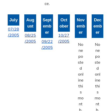
ce.
July
Aug
Sept
Oct
Nov
Dec
ust
emb
ober
emb
emb
07/28
er
er
er
/2005
08/25
10/27
/2005
/2005
09/22
No
No
/2005
ne
ne
po
po
ste
ste
d
d
onl
onl
ine
ine
thi
thi
s
s
mo
mo
nt
nt
h.
h.