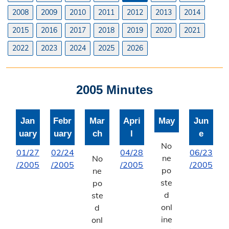
Planning & Zoning Commission
2008
2009
2010
2011
2012
2013
2014
2015
2016
2017
2018
2019
2020
2021
Utility Scale Solar Information
2022
2023
2024
2025
2026
Wind Farm Information
Zoning Board of Adjustment
2005 Minutes
Joint Planning Commission
Jan
Febr
Mar
Apri
May
Jun
Floodplain
uary
uary
ch
l
e
Solid Waste Recycling
No
01/27
02/24
04/28
06/23
ne
No
/2005
/2005
/2005
/2005
Inspections Division
po
ne
ste
po
Building Inspections
d
ste
onl
d
On-Site Waste Water Systems
ine
onl