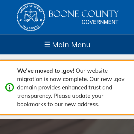
☰
Main Menu
Depar
How
Com
Site
We've moved to .gov!
Our website
tment
Do I...
munit
Tools
migration is now complete. Our new .gov
s
y
domain provides enhanced trust and
transparency. Please update your
bookmarks to our new address.