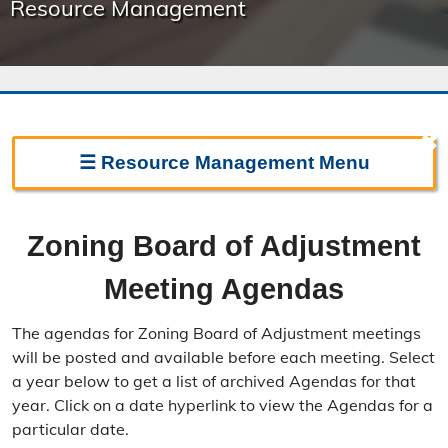
Resource Management
✖
☰
Resource Management
Menu
Resource Management Home
Zoning Board of Adjustment
Forms & Fees
Meeting Agendas
Regulations & Land Use Plans
The agendas for Zoning Board of Adjustment meetings
Frequently Asked Questions
will be posted and available before each meeting. Select
a year below to get a list of archived Agendas for that
Annual Reports
year. Click on a date hyperlink to view the Agendas for a
particular date.
Contact Resource Management