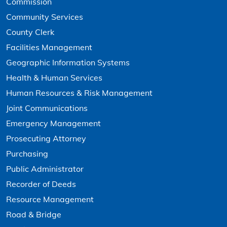
Commission
Community Services
County Clerk
Facilities Management
Geographic Information Systems
Health & Human Services
Human Resources & Risk Management
Joint Communications
Emergency Management
Prosecuting Attorney
Purchasing
Public Administrator
Recorder of Deeds
Resource Management
Road & Bridge