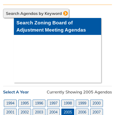
Directions
Search Agendas by Keyword
Engineering Division
Search Zoning Board of
Engineering Division Overview
Adjustment Meeting Agendas
Adopt-A-Road
Neighborhood Improvement District
Projects
Road Maintenance Map
Planning Division
Select A Year
Currently Showing 2005 Agendas
Planning Division Overview
1994
1995
1996
1997
1998
1999
2000
Land Use Requests
2001
2002
2003
2004
2005
2006
2007