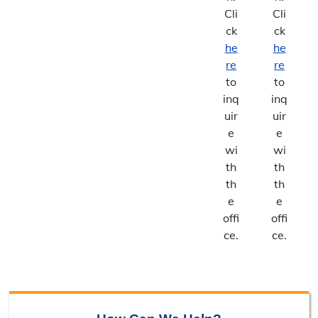
Cli
Cli
ck
ck
he
he
re
re
to
to
inq
inq
uir
uir
e
e
wi
wi
th
th
th
th
e
e
offi
offi
ce.
ce.