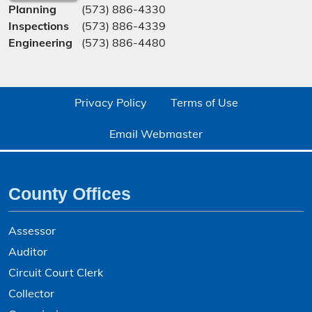
Planning
(573) 886-4330
Inspections
(573) 886-4339
Engineering
(573) 886-4480
Privacy Policy
Terms of Use
Email Webmaster
County Offices
Assessor
Auditor
Circuit Court Clerk
Collector