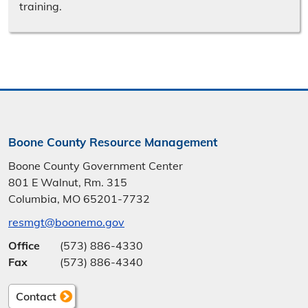
training.
Boone County Resource Management
Boone County Government Center
801 E Walnut, Rm. 315
Columbia, MO 65201-7732
resmgt@boonemo.gov
Office
(573) 886-4330
Fax
(573) 886-4340
Contact