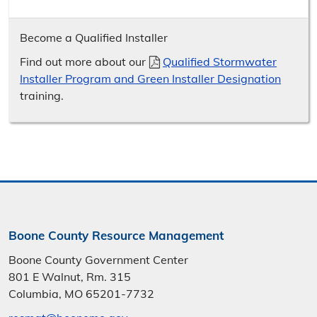
Become a Qualified Installer
Find out more about our
Qualified Stormwater
Installer Program and Green Installer Designation
training.
Boone County Resource Management
Boone County Government Center
801 E Walnut, Rm. 315
Columbia, MO 65201-7732