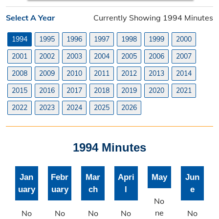
Planning Division
Select A Year
Currently Showing 1994 Minutes
Planning Division Overview
1994
1995
1996
1997
1998
1999
2000
Land Use Requests
2001
2002
2003
2004
2005
2006
2007
Planning & Zoning Commission
2008
2009
2010
2011
2012
2013
2014
2015
2016
2017
2018
2019
2020
2021
Utility Scale Solar Information
2022
2023
2024
2025
2026
Wind Farm Information
Zoning Board of Adjustment
1994 Minutes
Joint Planning Commission
Jan
Febr
Mar
Apri
May
Jun
Floodplain
uary
uary
ch
l
e
Solid Waste Recycling
No
ne
No
No
No
No
No