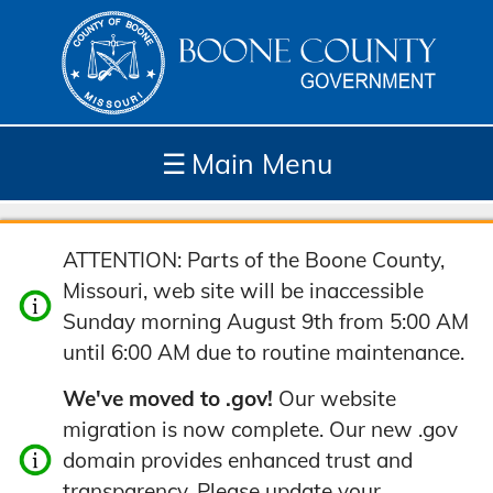
☰
Main Menu
Depar
How
Com
Site
ATTENTION: Parts of the Boone County,
tment
Do I...
munit
Tools
Missouri, web site will be inaccessible
s
y
Sunday morning August 9th from 5:00 AM
until 6:00 AM due to routine maintenance.
We've moved to .gov!
Our website
migration is now complete. Our new .gov
domain provides enhanced trust and
transparency. Please update your