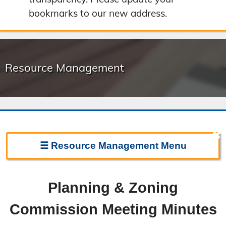
bookmarks to our new address.
Resource Management
✖
☰
Resource Management
Menu
Resource Management Home
Planning & Zoning
Forms & Fees
Commission Meeting Minutes
Regulations & Land Use Plans