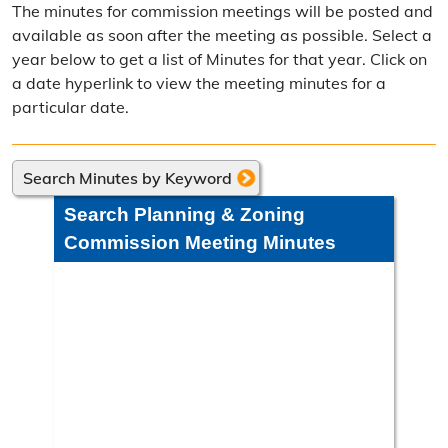
The minutes for commission meetings will be posted and
Frequently Asked Questions
available as soon after the meeting as possible. Select a
year below to get a list of Minutes for that year. Click on
Annual Reports
a date hyperlink to view the meeting minutes for a
particular date.
Contact Resource Management
Directions
Search Minutes by Keyword
Engineering Division
Search Planning & Zoning
Engineering Division Overview
Commission Meeting Minutes
Adopt-A-Road
Neighborhood Improvement District
Projects
Road Maintenance Map