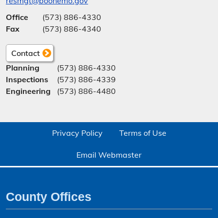
resmgt@boonemo.gov
Office
(573) 886-4330
Fax
(573) 886-4340
Contact
Planning
(573) 886-4330
Inspections
(573) 886-4339
Engineering
(573) 886-4480
Privacy Policy
Terms of Use
Email Webmaster
County Offices