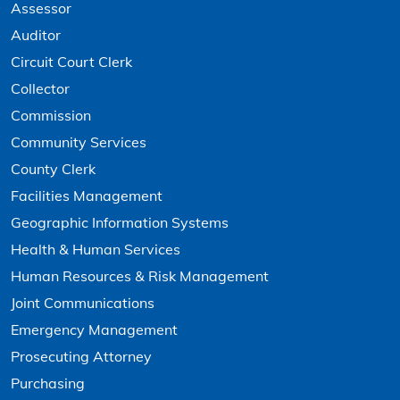
Assessor
Auditor
Circuit Court Clerk
Collector
Commission
Community Services
County Clerk
Facilities Management
Geographic Information Systems
Health & Human Services
Human Resources & Risk Management
Joint Communications
Emergency Management
Prosecuting Attorney
Purchasing