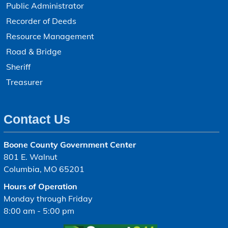
Public Administrator
Recorder of Deeds
Resource Management
Road & Bridge
Sheriff
Treasurer
Contact Us
Boone County Government Center
801 E. Walnut
Columbia, MO 65201
Hours of Operation
Monday through Friday
8:00 am - 5:00 pm