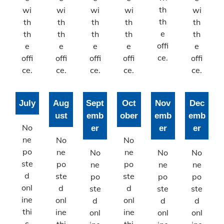
Bonne Femme Watershed
th
wi
wi
wi
wi
wi
th
th
th
th
th
th
Report Storm Drainage Problems
e
th
th
th
th
th
offi
e
e
e
e
e
ce.
offi
offi
offi
offi
offi
ce.
ce.
ce.
ce.
ce.
July
Aug
Sept
Oct
Nov
Dec
ust
emb
ober
emb
emb
No
er
er
er
ne
No
No
po
ne
ne
No
No
No
ste
po
po
ne
ne
ne
d
ste
ste
po
po
po
onl
d
d
ste
ste
ste
ine
onl
onl
d
d
d
thi
ine
ine
onl
onl
onl
s