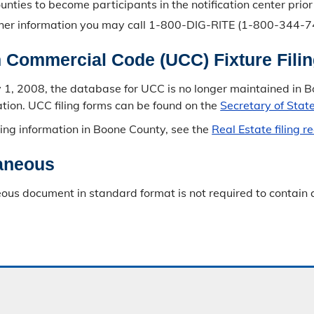
ounties to become participants in the notification center prio
ther information you may call 1-800-DIG-RITE (1-800-344-748
 Commercial Code (UCC) Fixture Fili
ly 1, 2008, the database for UCC is no longer maintained in
mation. UCC filing forms can be found on the
Secretary of Stat
filing information in Boone County, see the
Real Estate filing 
aneous
ous document in standard format is not required to contain a