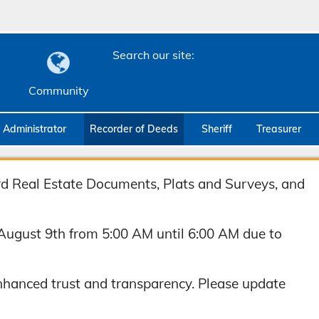
Search our site:
Community
c Administrator
Recorder of Deeds
Sheriff
Treasurer
ord Real Estate Documents, Plats and Surveys, and
August 9th from 5:00 AM until 6:00 AM due to
hanced trust and transparency. Please update