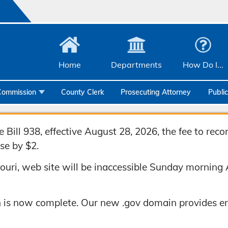
Home
Departments
How Do I...
Commission
County Clerk
Prosecuting Attorney
Publi
Community Services
Emergency Management
Bill 938, effective August 28, 2026, the fee to rec
se by $2.
Facilities Management
uri, web site will be inaccessible Sunday morning 
Geographic Information Systems
Health & Human Services
 is now complete. Our new .gov domain provides en
Human Resources & Risk Management
Joint Communications