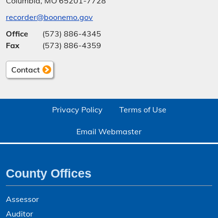
Columbia, MO 65201-7728
recorder@boonemo.gov
Office
(573) 886-4345
Fax
(573) 886-4359
Contact
Privacy Policy
Terms of Use
Email Webmaster
County Offices
Assessor
Auditor