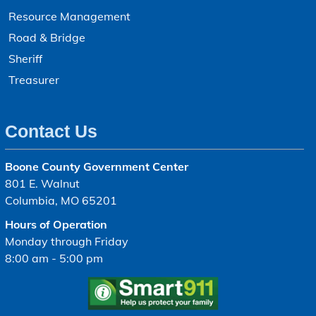
Resource Management
Road & Bridge
Sheriff
Treasurer
Contact Us
Boone County Government Center
801 E. Walnut
Columbia, MO 65201
Hours of Operation
Monday through Friday
8:00 am - 5:00 pm