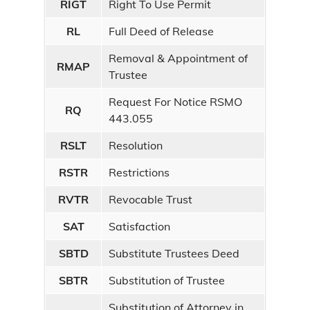
RIGT
Right To Use Permit
RL
Full Deed of Release
Removal & Appointment of
RMAP
Trustee
Request For Notice RSMO
RQ
443.055
RSLT
Resolution
RSTR
Restrictions
RVTR
Revocable Trust
SAT
Satisfaction
SBTD
Substitute Trustees Deed
SBTR
Substitution of Trustee
Substitution of Attorney in