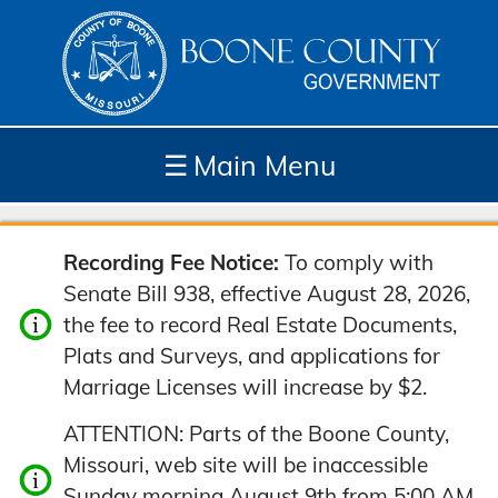
☰
Main Menu
Depar
How
Com
Site
Recording Fee Notice:
To comply with
tment
Do I...
munit
Tools
Senate Bill 938, effective August 28, 2026,
s
y
the fee to record Real Estate Documents,
Plats and Surveys, and applications for
Marriage Licenses will increase by $2.
ATTENTION: Parts of the Boone County,
Missouri, web site will be inaccessible
Sunday morning August 9th from 5:00 AM