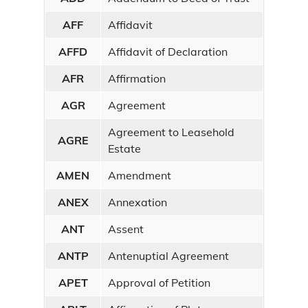
Real Estate
AFF
Affidavit
AFFD
Affidavit of Declaration
Military Discharges
AFR
Affirmation
Other Documents
AGR
Agreement
Online Services
Agreement to Leasehold
AGRE
Search Online
Records
Estate
AMEN
Amendment
Deed Watch Notifications
ANEX
Annexation
Document Standardization
ANT
Assent
Standardization Summary
ANTP
Antenuptial Agreement
Recording Guidelines
APET
Approval of Petition