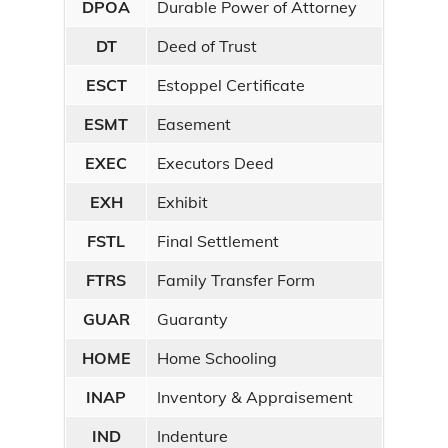
DPOA
Durable Power of Attorney
DT
Deed of Trust
ESCT
Estoppel Certificate
ESMT
Easement
EXEC
Executors Deed
EXH
Exhibit
FSTL
Final Settlement
FTRS
Family Transfer Form
GUAR
Guaranty
HOME
Home Schooling
INAP
Inventory & Appraisement
IND
Indenture