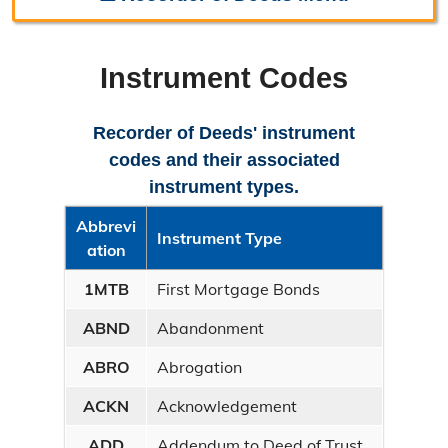
Recorder Home
Instrument Codes
About the Recorder
Mission Statement
Recorder of Deeds' instrument
codes and their associated
Fee Schedule
instrument types.
Frequently Asked Questions
Abbrevi
Instrument Type
ation
Instrument Codes
1MTB
First Mortgage Bonds
Contact the Recorder
ABND
Abandonment
Directions
ABRO
Abrogation
Filing Requirements
ACKN
Acknowledgement
Marriage License
ADD
Addendum to Deed of Trust