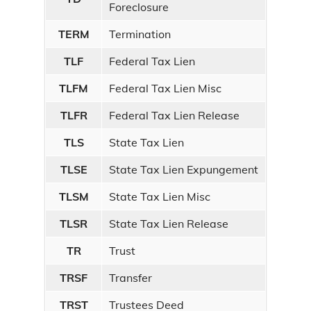
Foreclosure
TERM
Termination
TLF
Federal Tax Lien
TLFM
Federal Tax Lien Misc
TLFR
Federal Tax Lien Release
TLS
State Tax Lien
TLSE
State Tax Lien Expungement
TLSM
State Tax Lien Misc
TLSR
State Tax Lien Release
TR
Trust
TRSF
Transfer
TRST
Trustees Deed