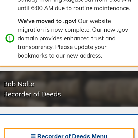
until 6:00 AM due to routine maintenance.
We've moved to .gov!
Our website
migration is now complete. Our new .gov
domain provides enhanced trust and
transparency. Please update your
bookmarks to our new address.
Bob Nolte
Recorder of Deeds
☰
Recorder of Deeds
Menu