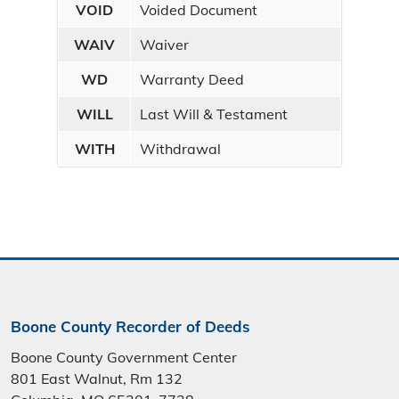
VOID
Voided Document
WAIV
Waiver
WD
Warranty Deed
WILL
Last Will & Testament
WITH
Withdrawal
Boone County Recorder of Deeds
Boone County Government Center
801 East Walnut, Rm 132