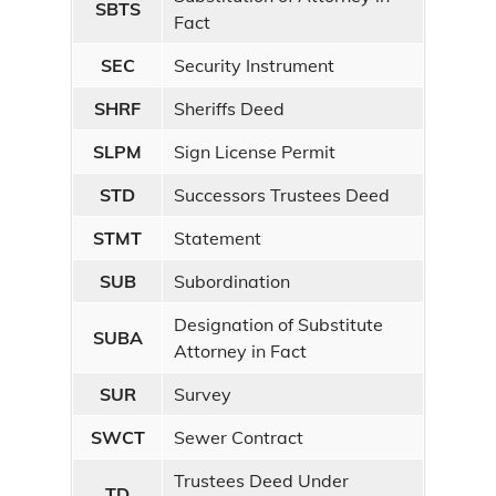
SBTS
Fact
SEC
Security Instrument
SHRF
Sheriffs Deed
SLPM
Sign License Permit
STD
Successors Trustees Deed
STMT
Statement
SUB
Subordination
Designation of Substitute
SUBA
Attorney in Fact
SUR
Survey
SWCT
Sewer Contract
Trustees Deed Under
TD