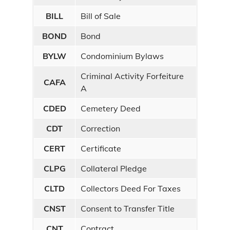
BILL
Bill of Sale
BOND
Bond
BYLW
Condominium Bylaws
Criminal Activity Forfeiture
CAFA
A
CDED
Cemetery Deed
CDT
Correction
CERT
Certificate
CLPG
Collateral Pledge
CLTD
Collectors Deed For Taxes
CNST
Consent to Transfer Title
CNT
Contract