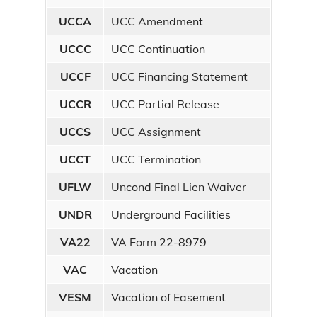
UCCA
UCC Amendment
UCCC
UCC Continuation
UCCF
UCC Financing Statement
UCCR
UCC Partial Release
UCCS
UCC Assignment
UCCT
UCC Termination
UFLW
Uncond Final Lien Waiver
UNDR
Underground Facilities
VA22
VA Form 22-8979
VAC
Vacation
VESM
Vacation of Easement