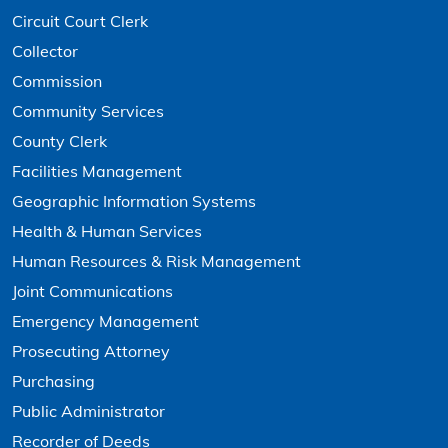
Circuit Court Clerk
Collector
Commission
Community Services
County Clerk
Facilities Management
Geographic Information Systems
Health & Human Services
Human Resources & Risk Management
Joint Communications
Emergency Management
Prosecuting Attorney
Purchasing
Public Administrator
Recorder of Deeds