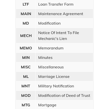
LTF
Loan Transfer Form
MAIN
Maintenance Agreement
MD
Modification
Notice Of Intent To File
MECH
Mechanic's Lien
MEMO
Memorandum
MIN
Minutes
MISC
Miscellaneous
ML
Marriage License
MNT
Military Notification
MOD
Modification of Deed of Trust
MTG
Mortgage