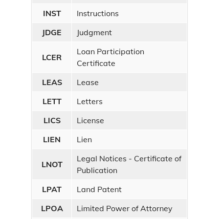
INST
Instructions
JDGE
Judgment
Loan Participation
LCER
Certificate
LEAS
Lease
LETT
Letters
LICS
License
LIEN
Lien
Legal Notices - Certificate of
LNOT
Publication
LPAT
Land Patent
LPOA
Limited Power of Attorney