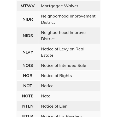
MTWV
Mortgagee Waiver
Neighborhood Improvement
NIDR
District
Neighborhood Improve
NIDS
District
Notice of Levy on Real
NLVY
Estate
NOIS
Notice of Intended Sale
NOR
Notice of Rights
NOT
Notice
NOTE
Note
NTLN
Notice of Lien
NTLP
Notice of Lis Pendens