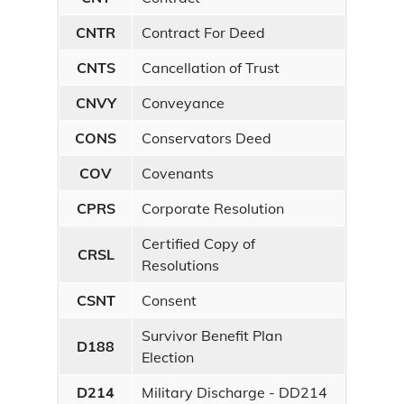
CNTR
Contract For Deed
CNTS
Cancellation of Trust
CNVY
Conveyance
CONS
Conservators Deed
COV
Covenants
CPRS
Corporate Resolution
Certified Copy of
CRSL
Resolutions
CSNT
Consent
Survivor Benefit Plan
D188
Election
D214
Military Discharge - DD214