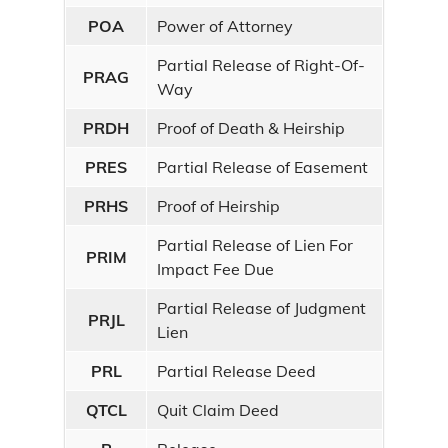
POA
Power of Attorney
Partial Release of Right-Of-
PRAG
Way
PRDH
Proof of Death & Heirship
PRES
Partial Release of Easement
PRHS
Proof of Heirship
Partial Release of Lien For
PRIM
Impact Fee Due
Partial Release of Judgment
PRJL
Lien
PRL
Partial Release Deed
QTCL
Quit Claim Deed