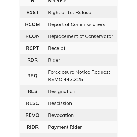
R
Release
R1ST
Right of 1st Refusal
RCOM
Report of Commissioners
RCON
Replacement of Conservator
RCPT
Receipt
RDR
Rider
Foreclosure Notice Request
REQ
RSMO 443.325
RES
Resignation
RESC
Rescission
REVO
Revocation
RIDR
Payment Rider