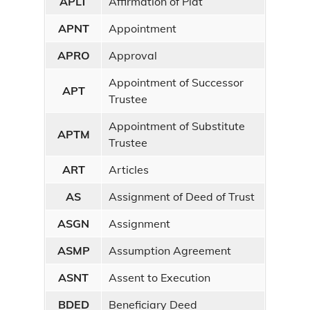
APLT
Affirmation of Plat
APNT
Appointment
APRO
Approval
Appointment of Successor
APT
Trustee
Appointment of Substitute
APTM
Trustee
ART
Articles
AS
Assignment of Deed of Trust
ASGN
Assignment
ASMP
Assumption Agreement
ASNT
Assent to Execution
BDED
Beneficiary Deed