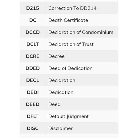
D215
Correction To DD214
DC
Death Certificate
DCCD
Declaration of Condominium
DCLT
Declaration of Trust
DCRE
Decree
DDED
Deed of Dedication
DECL
Declaration
DEDI
Dedication
DEED
Deed
DFLT
Default Judgment
DISC
Disclaimer