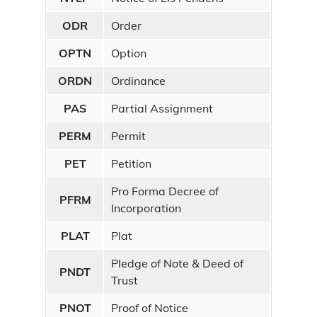
ODR
Order
OPTN
Option
ORDN
Ordinance
PAS
Partial Assignment
PERM
Permit
PET
Petition
Pro Forma Decree of
PFRM
Incorporation
PLAT
Plat
Pledge of Note & Deed of
PNDT
Trust
PNOT
Proof of Notice