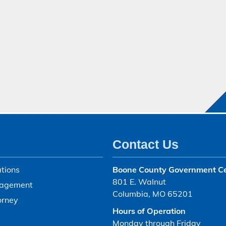
Contact Us
tions
Boone County Government C
801 E. Walnut
agement
Columbia, MO 65201
orney
Hours of Operation
Monday through Friday