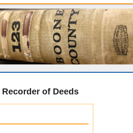
 Recorder of Deeds