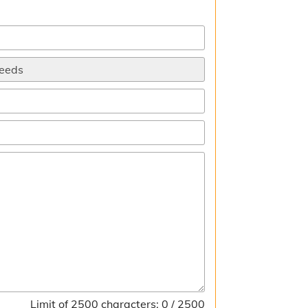
Limit of 2500 characters: 0 / 2500