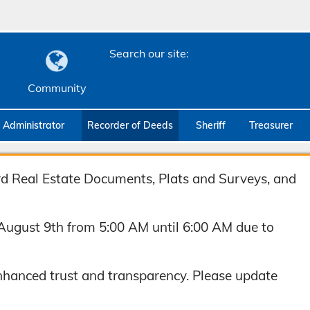
Search our site:
Community
c Administrator
Recorder of Deeds
Sheriff
Treasurer
ord Real Estate Documents, Plats and Surveys, and
August 9th from 5:00 AM until 6:00 AM due to
hanced trust and transparency. Please update