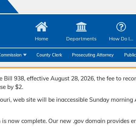
Home
Departments
How Do I...
Commission
County Clerk
Prosecuting Attorney
Publi
Community Services
Emergency Management
Bill 938, effective August 28, 2026, the fee to rec
se by $2.
Facilities Management
uri, web site will be inaccessible Sunday morning 
Geographic Information Systems
Health & Human Services
 is now complete. Our new .gov domain provides en
Human Resources & Risk Management
Joint Communications