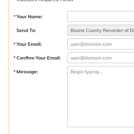
Your Name:
Send To:
Your Email:
Confirm Your Email:
Message: