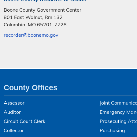
Boone County Government Center
801 East Walnut, Rm 132
Columbia, MO 65201-7728
recorder@boonemo.gov
County Offices
Assessor
Joint Communica
Auditor
Emergency Man
Circuit Court Clerk
Prosecuting Att
Collector
Purchasing