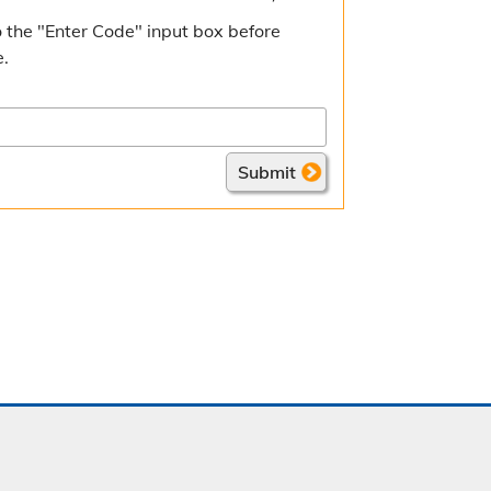
 the "Enter Code" input box before
e.