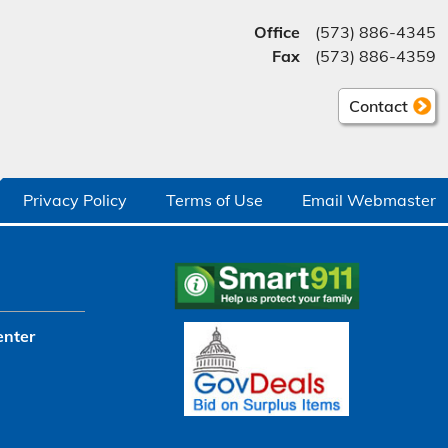
Office
(573) 886-4345
Fax
(573) 886-4359
Contact
Privacy Policy
Terms of Use
Email Webmaster
enter