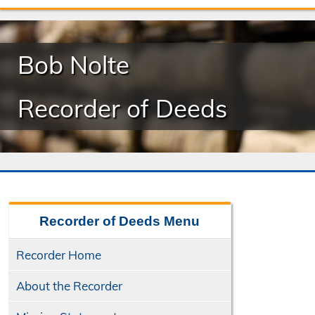
Bob Nolte
Recorder of Deeds
Recorder of Deeds
Menu
Recorder Home
About the Recorder