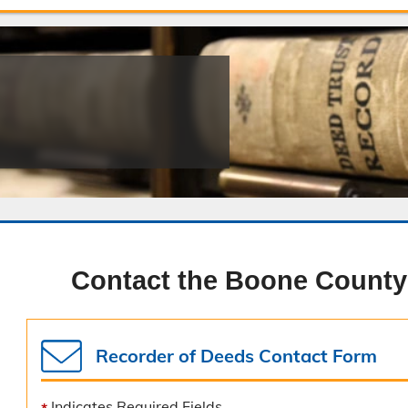
Public Safety Childcare Center
Purchasing
Resource Management
Road & Bridge
Contact the Boone County
Recorder of Deeds Contact Form
Indicates Required Fields