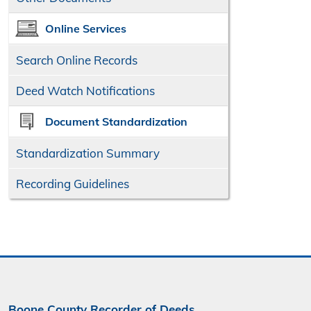
Online Services
Search Online
Records
Deed Watch Notifications
Document Standardization
Standardization Summary
Recording Guidelines
Boone County Recorder of Deeds