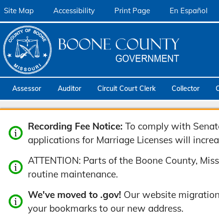
Site Map
Accessibility
Print Page
En Español
Assessor
Auditor
Circuit Court Clerk
Collector
Recording Fee Notice:
To comply with Senate 
applications for Marriage Licenses will increa
ATTENTION: Parts of the Boone County, Misso
routine maintenance.
We've moved to .gov!
Our website migration
your bookmarks to our new address.