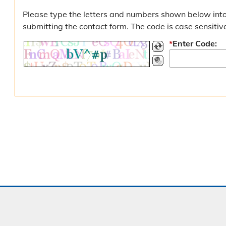
Please type the letters and numbers shown below into
submitting the contact form. The code is case sensitiv
*
Enter Code: