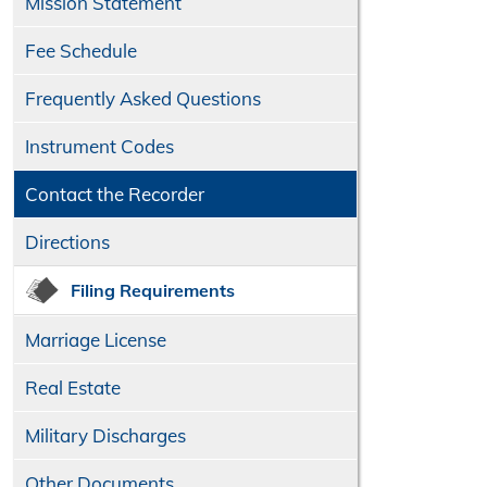
Mission Statement
Fee Schedule
Frequently Asked Questions
Instrument Codes
Contact the Recorder
Directions
Filing Requirements
Marriage License
Real Estate
Military Discharges
Other Documents