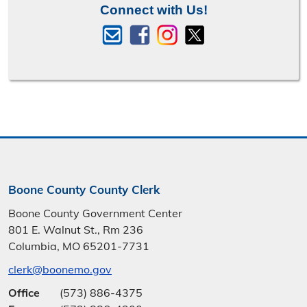
Connect with Us!
Boone County County Clerk
Boone County Government Center
801 E. Walnut St., Rm 236
Columbia, MO 65201-7731
clerk@boonemo.gov
Office
(573) 886-4375