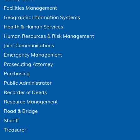
Facilities Management
Geographic Information Systems
Health & Human Services
Human Resources & Risk Management
Joint Communications
Emergency Management
Prosecuting Attorney
Purchasing
Public Administrator
Recorder of Deeds
Resource Management
Road & Bridge
Sheriff
Treasurer