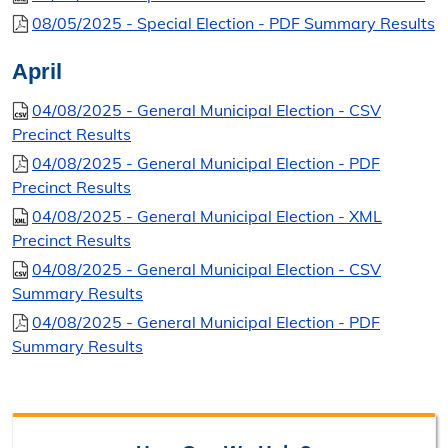
08/05/2025 - Special Election - PDF Summary Results
April
04/08/2025 - General Municipal Election - CSV
Precinct Results
04/08/2025 - General Municipal Election - PDF
Precinct Results
04/08/2025 - General Municipal Election - XML
Precinct Results
04/08/2025 - General Municipal Election - CSV
Summary Results
04/08/2025 - General Municipal Election - PDF
Summary Results