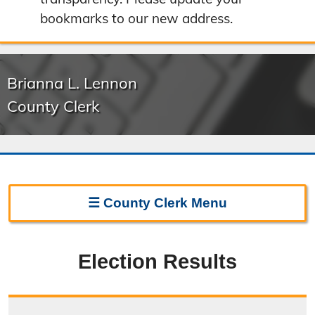
bookmarks to our new address.
Brianna L. Lennon
County Clerk
☰
County Clerk
Menu
Clerk Home
Election Results
Directions
Election Information