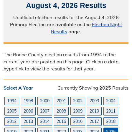
August 4, 2026 Results
Election Calendar
Unofficial election results for the August 4, 2026
Candidate Filing Information
Primary Election are available on the
Election Night
Results
page.
Election Results
Poll Worker Information
The Boone County election results from 1994 to the
Voter Education
current year are posted on this page. Click on a date
hyperlink to view the results for that year.
Frequently Asked Questions
Precinct Maps & Polling Info
Select A Year
Currently Showing 2025 Results
Commission Meeting Info
1994
1998
2000
2001
2002
2003
2004
Weekly Meetings
2005
2006
2007
2008
2009
2010
2011
2012
2013
2014
2015
2016
2017
2018
Search Minutes
2019
2020
2021
2022
2023
2024
2025