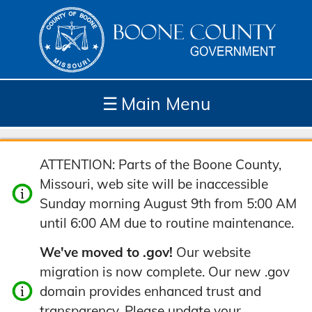
☰
Main Menu
Depar
How
Com
Site
ATTENTION: Parts of the Boone County,
tment
Do I...
munit
Tools
Missouri, web site will be inaccessible
s
y
Sunday morning August 9th from 5:00 AM
until 6:00 AM due to routine maintenance.
We've moved to .gov!
Our website
migration is now complete. Our new .gov
domain provides enhanced trust and
transparency. Please update your