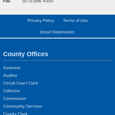
Fax
(573) 886-4300
Privacy Policy
Terms of Use
Email Webmaster
County Offices
Assessor
Auditor
Circuit Court Clerk
Collector
Commission
Community Services
County Clerk