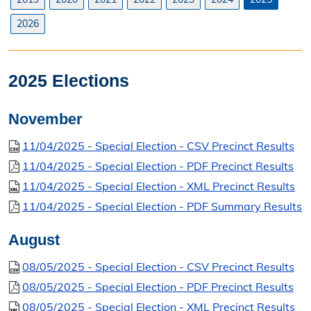
Search Orders
2026
Elected Officials
Federal, State, & County Officials
2025 Elections
Licenses
November
Liquor License
11/04/2025 - Special Election - CSV Precinct Results
11/04/2025 - Special Election - PDF Precinct Results
Office Information
11/04/2025 - Special Election - XML Precinct Results
About the Clerk
11/04/2025 - Special Election - PDF Summary Results
"I Voted" Sticker Contest
August
Forms
08/05/2025 - Special Election - CSV Precinct Results
08/05/2025 - Special Election - PDF Precinct Results
08/05/2025 - Special Election - XML Precinct Results