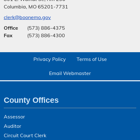
Columbia, MO 65201-7731
clerk@boonemo.gov
Office
(573) 886-4375
Fax
(573) 886-4300
Privacy Policy
Terms of Use
Email Webmaster
County Offices
Assessor
Auditor
Circuit Court Clerk