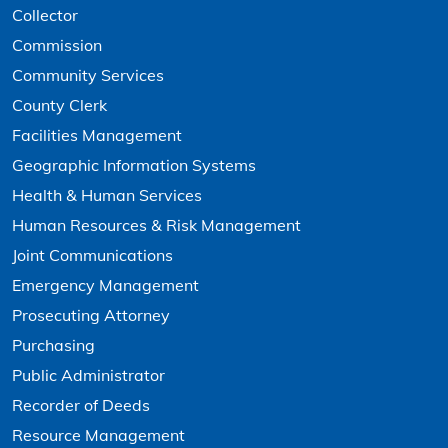
Collector
Commission
Community Services
County Clerk
Facilities Management
Geographic Information Systems
Health & Human Services
Human Resources & Risk Management
Joint Communications
Emergency Management
Prosecuting Attorney
Purchasing
Public Administrator
Recorder of Deeds
Resource Management