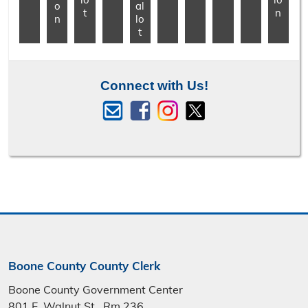
o
al
t
n
n
lo
t
Connect with Us!
Boone County County Clerk
Boone County Government Center
801 E. Walnut St., Rm 236