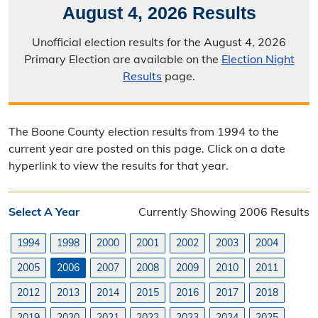
August 4, 2026 Results
Election Calendar
Unofficial election results for the August 4, 2026
Candidate Filing Information
Primary Election are available on the
Election Night
Results
page.
Election Results
Poll Worker Information
The Boone County election results from 1994 to the
Voter Education
current year are posted on this page. Click on a date
hyperlink to view the results for that year.
Frequently Asked Questions
Precinct Maps & Polling Info
Select A Year
Currently Showing 2006 Results
Commission Meeting Info
1994
1998
2000
2001
2002
2003
2004
Weekly Meetings
2005
2006
2007
2008
2009
2010
2011
2012
2013
2014
2015
2016
2017
2018
Search Minutes
2019
2020
2021
2022
2023
2024
2025