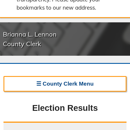
bookmarks to our new address.
Brianna L. Lennon
County Clerk
☰
County Clerk
Menu
Clerk Home
Election Results
Directions
Election Information