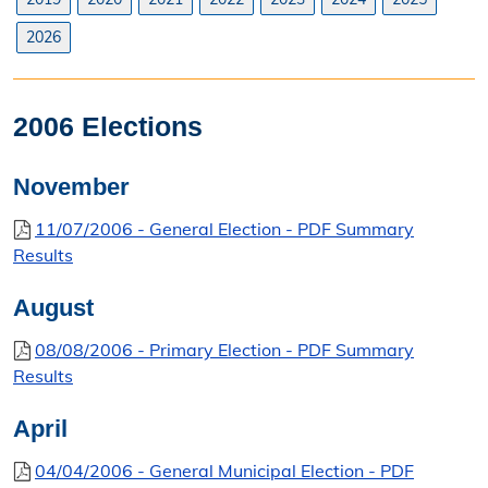
Search Orders
2026
Elected Officials
Federal, State, & County Officials
2006 Elections
Licenses
November
Liquor License
11/07/2006 - General Election - PDF Summary
Results
Office Information
August
About the Clerk
08/08/2006 - Primary Election - PDF Summary
"I Voted" Sticker Contest
Results
Forms
April
04/04/2006 - General Municipal Election - PDF