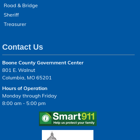
Road & Bridge
Sheriff
Treasurer
Contact Us
Boone County Government Center
801 E. Walnut
Columbia, MO 65201
Hours of Operation
Monday through Friday
8:00 am - 5:00 pm