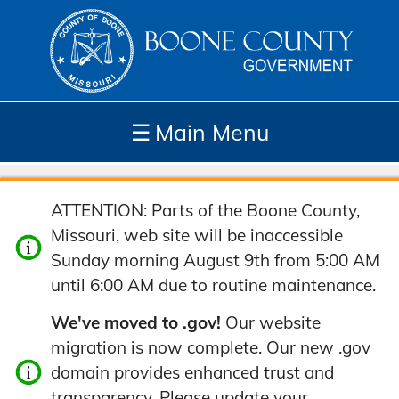
☰
Main Menu
Depar
How
Com
Site
ATTENTION: Parts of the Boone County,
tment
Do I...
munit
Tools
Missouri, web site will be inaccessible
s
y
Sunday morning August 9th from 5:00 AM
until 6:00 AM due to routine maintenance.
We've moved to .gov!
Our website
migration is now complete. Our new .gov
domain provides enhanced trust and
transparency. Please update your