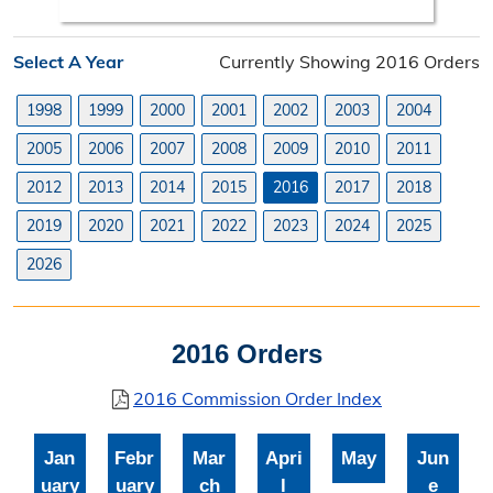
Search Orders
Select A Year
Currently Showing 2016 Orders
Elected Officials
1998
1999
2000
2001
2002
2003
2004
Federal, State, & County Officials
2005
2006
2007
2008
2009
2010
2011
Licenses
2012
2013
2014
2015
2016
2017
2018
Liquor License
2019
2020
2021
2022
2023
2024
2025
Office Information
2026
About the Clerk
2016 Orders
"I Voted" Sticker Contest
2016 Commission Order Index
Forms
Jan
Febr
Mar
Apri
May
Jun
uary
uary
ch
l
e