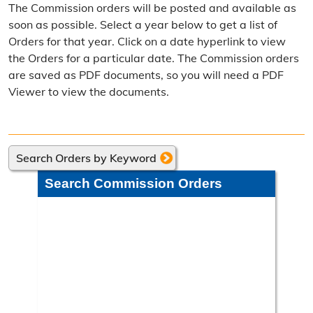
The Commission orders will be posted and available as
Election Calendar
soon as possible. Select a year below to get a list of
Orders for that year. Click on a date hyperlink to view
Candidate Filing Information
the Orders for a particular date. The Commission orders
are saved as PDF documents, so you will need a PDF
Election Results
Viewer to view the documents.
Poll Worker Information
Voter Education
Search Orders by Keyword
Frequently Asked Questions
Search Commission Orders
Precinct Maps & Polling Info
Commission Meeting Info
Weekly Meetings
Search Minutes