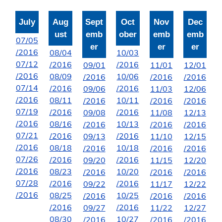
July
Aug
Sept
Oct
Nov
Dec
ust
emb
ober
emb
emb
07/05
er
er
er
/2016
08/04
10/03
07/12
/2016
/2016
09/01
11/01
12/01
/2016
08/09
10/06
/2016
/2016
/2016
07/14
/2016
/2016
09/06
11/03
12/06
/2016
08/11
10/11
/2016
/2016
/2016
07/19
/2016
/2016
09/08
11/08
12/13
/2016
08/16
10/13
/2016
/2016
/2016
07/21
/2016
/2016
09/13
11/10
12/15
/2016
08/18
10/18
/2016
/2016
/2016
07/26
/2016
/2016
09/20
11/15
12/20
/2016
08/23
10/20
/2016
/2016
/2016
07/28
/2016
/2016
09/22
11/17
12/22
/2016
08/25
10/25
/2016
/2016
/2016
/2016
/2016
09/27
11/22
12/27
08/30
10/27
/2016
/2016
/2016