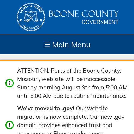
☰
Main Menu
Depar
How
Com
Site
ATTENTION: Parts of the Boone County,
tment
Do I...
munit
Tools
Missouri, web site will be inaccessible
s
y
Sunday morning August 9th from 5:00 AM
until 6:00 AM due to routine maintenance.
We've moved to .gov!
Our website
migration is now complete. Our new .gov
domain provides enhanced trust and
transparency. Please update your