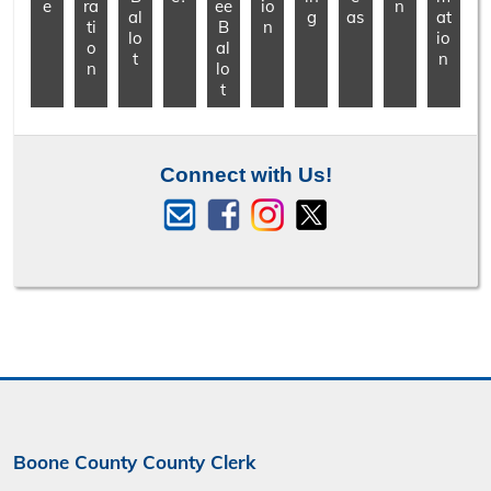
e
ra
ee
io
n
al
g
as
at
ti
B
n
lo
io
o
al
t
n
n
lo
t
Connect with Us!
Boone County County Clerk