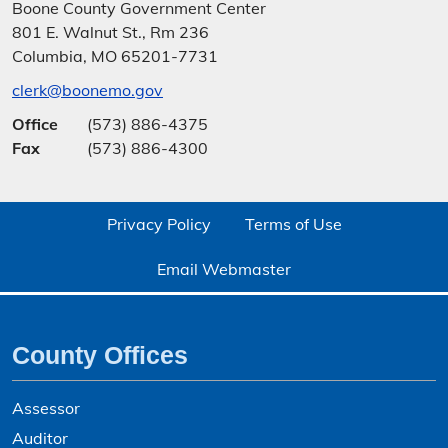
Boone County Government Center
801 E. Walnut St., Rm 236
Columbia, MO 65201-7731
clerk@boonemo.gov
Office
(573) 886-4375
Fax
(573) 886-4300
Privacy Policy
Terms of Use
Email Webmaster
County Offices
Assessor
Auditor