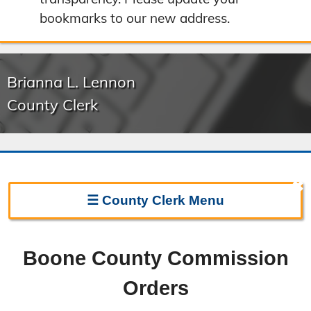
bookmarks to our new address.
Brianna L. Lennon
County Clerk
✖
☰
County Clerk
Menu
Clerk Home
Boone County Commission
Directions
Orders
Election Information