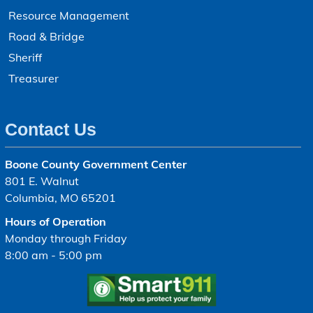
Resource Management
Road & Bridge
Sheriff
Treasurer
Contact Us
Boone County Government Center
801 E. Walnut
Columbia, MO 65201
Hours of Operation
Monday through Friday
8:00 am - 5:00 pm