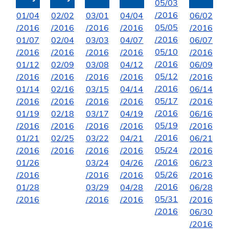
05/03
/2016
01/04
02/02
03/01
04/04
06/02
05/05
/2016
/2016
/2016
/2016
/2016
/2016
01/07
02/04
03/03
04/07
06/07
05/10
/2016
/2016
/2016
/2016
/2016
/2016
01/12
02/09
03/08
04/12
06/09
05/12
/2016
/2016
/2016
/2016
/2016
/2016
01/14
02/16
03/15
04/14
06/14
05/17
/2016
/2016
/2016
/2016
/2016
/2016
01/19
02/18
03/17
04/19
06/16
05/19
/2016
/2016
/2016
/2016
/2016
/2016
01/21
02/25
03/22
04/21
06/21
05/24
/2016
/2016
/2016
/2016
/2016
/2016
01/26
03/24
04/26
06/23
05/26
/2016
/2016
/2016
/2016
/2016
01/28
03/29
04/28
06/28
05/31
/2016
/2016
/2016
/2016
/2016
06/30
/2016