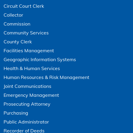
Circuit Court Clerk
Collector
Commission
Community Services
County Clerk
Facilities Management
Geographic Information Systems
Health & Human Services
Human Resources & Risk Management
Joint Communications
Emergency Management
Prosecuting Attorney
Purchasing
Public Administrator
Recorder of Deeds