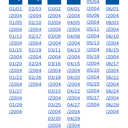
05/04
/2004
01/01
02/03
03/02
04/01
06/01
05/06
/2004
/2004
/2004
/2004
/2004
/2004
01/05
02/10
03/04
04/05
06/03
05/11
/2004
/2004
/2004
/2004
/2004
/2004
01/13
02/17
03/09
04/08
06/10
05/13
/2004
/2004
/2004
/2004
/2004
/2004
01/15
02/19
03/11
04/13
06/15
05/18
/2004
/2004
/2004
/2004
/2004
/2004
01/20
02/24
03/16
04/15
06/17
05/20
/2004
/2004
/2004
/2004
/2004
/2004
01/22
02/26
03/18
04/20
06/22
05/25
/2004
/2004
/2004
/2004
/2004
/2004
01/27
03/23
04/22
06/24
05/27
/2004
/2004
/2004
/2004
/2004
01/29
03/25
04/27
06/29
/2004
/2004
/2004
/2004
03/30
04/29
/2004
/2004