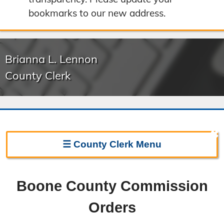
bookmarks to our new address.
Brianna L. Lennon
County Clerk
✖
☰
County Clerk
Menu
Clerk Home
Boone County Commission
Directions
Orders
Election Information