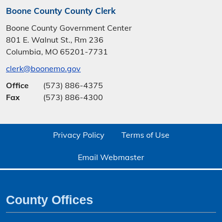
Boone County County Clerk
Boone County Government Center
801 E. Walnut St., Rm 236
Columbia, MO 65201-7731
clerk@boonemo.gov
Office
(573) 886-4375
Fax
(573) 886-4300
Privacy Policy
Terms of Use
Email Webmaster
County Offices