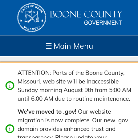
☰
Main Menu
Depar
How
Com
Site
ATTENTION: Parts of the Boone County,
tment
Do I...
munit
Tools
Missouri, web site will be inaccessible
s
y
Sunday morning August 9th from 5:00 AM
until 6:00 AM due to routine maintenance.
We've moved to .gov!
Our website
migration is now complete. Our new .gov
domain provides enhanced trust and
transparency. Please update your