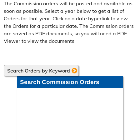
The Commission orders will be posted and available as
Election Calendar
soon as possible. Select a year below to get a list of
Orders for that year. Click on a date hyperlink to view
Candidate Filing Information
the Orders for a particular date. The Commission orders
are saved as PDF documents, so you will need a PDF
Election Results
Viewer to view the documents.
Poll Worker Information
Voter Education
Search Orders by Keyword
Frequently Asked Questions
Search Commission Orders
Precinct Maps & Polling Info
Commission Meeting Info
Weekly Meetings
Search Minutes