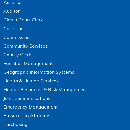
Assessor
Auditor
Circuit Court Clerk
Collector
Commission
Community Services
County Clerk
Facilities Management
Geographic Information Systems
Health & Human Services
Human Resources & Risk Management
Joint Communications
Emergency Management
Prosecuting Attorney
Purchasing