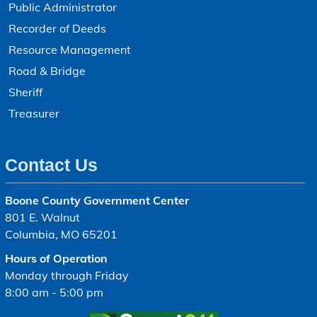
Public Administrator
Recorder of Deeds
Resource Management
Road & Bridge
Sheriff
Treasurer
Contact Us
Boone County Government Center
801 E. Walnut
Columbia, MO 65201
Hours of Operation
Monday through Friday
8:00 am - 5:00 pm