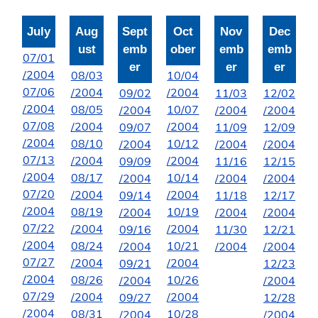
July
Aug
Sept
Oct
Nov
Dec
ust
emb
ober
emb
emb
07/01
er
er
er
/2004
08/03
10/04
07/06
/2004
/2004
09/02
11/03
12/02
/2004
08/05
10/07
/2004
/2004
/2004
07/08
/2004
/2004
09/07
11/09
12/09
/2004
08/10
10/12
/2004
/2004
/2004
07/13
/2004
/2004
09/09
11/16
12/15
/2004
08/17
10/14
/2004
/2004
/2004
07/20
/2004
/2004
09/14
11/18
12/17
/2004
08/19
10/19
/2004
/2004
/2004
07/22
/2004
/2004
09/16
11/30
12/21
/2004
08/24
10/21
/2004
/2004
/2004
07/27
/2004
/2004
09/21
12/23
/2004
08/26
10/26
/2004
/2004
07/29
/2004
/2004
09/27
12/28
/2004
08/31
10/28
/2004
/2004