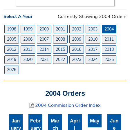
Search Orders
Select A Year
Currently Showing 2004 Orders
Elected Officials
1998
1999
2000
2001
2002
2003
2004
Federal, State, & County Officials
2005
2006
2007
2008
2009
2010
2011
Licenses
2012
2013
2014
2015
2016
2017
2018
Liquor License
2019
2020
2021
2022
2023
2024
2025
Office Information
2026
About the Clerk
2004 Orders
"I Voted" Sticker Contest
2004 Commission Order Index
Forms
Jan
Febr
Mar
Apri
May
Jun
uary
uary
ch
l
e