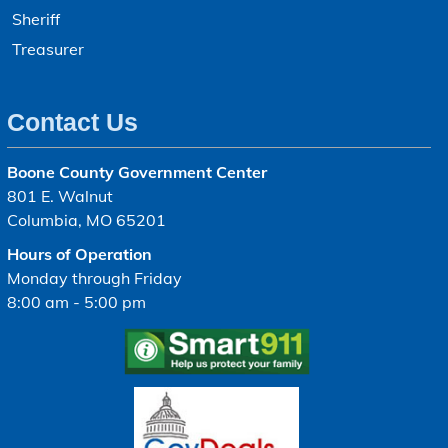
Sheriff
Treasurer
Contact Us
Boone County Government Center
801 E. Walnut
Columbia, MO 65201
Hours of Operation
Monday through Friday
8:00 am - 5:00 pm