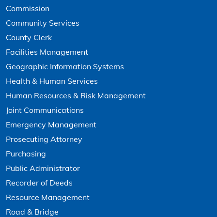
Commission
Community Services
County Clerk
Facilities Management
Geographic Information Systems
Health & Human Services
Human Resources & Risk Management
Joint Communications
Emergency Management
Prosecuting Attorney
Purchasing
Public Administrator
Recorder of Deeds
Resource Management
Road & Bridge