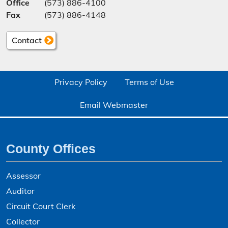
Office
(573) 886-4100
Fax
(573) 886-4148
Contact
Privacy Policy
Terms of Use
Email Webmaster
County Offices
Assessor
Auditor
Circuit Court Clerk
Collector