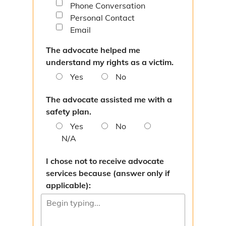
Phone Conversation
Paternity
Personal Contact
Interstate
Email
The advocate helped me
Directions
understand my rights as a victim.
Victim Services
Yes
No
Victim Response Team
The advocate assisted me with a
safety plan.
Contact Victim Services
Yes
No
N/A
Victim Services Survey
I chose not to receive advocate
Change Your Address
services because (answer only if
applicable):
Resources
Make a Restitution Payment