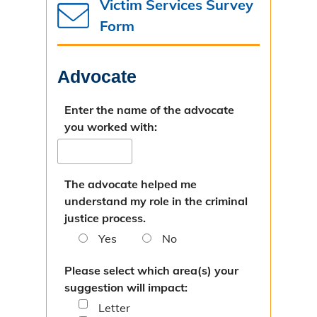
Victim Services Survey
Missouri Case.Net
Form
Prosecution Process
Advocate
Directions
Bad Check Unit
Enter the name of the advocate
you worked with:
Introduction
Instructions for Check Writers
The advocate helped me
understand my role in the criminal
Instructions for Check Recipients
justice process.
Child Support Unit
Yes
No
Overview & Resources
Please select which area(s) your
suggestion will impact:
Criminal Nonsupport
Letter