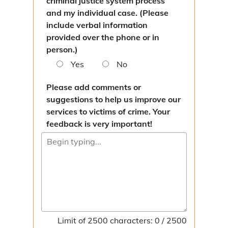
criminal justice system process
and my individual case. (Please
include verbal information
provided over the phone or in
person.)
Yes
No
Please add comments or
suggestions to help us improve our
services to victims of crime. Your
feedback is very important!
Limit of 2500 characters: 0 / 2500