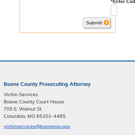
*
Enter Cod
Boone County Prosecuting Attorney
Victim Services
Boone County Court House
705 E. Walnut St.
Columbia, MO 65201-4485
victimservices@boonemo.gov