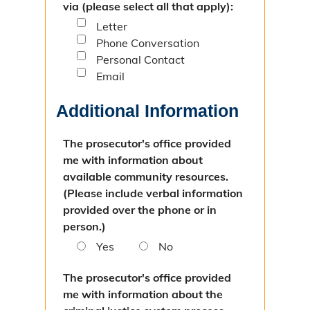
via (please select all that apply):
Letter
Phone Conversation
Personal Contact
Email
Additional Information
The prosecutor's office provided
me with information about
available community resources.
(Please include verbal information
provided over the phone or in
person.)
Yes
No
The prosecutor's office provided
me with information about the