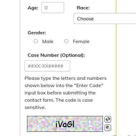
Age:
Race:
Gender:
Male
Female
Case Number (Optional):
Please type the letters and numbers
shown below into the "Enter Code"
input box before submitting the
contact form. The code is case
sensitive.