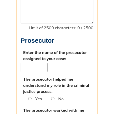
Limit of 2500 characters: 0 / 2500
Prosecutor
Enter the name of the prosecutor
assigned to your case:
The prosecutor helped me
understand my role in the criminal
justice process.
Yes
No
The prosecutor worked with me