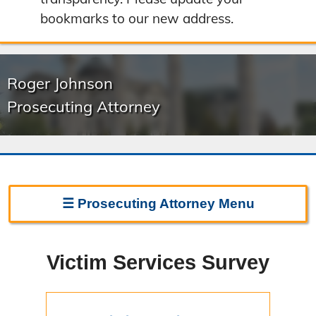
bookmarks to our new address.
Roger Johnson
Prosecuting Attorney
☰
Prosecuting Attorney
Menu
Prosecuting Attorney Home
Victim Services Survey
Frequently Asked Questions
Witness Line