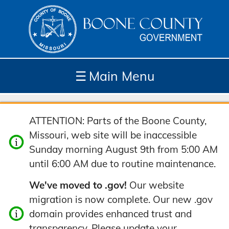
☰
Main Menu
Depar
How
Com
Site
ATTENTION: Parts of the Boone County,
tment
Do I...
munit
Tools
Missouri, web site will be inaccessible
s
y
Sunday morning August 9th from 5:00 AM
until 6:00 AM due to routine maintenance.
We've moved to .gov!
Our website
migration is now complete. Our new .gov
domain provides enhanced trust and
transparency. Please update your