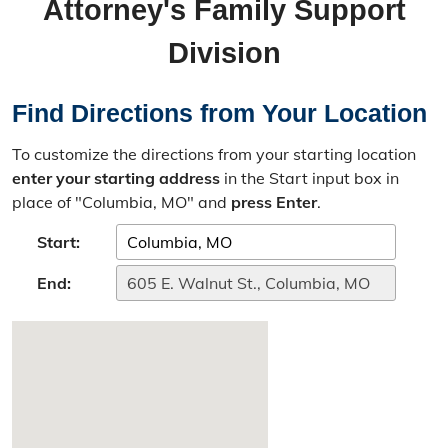
Attorney's Family Support
Missouri Case.Net
Division
Prosecution Process
Directions
Find Directions from Your Location
Bad Check Unit
To customize the directions from your starting location
enter your starting address
in the Start input box in
Introduction
place of "Columbia, MO" and
press Enter
.
Instructions for Check Writers
Start:
End:
Instructions for Check Recipients
Child Support Unit
Overview & Resources
Criminal Nonsupport