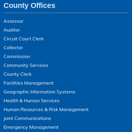
County Offices
Assessor
Auditor
Circuit Court Clerk
Collector
Commission
Community Services
County Clerk
Facilities Management
Geographic Information Systems
Health & Human Services
Human Resources & Risk Management
Joint Communications
Emergency Management