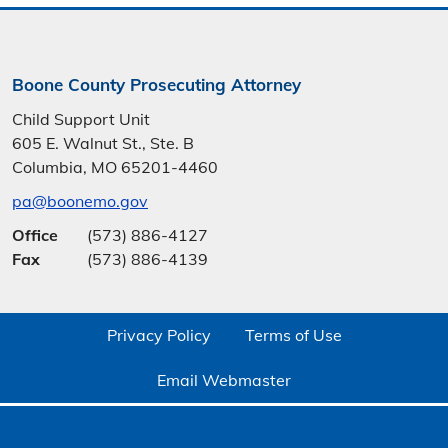
Boone County Prosecuting Attorney
Child Support Unit
605 E. Walnut St., Ste. B
Columbia, MO 65201-4460
pa@boonemo.gov
Office
(573) 886-4127
Fax
(573) 886-4139
Privacy Policy
Terms of Use
Email Webmaster