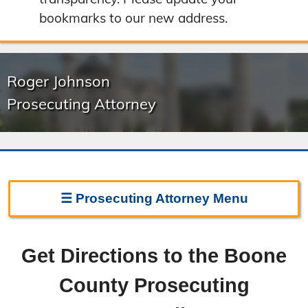
bookmarks to our new address.
Roger Johnson
Prosecuting Attorney
☰
Prosecuting Attorney
Menu
Prosecuting Attorney Home
Get Directions to the Boone
Frequently Asked Questions
County Prosecuting
Witness Line