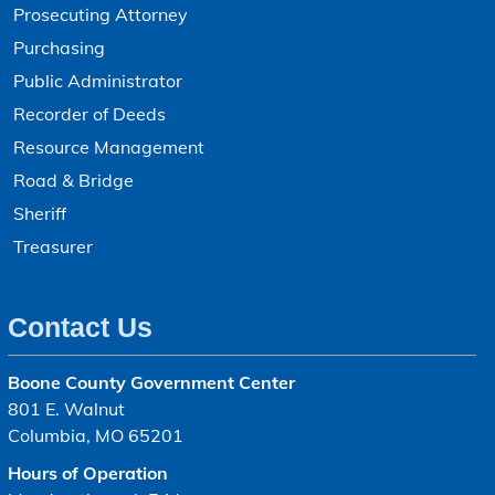
Prosecuting Attorney
Purchasing
Public Administrator
Recorder of Deeds
Resource Management
Road & Bridge
Sheriff
Treasurer
Contact Us
Boone County Government Center
801 E. Walnut
Columbia, MO 65201
Hours of Operation