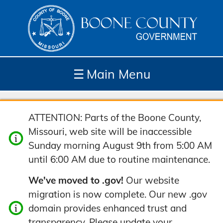
☰
Main Menu
Depar
How
Com
Site
ATTENTION: Parts of the Boone County,
tment
Do I...
munit
Tools
Missouri, web site will be inaccessible
s
y
Sunday morning August 9th from 5:00 AM
until 6:00 AM due to routine maintenance.
We've moved to .gov!
Our website
migration is now complete. Our new .gov
domain provides enhanced trust and
transparency. Please update your