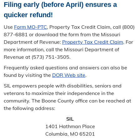
Filing early (before April) ensures a
quicker refund!
Use
Form MO-PTC
, Property Tax Credit Claim, call (800)
877-6881 or download the form from the Missouri
Department of Revenue:
Property Tax Credit Claim
. For
more information, call the Missouri Department of
Revenue at (573) 751-3505.
Frequently asked questions and answers can also be
found by visiting the
DOR Web site
.
SIL empowers people with disabilities, seniors and
veterans to maximize their independence in the
community. The Boone County office can be reached at
the following address:
SIL
1401 Hathman Place
Columbia, MO 65201