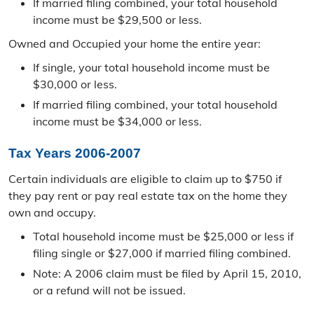
If married filing combined, your total household
PLSS Viewer
income must be $29,500 or less.
Owned and Occupied your home the entire year:
If single, your total household income must be
$30,000 or less.
If married filing combined, your total household
income must be $34,000 or less.
Tax Years 2006-2007
Certain individuals are eligible to claim up to $750 if
they pay rent or pay real estate tax on the home they
own and occupy.
Total household income must be $25,000 or less if
filing single or $27,000 if married filing combined.
Note: A 2006 claim must be filed by April 15, 2010,
or a refund will not be issued.