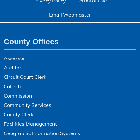
Privacy Policy
Terms of Use
Email Webmaster
County Offices
Assessor
Auditor
Circuit Court Clerk
Collector
Commission
Community Services
County Clerk
Facilities Management
Geographic Information Systems