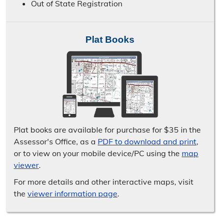
Out of State Registration
Plat Books
Plat books are available for purchase for $35 in the
Assessor's Office, as a
PDF to download and print
,
or to view on your mobile device/​PC using the
map
viewer
.
For more details and other interactive maps, visit
the
viewer information page
.