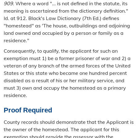
909
. Where a word "... is not defined in the statute, its
meaning is ascertained from the dictionary definition."
Id. at 912. Black's Law Dictionary (7th Ed.) defines
"homestead" as 'The house, outbuildings and adjoining
land owned and occupied by a person or family as a
residence."
Consequently, to qualify, the applicant for such an
exemption must 1) be a former prisoner of war and 2) a
veteran of any branch of the armed forces of the United
States or this state who became one hundred percent
disabled as a result of his or her military service, and
must 3) own and occupy the homestead as a primary
residence.
Proof Required
County records should demonstrate that the Applicant is
the owner of the homestead. The applicant for this
exemption should provide the assessor with the