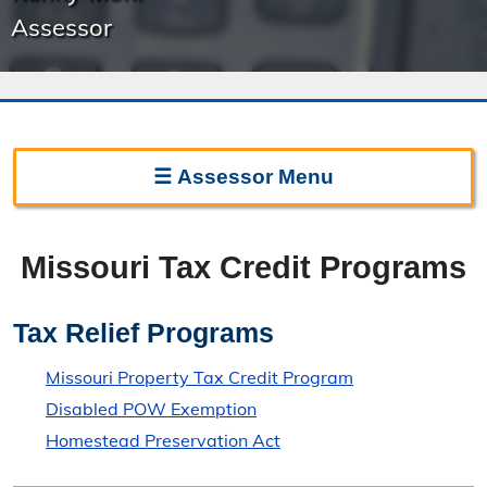
Assessor
☰
Assessor
Menu
Assessor Home
Missouri Tax Credit Programs
Frequently Asked Questions
Important Dates
Tax Relief Programs
Sunshine Law Request
Missouri Property Tax Credit Program
Disabled POW Exemption
Contact the Assessor
Homestead Preservation Act
Directions