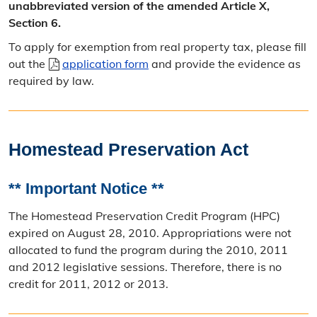
unabbreviated version of the amended Article X,
Section 6.
To apply for exemption from real property tax, please fill
out the
application form
and provide the evidence as
required by law.
Homestead Preservation Act
** Important Notice **
The Homestead Preservation Credit Program (HPC)
expired on August 28, 2010. Appropriations were not
allocated to fund the program during the 2010, 2011
and 2012 legislative sessions. Therefore, there is no
credit for 2011, 2012 or 2013.