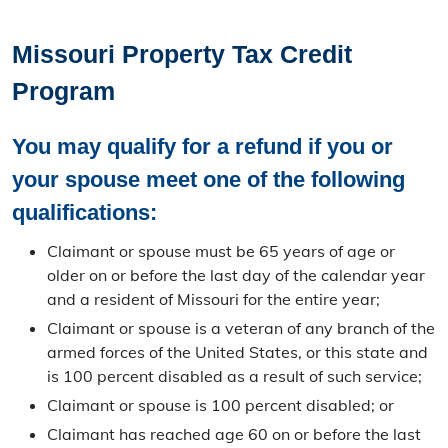
Personal Property
Missouri Property Tax Credit
Personal Property Information
Program
Search
You may qualify for a refund if you or
Personal Property Filing
your spouse meet one of the following
Business Property Filing
qualifications:
Statement of Non-Assessment
Claimant or spouse must be 65 years of age or
older on or before the last day of the calendar year
Leased Vehicles
and a resident of Missouri for the entire year;
Claimant or spouse is a veteran of any branch of the
Real Property
armed forces of the United States, or this state and
is 100 percent disabled as a result of such service;
Real Property Information
Claimant or spouse is 100 percent disabled; or
Search
Claimant has reached age 60 on or before the last