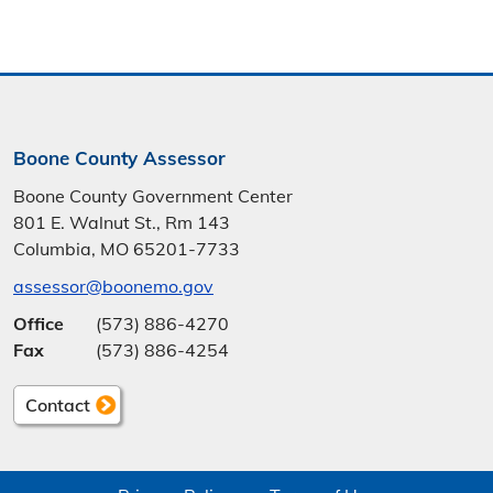
Boone County Assessor
Boone County Government Center
801 E. Walnut St., Rm 143
Columbia, MO 65201-7733
assessor@boonemo.gov
Office
(573) 886-4270
Fax
(573) 886-4254
Contact