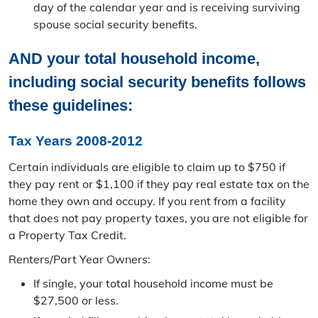
day of the calendar year and is receiving surviving
Ag Land Assessment
spouse social security benefits.
Appeal Process
AND your total household income,
Tax Relief
including social security benefits follows
these guidelines:
MO Tax Credit Programs
Tax Years 2008-2012
Senior Real Estate Tax Relief
Certain individuals are eligible to claim up to $750 if
Mapping
they pay rent or $1,100 if they pay real estate tax on the
home they own and occupy. If you rent from a facility
All Assessor Map Viewers
that does not pay property taxes, you are not eligible for
a Property Tax Credit.
Parcel Viewer
Renters/​Part Year Owners:
Aerial Photo Viewer
If single, your total household income must be
Plat Book
$27,500 or less.