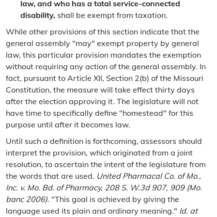
law, and who has a total service-connected
disability,
shall be exempt from taxation.
While other provisions of this section indicate that the
general assembly "may" exempt property by general
law, this particular provision mandates the exemption
without requiring any action of the general assembly. In
fact, pursuant to Article XII, Section 2(b) of the Missouri
Constitution, the measure will take effect thirty days
after the election approving it. The legislature will not
have time to specifically define "homestead" for this
purpose until after it becomes law.
Until such a definition is forthcoming, assessors should
interpret the provision, which originated from a joint
resolution, to ascertain the intent of the legislature from
the words that are used.
United Pharmacal Co. of Mo.,
Inc. v. Mo. Bd. of Pharmacy, 208 S. W.3d 907, 909 (Mo.
banc 2006)
. "This goal is achieved by giving the
language used its plain and ordinary meaning."
Id. at