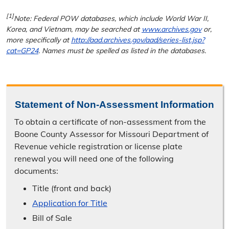
[1]
Note: Federal POW databases, which include World War II,
Korea, and Vietnam, may be searched at
www.archives.gov
or,
more specifically at
http://aad.archives.gov/aad/series-list.jsp?
cat=GP24
. Names must be spelled as listed in the databases.
Statement of Non-Assessment Information
To obtain a certificate of non-assessment from the
Boone County Assessor for Missouri Department of
Revenue vehicle registration or license plate
renewal you will need one of the following
documents:
Title (front and back)
Application for Title
Bill of Sale