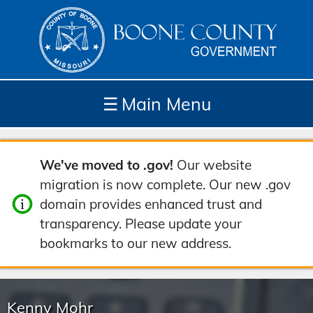
☰
Main Menu
Depar
How
Com
Site
We've moved to .gov!
Our website
tment
Do I...
munit
Tools
migration is now complete. Our new .gov
s
y
domain provides enhanced trust and
transparency. Please update your
bookmarks to our new address.
Kenny Mohr