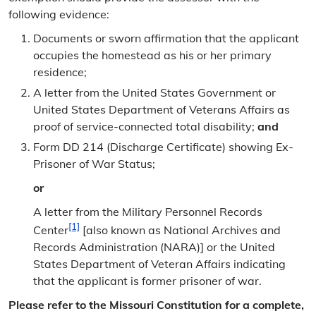
following evidence:
Documents or sworn affirmation that the applicant
occupies the homestead as his or her primary
residence;
A letter from the United States Government or
United States Department of Veterans Affairs as
proof of service-connected total disability;
and
Form DD 214 (Discharge Certificate) showing Ex-
Prisoner of War Status;
or
A letter from the Military Personnel Records
[1]
Center
[also known as National Archives and
Records Administration (NARA)] or the United
States Department of Veteran Affairs indicating
that the applicant is former prisoner of war.
Please refer to the Missouri Constitution for a complete,