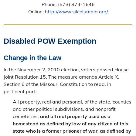
Phone: (573) 874-1646
Online:
http://www.silcolumbia.org/
Disabled POW Exemption
Change in the Law
In the November 2, 2010 election, voters passed House
Joint Resolution 15. The measure amends Article X,
Section 6 of the Missouri Constitution to read, in
pertinent part:
All property, real and personal, of the state, counties
and other political subdivisions, and nonprofit
cemeteries,
and all real property used as a
homestead as defined by law of any citizen of this
state who is a former prisoner of war, as defined by