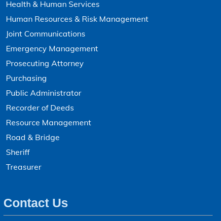
Health & Human Services
Human Resources & Risk Management
Joint Communications
Emergency Management
Prosecuting Attorney
Purchasing
Public Administrator
Recorder of Deeds
Resource Management
Road & Bridge
Sheriff
Treasurer
Contact Us