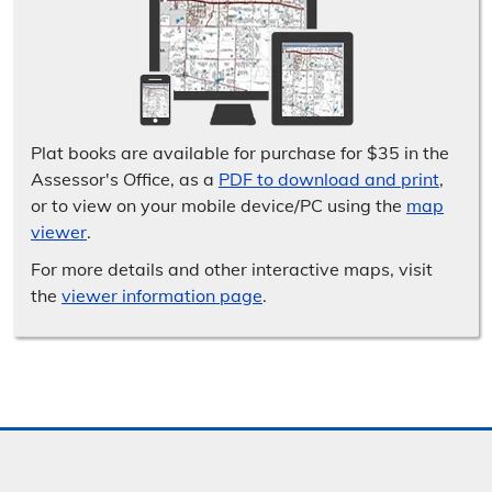
Plat books are available for purchase for $35 in the
Assessor's Office, as a
PDF to download and print
,
or to view on your mobile device/​PC using the
map
viewer
.
For more details and other interactive maps, visit
the
viewer information page
.