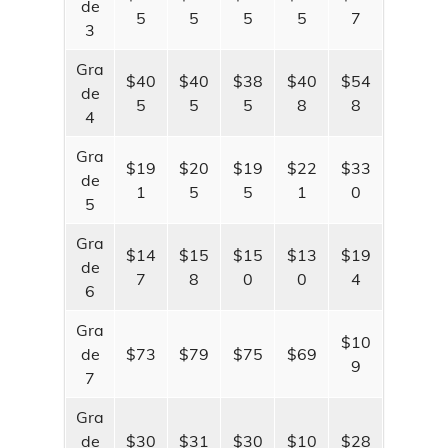
de
Parcel Viewer
5
5
5
5
7
3
Aerial Photo Viewer
Gra
$40
$40
$38
$40
$54
de
Plat Book
5
5
5
8
8
4
PLSS Viewer
Gra
$19
$20
$19
$22
$33
de
1
5
5
1
0
5
Gra
$14
$15
$15
$13
$19
de
7
8
0
0
4
6
Gra
$10
de
$73
$79
$75
$69
9
7
Gra
de
$30
$31
$30
$10
$28