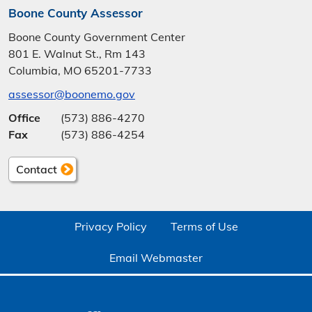
Boone County Assessor
Boone County Government Center
801 E. Walnut St., Rm 143
Columbia, MO 65201-7733
assessor@boonemo.gov
Office
(573) 886-4270
Fax
(573) 886-4254
Contact
Privacy Policy
Terms of Use
Email Webmaster