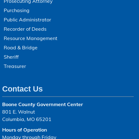
Prosecuting Attorney
Purchasing
Public Administrator
Recorder of Deeds
Resource Management
Road & Bridge
Sheriff
Treasurer
Contact Us
Boone County Government Center
801 E. Walnut
Columbia, MO 65201
Hours of Operation
Monday through Friday