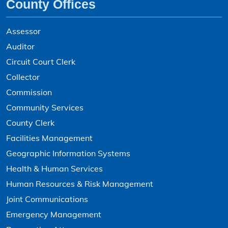
County Offices
Assessor
Auditor
Circuit Court Clerk
Collector
Commission
Community Services
County Clerk
Facilities Management
Geographic Information Systems
Health & Human Services
Human Resources & Risk Management
Joint Communications
Emergency Management