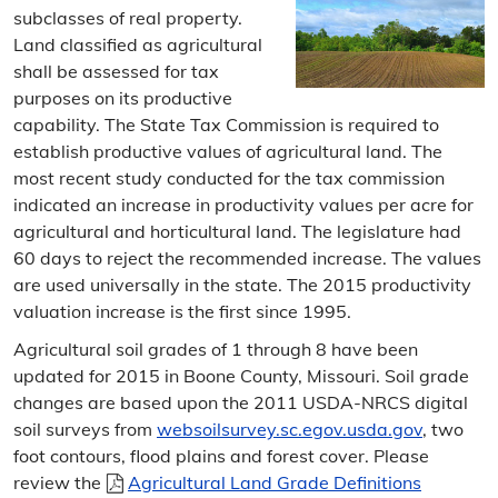
subclasses of real property.
Sunshine Law Request
Land classified as agricultural
Contact the Assessor
shall be assessed for tax
purposes on its productive
Directions
capability. The State Tax Commission is required to
establish productive values of agricultural land. The
Personal Property
most recent study conducted for the tax commission
indicated an increase in productivity values per acre for
Personal Property Information
agricultural and horticultural land. The legislature had
60 days to reject the recommended increase. The values
Search
are used universally in the state. The 2015 productivity
valuation increase is the first since 1995.
Personal Property Filing
Agricultural soil grades of 1 through 8 have been
Business Property Filing
updated for 2015 in Boone County, Missouri. Soil grade
changes are based upon the 2011 USDA-NRCS digital
Statement of Non-Assessment
soil surveys from
websoilsurvey.sc.egov.usda.gov
, two
foot contours, flood plains and forest cover. Please
Leased Vehicles
review the
Agricultural Land Grade Definitions