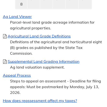
8
Ag Land Viewer
Parcel-level land grade acreage information for
agricultural properties.
Agricultural Land Grade Definitions
Definitions of the agricultural and horticultural eight
(8) grades as published by the State Tax
Commission.
Supplemental Land Grading Information
Ag land valuation supplement.
Appeal Process
Steps to appeal an assessment - Deadline for filing
appeals: Must be postmarked by Monday, July 13,
2026.
How does reassessment affect my taxes?