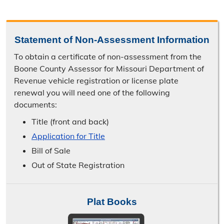
Statement of Non-Assessment Information
To obtain a certificate of non-assessment from the
Boone County Assessor for Missouri Department of
Revenue vehicle registration or license plate
renewal you will need one of the following
documents:
Title (front and back)
Application for Title
Bill of Sale
Out of State Registration
Plat Books