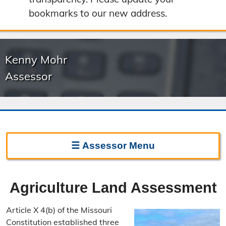
bookmarks to our new address.
Kenny Mohr
Assessor
☰
Assessor
Menu
Assessor Home
Agriculture Land Assessment
Frequently Asked Questions
Article X 4(b) of the Missouri
Important Dates
Constitution established three