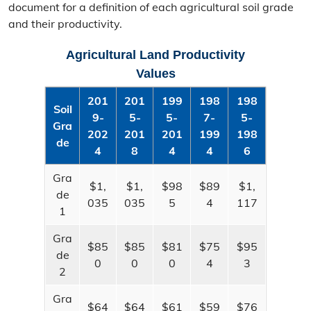
document for a definition of each agricultural soil grade
Real Property
and their productivity.
Real Property Information
Agricultural Land Productivity
Search
Values
201
201
199
198
198
Ag Land Assessment
Soil
9-​
5-​
5-​
7-​
5-​
Gra
Appeal Process
202
201
201
199
198
de
4
8
4
4
6
Tax Relief
Gra
$1,
$1,
$98
$89
$1,
de
MO Tax Credit Programs
035
035
5
4
117
1
Senior Real Estate Tax Relief
Gra
$85
$85
$81
$75
$95
de
Mapping
0
0
0
4
3
2
All Assessor Map Viewers
Gra
$64
$64
$61
$59
$76