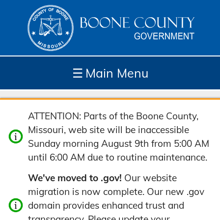
☰
Main Menu
Depar
How
Com
Site
ATTENTION: Parts of the Boone County,
tment
Do I...
munit
Tools
Missouri, web site will be inaccessible
s
y
Sunday morning August 9th from 5:00 AM
until 6:00 AM due to routine maintenance.
We've moved to .gov!
Our website
migration is now complete. Our new .gov
domain provides enhanced trust and
transparency. Please update your