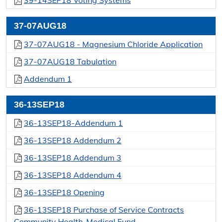
39-14SEP18 Voting Systems
37-07AUG18
37-07AUG18 - Magnesium Chloride Application
37-07AUG18 Tabulation
Addendum 1
36-13SEP18
36-13SEP18-Addendum 1
36-13SEP18 Addendum 2
36-13SEP18 Addendum 3
36-13SEP18 Addendum 4
36-13SEP18 Opening
36-13SEP18 Purchase of Service Contracts
Community Health-Medical Fund