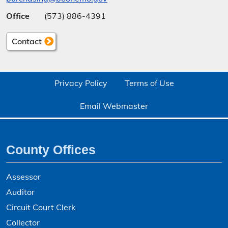
Office
(573) 886-4391
Contact
Privacy Policy
Terms of Use
Email Webmaster
County Offices
Assessor
Auditor
Circuit Court Clerk
Collector