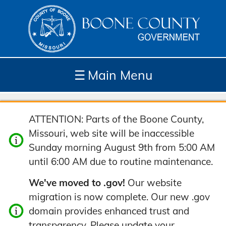
☰
Main Menu
Depar
How
Com
Site
ATTENTION: Parts of the Boone County,
tment
Do I...
munit
Tools
Missouri, web site will be inaccessible
s
y
Sunday morning August 9th from 5:00 AM
until 6:00 AM due to routine maintenance.
We've moved to .gov!
Our website
migration is now complete. Our new .gov
domain provides enhanced trust and
transparency. Please update your