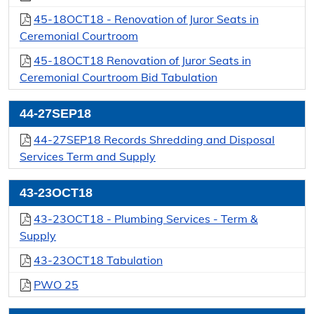
45-18OCT18 - Renovation of Juror Seats in
Ceremonial Courtroom
45-18OCT18 Renovation of Juror Seats in
Ceremonial Courtroom Bid Tabulation
44-27SEP18
44-27SEP18 Records Shredding and Disposal
Services Term and Supply
43-23OCT18
43-23OCT18 - Plumbing Services - Term &
Supply
43-23OCT18 Tabulation
PWO 25