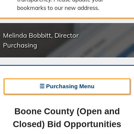
bookmarks to our new address.
Melinda Bobbitt, Director
Purchasing
☰
Purchasing
Menu
Purchasing Home
Boone County (Open and
Frequently Asked Questions
Closed) Bid Opportunities
Bid On Surplus Items