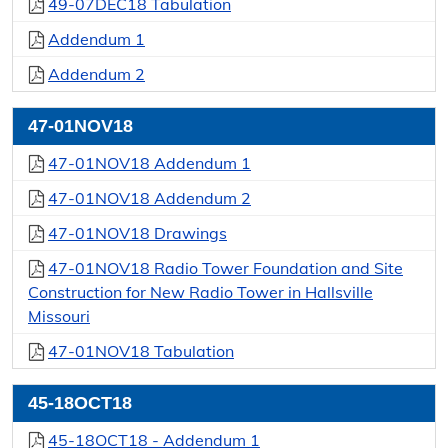
49-07DEC18 Tabulation
Addendum 1
Addendum 2
47-01NOV18
47-01NOV18 Addendum 1
47-01NOV18 Addendum 2
47-01NOV18 Drawings
47-01NOV18 Radio Tower Foundation and Site
Construction for New Radio Tower in Hallsville
Missouri
47-01NOV18 Tabulation
45-18OCT18
45-18OCT18 - Addendum 1