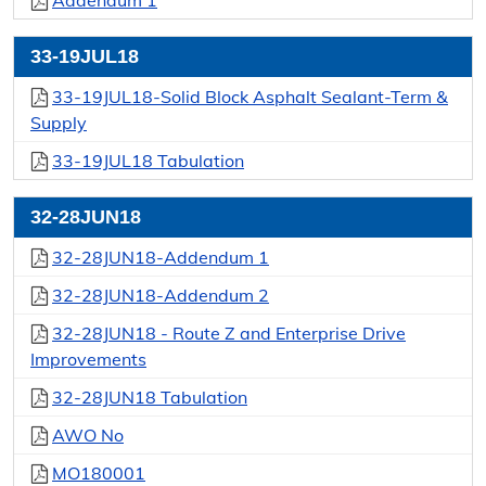
Addendum 1
33-19JUL18
33-19JUL18-Solid Block Asphalt Sealant-Term &
Supply
33-19JUL18 Tabulation
32-28JUN18
32-28JUN18-Addendum 1
32-28JUN18-Addendum 2
32-28JUN18 - Route Z and Enterprise Drive
Improvements
32-28JUN18 Tabulation
AWO No
MO180001