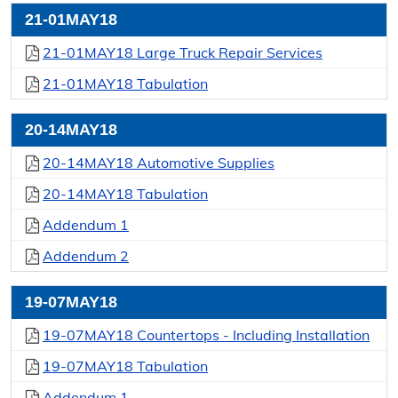
21-01MAY18
21-01MAY18 Large Truck Repair Services
21-01MAY18 Tabulation
20-14MAY18
20-14MAY18 Automotive Supplies
20-14MAY18 Tabulation
Addendum 1
Addendum 2
19-07MAY18
19-07MAY18 Countertops - Including Installation
19-07MAY18 Tabulation
Addendum 1