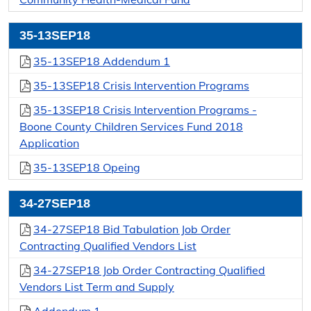
35-13SEP18
35-13SEP18 Addendum 1
35-13SEP18 Crisis Intervention Programs
35-13SEP18 Crisis Intervention Programs -
Boone County Children Services Fund 2018
Application
35-13SEP18 Opeing
34-27SEP18
34-27SEP18 Bid Tabulation Job Order
Contracting Qualified Vendors List
34-27SEP18 Job Order Contracting Qualified
Vendors List Term and Supply