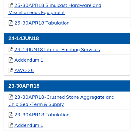
25-30APR18 Simulcast Hardware and
Miscellaneous Equipment
25-30APR18 Tabulation
24-14JUN18
24-14JUN18 Interior Painting Services
Addendum 1
AWO 25
23-30APR18
23-30APR18-Crushed Stone Aggregate and
Chip Seal-Term & Supply
23-30APR18 Tabulation
Addendum 1