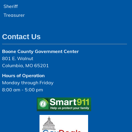
Sheriff
Treasurer
Contact Us
Boone County Government Center
801 E. Walnut
Columbia, MO 65201
Hours of Operation
Monday through Friday
8:00 am - 5:00 pm