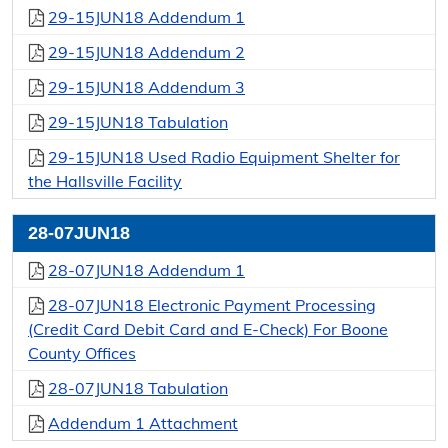
29-15JUN18 Addendum 1
29-15JUN18 Addendum 2
29-15JUN18 Addendum 3
29-15JUN18 Tabulation
29-15JUN18 Used Radio Equipment Shelter for
the Hallsville Facility
28-07JUN18
28-07JUN18 Addendum 1
28-07JUN18 Electronic Payment Processing
(Credit Card Debit Card and E-Check) For Boone
County Offices
28-07JUN18 Tabulation
Addendum 1 Attachment