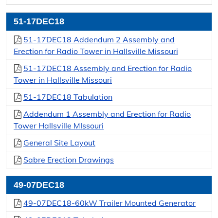
Additional Information
51-17DEC18
Terms & Conditions
51-17DEC18 Addendum 2 Assembly and
How To Do Business With Us
Erection for Radio Tower in Hallsville Missouri
51-17DEC18 Assembly and Erection for Radio
Purchasing Policy Manual
Tower in Hallsville Missouri
Current Term Contracts
51-17DEC18 Tabulation
Addendum 1 Assembly and Erection for Radio
Vendors
Tower Hallsville MIssouri
Vendor Registration
General Site Layout
Vendor Login
Sabre Erection Drawings
49-07DEC18
49-07DEC18-60kW Trailer Mounted Generator