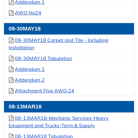
Addendum 1
AWO No24
09-30MAY18
09-30MAY18 Carpet and Tile - Including
Installation
09-30MAY18 Tabulation
Addendum 1
Addendum 2
Attachment Five AWO 24
08-13MAR18
08-13MAR18-Mechanic Services-Heavy
Equipment and Trucks-Term & Supply
08-13MAR18 Tabulation