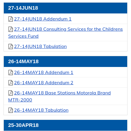
27-14JUN18
27-14JUN18 Addendum 1
27-14JUN18 Consulting Services for the Childrens
Services Fund
27-14JUN18 Tabulation
26-14MAY18
26-14MAY18 Addendum 1
26-14MAY18 Addendum 2
26-14MAY18 Base Stations Motorola Brand
MTR-2000
26-14MAY18 Tabulation
25-30APR18