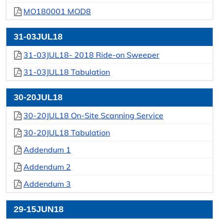
MO180001 MOD8
31-03JUL18
31-03JUL18- 2018 Ride-on Sweeper
31-03JUL18 Tabulation
30-20JUL18
30-20JUL18 On-Site Scanning Service
30-20JUL18 Tabulation
Addendum 1
Addendum 2
Addendum 3
29-15JUN18