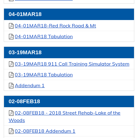
04-01MAR18
04-01MAR18-Red Rock Road & Mt
04-01MAR18 Tabulation
03-19MAR18
03-19MAR18 911 Call Training Simulator System
03-19MAR18 Tabulation
Addendum 1
02-08FEB18
02-08FEB18 - 2018 Street Rehab-Lake of the
Woods
02-08FEB18 Addendum 1