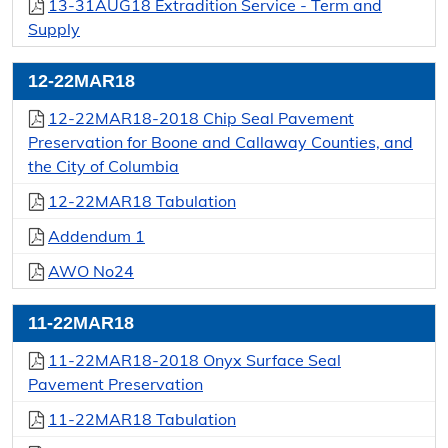
13-31AUG18 Extradition Service - Term and
Supply
12-22MAR18
12-22MAR18-2018 Chip Seal Pavement
Preservation for Boone and Callaway Counties, and
the City of Columbia
12-22MAR18 Tabulation
Addendum 1
AWO No24
11-22MAR18
11-22MAR18-2018 Onyx Surface Seal
Pavement Preservation
11-22MAR18 Tabulation