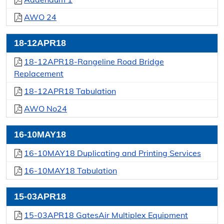
AWO 24
18-12APR18
18-12APR18-Rangeline Road Bridge
Replacement
18-12APR18 Tabulation
AWO No24
16-10MAY18
16-10MAY18 Duplicating and Printing Services
16-10MAY18 Tabulation
15-03APR18
15-03APR18 GatesAir Multiplex Equipment