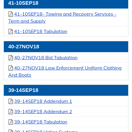
41-10SEP18
41-10SEP18- Towing and Recovery Services -
Term and Supply
41-10SEP18 Tabulation
40-27NOV18
40-27NOV18 Bid Tabulation
40-27NOV18 Law Enforcement Uniform Clothing
And Boots
39-14SEP18
39-14SEP18 Addendum 1
39-14SEP18 Addendum 2
39-14SEP18 Tabulation