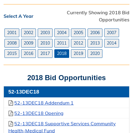
Contact Purchasing
Currently Showing 2018 Bid
Select A Year
Directions
Opportunities
Bids & Bid Results
2001
2002
2003
2004
2005
2006
2007
2008
2009
2010
2011
2012
2013
2014
Bidding Process
2015
2016
2017
2018
2019
2020
Current Bid Opportunities
Closed Bids
2018 Bid Opportunities
Bid Data 2001 - 09/30/20
52-13DEC18
Bid Tabulations
52-13DEC18 Addendum 1
Notice of Awards
52-13DEC18 Opening
52-13DEC18 Supportive Services Community
Sole Source Purchases
Health-Medical Fund