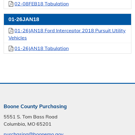
02-08FEB18 Tabulation
01-26JAN18
01-26JAN18 Ford Interceptor 2018 Pursuit Utility
Vehicles
01-26JAN18 Tabulation
Boone County Purchasing
5551 S. Tom Bass Road
Columbia, MO 65201
purchasing@boonemo.gov