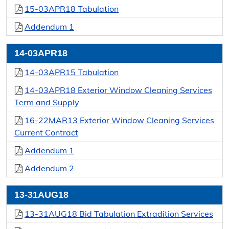
15-03APR18 Tabulation
Addendum 1
14-03APR18
14-03APR15 Tabulation
14-03APR18 Exterior Window Cleaning Services
Term and Supply
16-22MAR13 Exterior Window Cleaning Services
Current Contract
Addendum 1
Addendum 2
13-31AUG18
13-31AUG18 Bid Tabulation Extradition Services