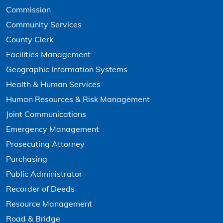
Commission
Community Services
County Clerk
Facilities Management
Geographic Information Systems
Health & Human Services
Human Resources & Risk Management
Joint Communications
Emergency Management
Prosecuting Attorney
Purchasing
Public Administrator
Recorder of Deeds
Resource Management
Road & Bridge