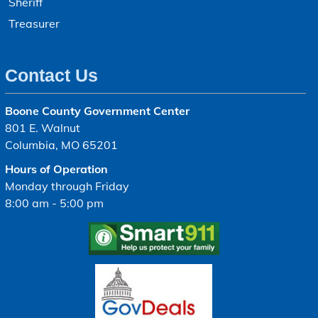
Sheriff
Treasurer
Contact Us
Boone County Government Center
801 E. Walnut
Columbia, MO 65201
Hours of Operation
Monday through Friday
8:00 am - 5:00 pm