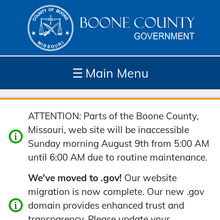
☰
Main Menu
Depar
How
Com
Site
ATTENTION: Parts of the Boone County,
tment
Do I...
munit
Tools
Missouri, web site will be inaccessible
s
y
Sunday morning August 9th from 5:00 AM
until 6:00 AM due to routine maintenance.
We've moved to .gov!
Our website
migration is now complete. Our new .gov
domain provides enhanced trust and
transparency. Please update your