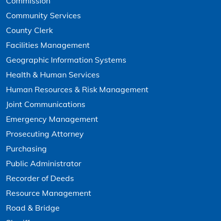
Commission
Community Services
County Clerk
Facilities Management
Geographic Information Systems
Health & Human Services
Human Resources & Risk Management
Joint Communications
Emergency Management
Prosecuting Attorney
Purchasing
Public Administrator
Recorder of Deeds
Resource Management
Road & Bridge