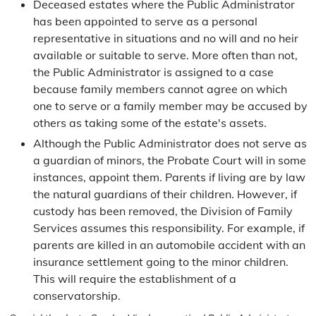
Deceased estates where the Public Administrator
has been appointed to serve as a personal
representative in situations and no will and no heir
available or suitable to serve. More often than not,
the Public Administrator is assigned to a case
because family members cannot agree on which
one to serve or a family member may be accused by
others as taking some of the estate's assets.
Although the Public Administrator does not serve as
a guardian of minors, the Probate Court will in some
instances, appoint them. Parents if living are by law
the natural guardians of their children. However, if
custody has been removed, the Division of Family
Services assumes this responsibility. For example, if
parents are killed in an automobile accident with an
insurance settlement going to the minor children.
This will require the establishment of a
conservatorship.