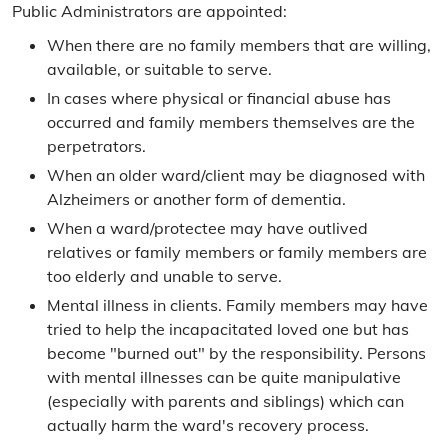
Public Administrators are appointed:
Frequently Asked Questions
When there are no family members that are willing,
Contact the Public Administrator
available, or suitable to serve.
In cases where physical or financial abuse has
Directions
occurred and family members themselves are the
perpetrators.
Guardians & Conservators
When an older ward/client may be diagnosed with
Appointment Process
Alzheimers or another form of dementia.
When a ward/protectee may have outlived
Statutory Responsibilities
relatives or family members or family members are
too elderly and unable to serve.
Mental illness in clients. Family members may have
tried to help the incapacitated loved one but has
become "burned out" by the responsibility. Persons
with mental illnesses can be quite manipulative
(especially with parents and siblings) which can
actually harm the ward's recovery process.