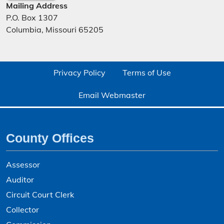
Mailing Address
P.O. Box 1307
Columbia, Missouri 65205
Privacy Policy
Terms of Use
Email Webmaster
County Offices
Assessor
Auditor
Circuit Court Clerk
Collector