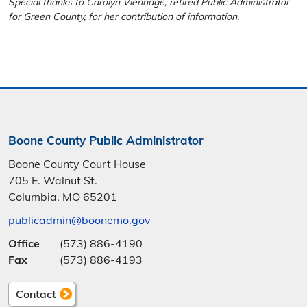
Special thanks to Carolyn Vienhage, retired Public Administrator
for Green County, for her contribution of information.
Boone County Public Administrator
Boone County Court House
705 E. Walnut St.
Columbia, MO 65201
publicadmin@boonemo.gov
Office
(573) 886-4190
Fax
(573) 886-4193
Contact