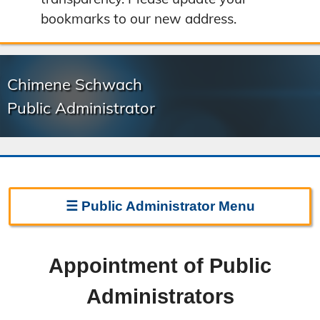
bookmarks to our new address.
Chimene Schwach
Public Administrator
☰
Public Administrator
Menu
Public Administrator Home
Appointment of Public
Appointment
Administrators
Responsibilities