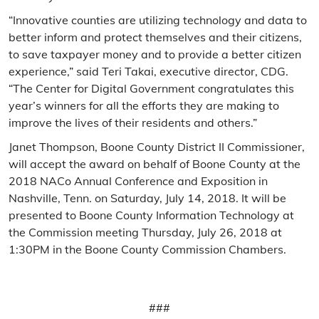
“Innovative counties are utilizing technology and data to
better inform and protect themselves and their citizens,
to save taxpayer money and to provide a better citizen
experience,” said Teri Takai, executive director, CDG.
“The Center for Digital Government congratulates this
year’s winners for all the efforts they are making to
improve the lives of their residents and others.”
Janet Thompson, Boone County District II Commissioner,
will accept the award on behalf of Boone County at the
2018 NACo Annual Conference and Exposition in
Nashville, Tenn. on Saturday, July 14, 2018. It will be
presented to Boone County Information Technology at
the Commission meeting Thursday, July 26, 2018 at
1:30PM in the Boone County Commission Chambers.
###