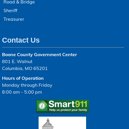
Road & Bridge
Sheriff
Treasurer
Contact Us
Boone County Government Center
801 E. Walnut
Columbia, MO 65201
Hours of Operation
Monday through Friday
8:00 am - 5:00 pm