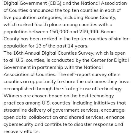
Digital Government (CDG) and the National Association
of Counties announced the top ten counties in each of
five population categories, including Boone County,
which ranked fourth place among counties with a
population between 150,000 and 249,999. Boone
County has been ranked in the top ten counties of similar
population for 13 of the past 14 years.
The 16th Annual Digital Counties Survey, which is open
to all U.S. counties, is conducted by the Center for Digital
Government in partnership with the National
Association of Counties. The self-report survey offers
counties an opportunity to share the outcomes they have
accomplished through the strategic use of technology.
Winners are chosen based on the best technology
practices among U.S. counties, including initiatives that
streamline delivery of government services, encourage
open data, collaboration and shared services, enhance
cybersecurity and contribute to disaster response and
recovery efforts.