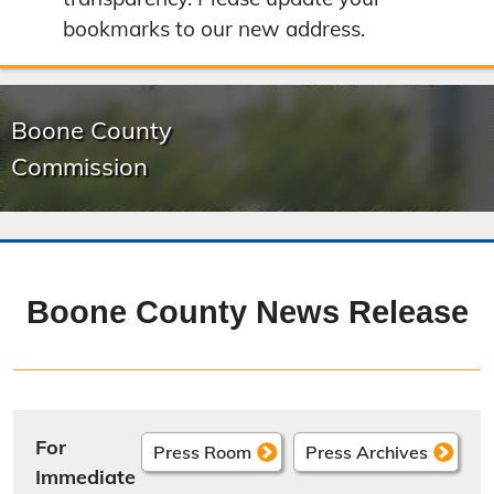
bookmarks to our new address.
Boone County
Commission
Boone County News Release
For
Press Room
Press Archives
Immediate