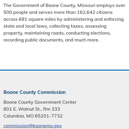
The Government of Boone County, Missouri employs over
500 people and serves more than 162,642 citizens
across 691 square miles by administering and enforcing
state and local laws, collecting taxes, assessing
property, maintaining roads, conducting elections,
recording public documents, and much more.
Boone County Commission
Boone County Government Center
801 E. Walnut St., Rm 333
Columbia, MO 65201-7732
commission@boonemo.gov