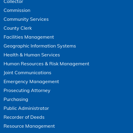
Collector
Commission
Community Services
County Clerk
Facilities Management
Geographic Information Systems
Health & Human Services
Human Resources & Risk Management
Joint Communications
Emergency Management
Prosecuting Attorney
Purchasing
Public Administrator
Recorder of Deeds
Resource Management