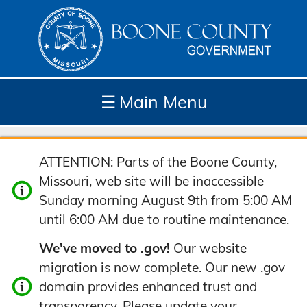
☰
Main Menu
Depar
How
Com
Site
ATTENTION: Parts of the Boone County,
tment
Do I...
munit
Tools
Missouri, web site will be inaccessible
s
y
Sunday morning August 9th from 5:00 AM
until 6:00 AM due to routine maintenance.
We've moved to .gov!
Our website
migration is now complete. Our new .gov
domain provides enhanced trust and
transparency. Please update your