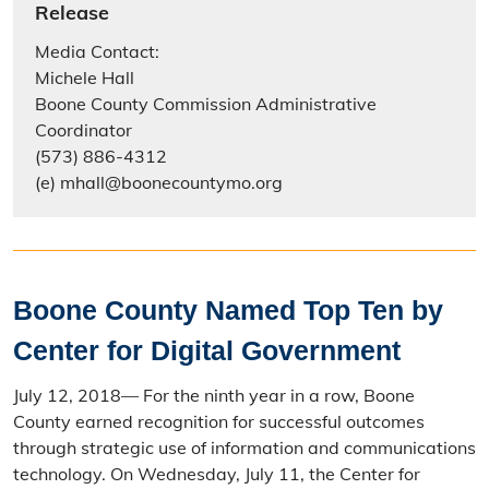
Release
Media Contact:
Michele Hall
Boone County Commission Administrative
Coordinator
(573) 886-4312
(e) mhall@boonecountymo.org
Boone County Named Top Ten by
Center for Digital Government
July 12, 2018— For the ninth year in a row, Boone
County earned recognition for successful outcomes
through strategic use of information and communications
technology. On Wednesday, July 11, the Center for