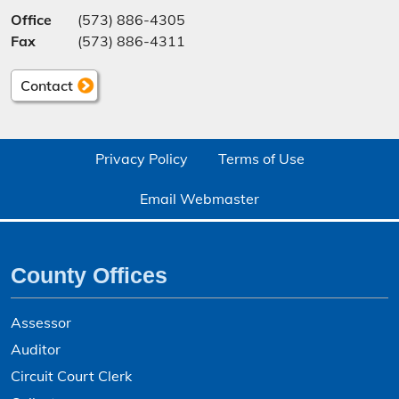
Office
(573) 886-4305
Fax
(573) 886-4311
Contact
Privacy Policy
Terms of Use
Email Webmaster
County Offices
Assessor
Auditor
Circuit Court Clerk