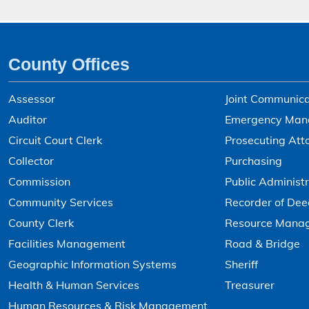
County Offices
Assessor
Joint Communica
Auditor
Emergency Man
Circuit Court Clerk
Prosecuting Att
Collector
Purchasing
Commission
Public Administr
Community Services
Recorder of Dee
County Clerk
Resource Mana
Facilities Management
Road & Bridge
Geographic Information Systems
Sheriff
Health & Human Services
Treasurer
Human Resources & Risk Management