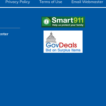
Privacy Policy
Terms of Use
Email Webmaster
enter