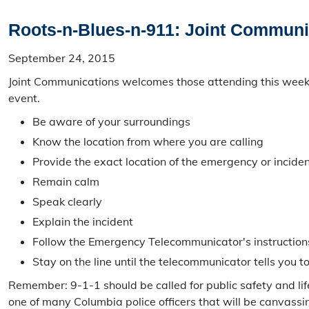
Roots-n-Blues-n-911: Joint Communic
September 24, 2015
Joint Communications welcomes those attending this weeke
event.
Be aware of your surroundings
Know the location from where you are calling
Provide the exact location of the emergency or inciden
Remain calm
Speak clearly
Explain the incident
Follow the Emergency Telecommunicator's instruction
Stay on the line until the telecommunicator tells you t
Remember: 9-1-1 should be called for public safety and li
one of many Columbia police officers that will be canvass