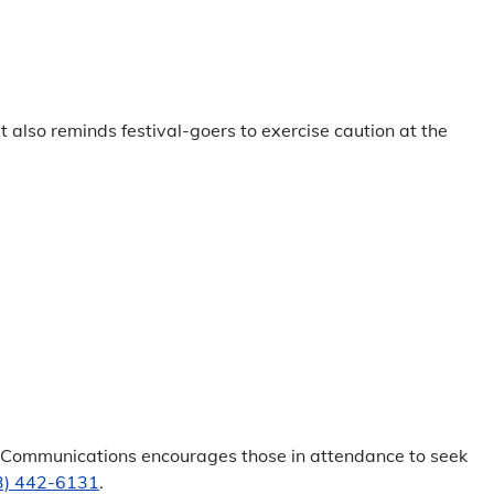
lso reminds festival-goers to exercise caution at the
nt Communications encourages those in attendance to seek
3) 442-6131
.