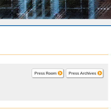
Press Room
Press Archives