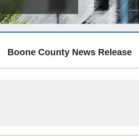
Public Safety Childcare Center
Purchasing
Resource Management
Road & Bridge
Boone County News Release