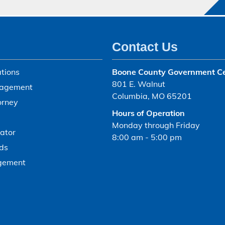
Contact Us
tions
Boone County Government C
801 E. Walnut
agement
Columbia, MO 65201
orney
Hours of Operation
Monday through Friday
ator
8:00 am - 5:00 pm
ds
gement