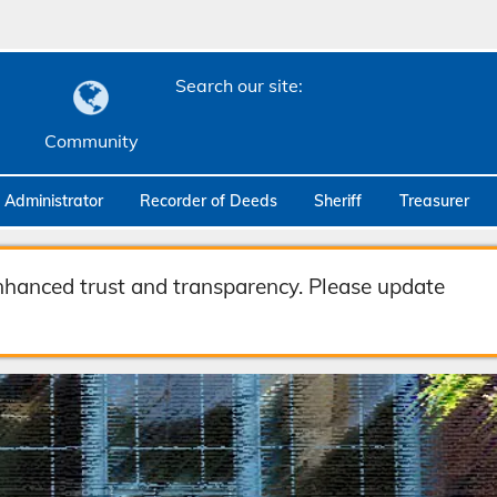
Search our site:
Community
c Administrator
Recorder of Deeds
Sheriff
Treasurer
hanced trust and transparency. Please update