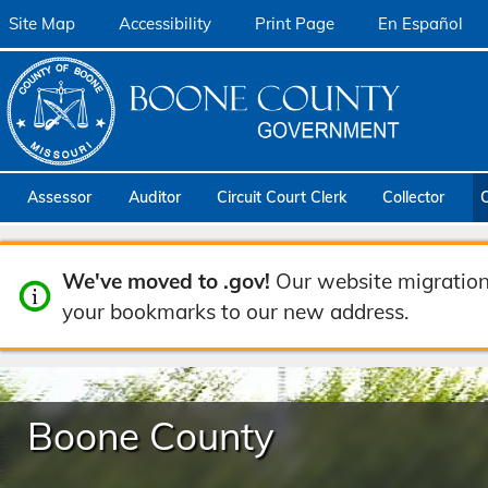
Site Map
Accessibility
Print Page
En Español
Assessor
Auditor
Circuit Court Clerk
Collector
We've moved to .gov!
Our website migration
your bookmarks to our new address.
Boone County