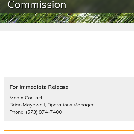
Commission
For Immediate Release
Media Contact:
Brian Maydwell, Operations Manager
Phone: (573) 874-7400