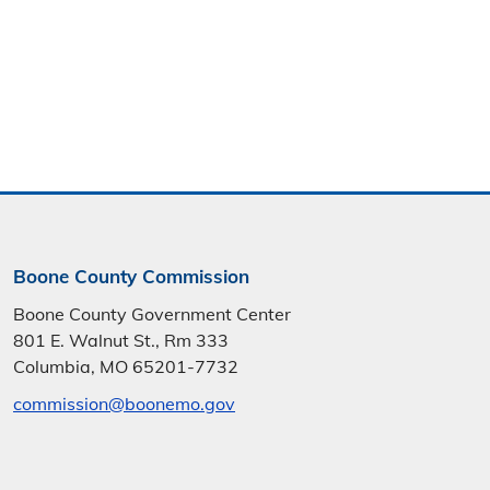
Boone County Commission
Boone County Government Center
801 E. Walnut St., Rm 333
Columbia, MO 65201-7732
commission@boonemo.gov