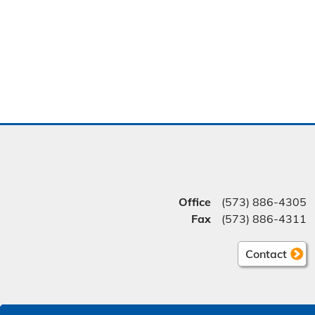
Office
(573) 886-4305
Fax
(573) 886-4311
Contact