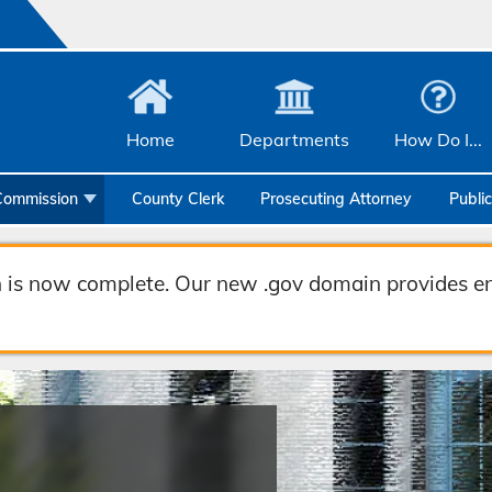
Home
Departments
How Do I...
Commission
County Clerk
Prosecuting Attorney
Publi
Community Services
Emergency Management
 is now complete. Our new .gov domain provides en
Facilities Management
Geographic Information Systems
Health & Human Services
Human Resources & Risk Management
Joint Communications