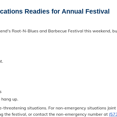
ations Readies for Annual Festival
nd's Root-N-Blues and Barbecue Festival this weekend, but a
t.
s
o hang up.
fe-threatening situations. For non-emergency situations Joi
ing the festival, or contact the non-emergency number at
(57