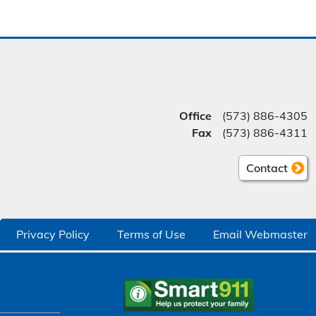
Office
(573) 886-4305
Fax
(573) 886-4311
Contact
Privacy Policy
Terms of Use
Email Webmaster