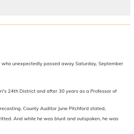
Robb who unexpectedly passed away Saturday, September
's 24th District and after 30 years as a Professor of
ecasting. County Auditor June Pitchford stated,
witted. And while he was blunt and outspoken, he was