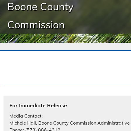
Boone County
Commission
For Immediate Release
Media Contact:
Michele Hall, Boone County Commission Administrative
Phone: (573) 886-4312