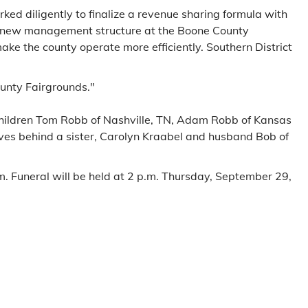
ked diligently to finalize a revenue sharing formula with
et, new management structure at the Boone County
ke the county operate more efficiently. Southern District
ounty Fairgrounds."
r children Tom Robb of Nashville, TN, Adam Robb of Kansas
aves behind a sister, Carolyn Kraabel and husband Bob of
 Funeral will be held at 2 p.m. Thursday, September 29,