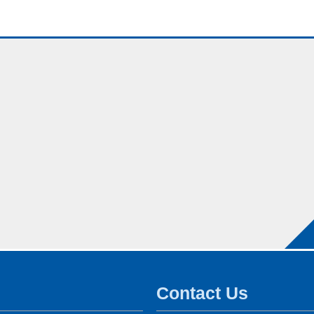
Contact Us