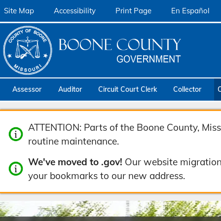
Site Map
Accessibility
Print Page
En Español
Assessor
Auditor
Circuit Court Clerk
Collector
ATTENTION: Parts of the Boone County, Misso
routine maintenance.
We've moved to .gov!
Our website migration
your bookmarks to our new address.