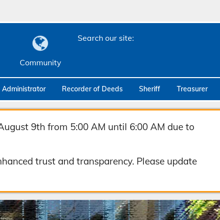
Search our site:
Community
c Administrator
Recorder of Deeds
Sheriff
Treasurer
August 9th from 5:00 AM until 6:00 AM due to
hanced trust and transparency. Please update