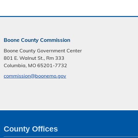
Boone County Commission
Boone County Government Center
801 E. Walnut St., Rm 333
Columbia, MO 65201-7732
commission@boonemo.gov
County Offices