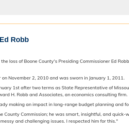
 Ed Robb
 at the loss of Boone County's Presiding Commissioner Ed 
r on November 2, 2010 and was sworn in January 1, 2011.
uary 1st after two terms as State Representative of Missouri
ward H. Robb and Associates, an economics consulting firm.
eady making an impact in long-range budget planning and for
the County Commission; he was smart, insightful, and quick-
messy and challenging issues. I respected him for this."