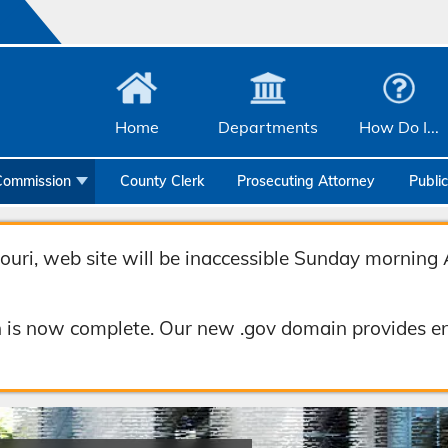
Home
Departments
How Do I...
Commission
County Clerk
Prosecuting Attorney
Publi
Community Services
Emergency Management
uri, web site will be inaccessible Sunday morning 
Facilities Management
 is now complete. Our new .gov domain provides en
Geographic Information Systems
Health & Human Services
Human Resources & Risk Management
Joint Communications