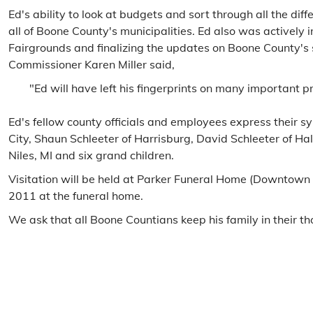
Ed's ability to look at budgets and sort through all the di
all of Boone County's municipalities. Ed also was activel
Fairgrounds and finalizing the updates on Boone County's 
Commissioner Karen Miller said,
"Ed will have left his fingerprints on many important 
Ed's fellow county officials and employees express their s
City, Shaun Schleeter of Harrisburg, David Schleeter of H
Niles, MI and six grand children.
Visitation will be held at Parker Funeral Home (Downtown
2011 at the funeral home.
We ask that all Boone Countians keep his family in their th