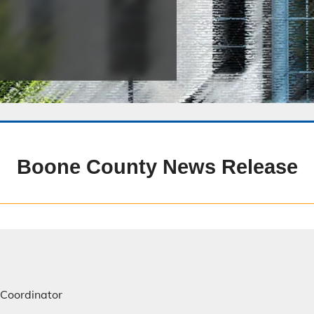
Public Safety Childcare Center
Purchasing
Resource Management
Road & Bridge
Boone County News Release
 Coordinator