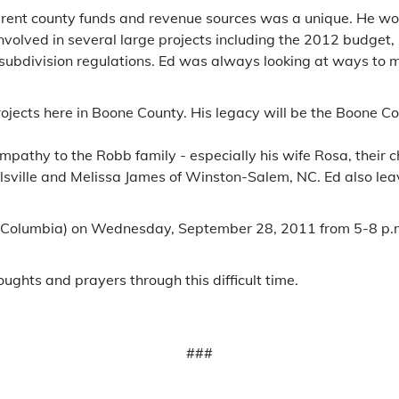
fferent county funds and revenue sources was a unique. He wor
y involved in several large projects including the 2012 budg
subdivision regulations. Ed was always looking at ways to ma
projects here in Boone County. His legacy will be the Boone C
ympathy to the Robb family - especially his wife Rosa, thei
allsville and Melissa James of Winston-Salem, NC. Ed also le
 Columbia) on Wednesday, September 28, 2011 from 5-8 p.m.
oughts and prayers through this difficult time.
###