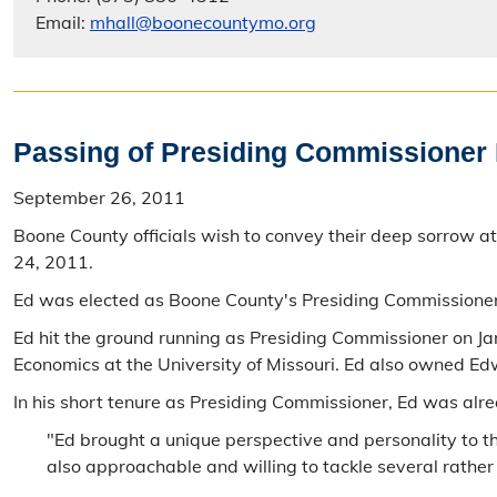
Email:
mhall@boonecountymo.org
Passing of Presiding Commissioner
September 26, 2011
Boone County officials wish to convey their deep sorrow
24, 2011.
Ed was elected as Boone County's Presiding Commissione
Ed hit the ground running as Presiding Commissioner on Jan
Economics at the University of Missouri. Ed also owned Ed
In his short tenure as Presiding Commissioner, Ed was alr
"Ed brought a unique perspective and personality to 
also approachable and willing to tackle several rather 