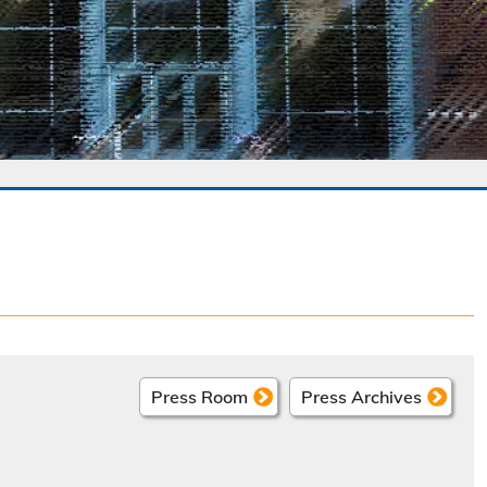
Press Room
Press Archives