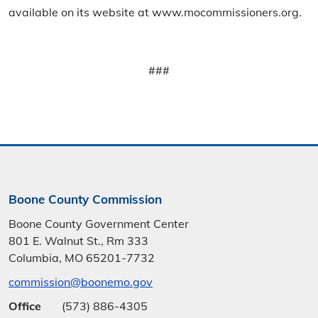
available on its website at www.mocommissioners.org.
###
Boone County Commission
Boone County Government Center
801 E. Walnut St., Rm 333
Columbia, MO 65201-7732
commission@boonemo.gov
Office
(573) 886-4305