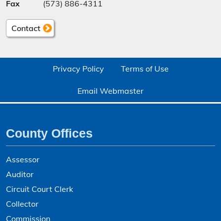
Fax
(573) 886-4311
Contact
Privacy Policy
Terms of Use
Email Webmaster
County Offices
Assessor
Auditor
Circuit Court Clerk
Collector
Commission