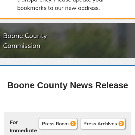
bookmarks to our new address.
Boone County
Commission
Boone County News Release
For
Press Room
Press Archives
Immediate