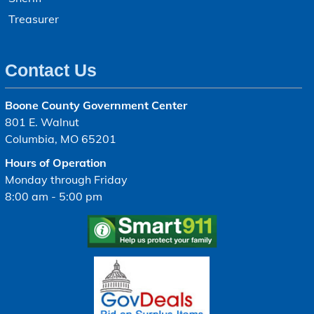
Treasurer
Contact Us
Boone County Government Center
801 E. Walnut
Columbia, MO 65201
Hours of Operation
Monday through Friday
8:00 am - 5:00 pm