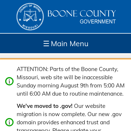
☰
Main Menu
Depar
How
Com
Site
ATTENTION: Parts of the Boone County,
tment
Do I...
munit
Tools
Missouri, web site will be inaccessible
s
y
Sunday morning August 9th from 5:00 AM
until 6:00 AM due to routine maintenance.
We've moved to .gov!
Our website
migration is now complete. Our new .gov
domain provides enhanced trust and
transparency. Please update your