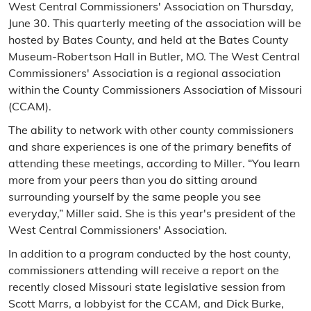
West Central Commissioners' Association on Thursday,
June 30. This quarterly meeting of the association will be
hosted by Bates County, and held at the Bates County
Museum-Robertson Hall in Butler, MO. The West Central
Commissioners' Association is a regional association
within the County Commissioners Association of Missouri
(CCAM).
The ability to network with other county commissioners
and share experiences is one of the primary benefits of
attending these meetings, according to Miller. “You learn
more from your peers than you do sitting around
surrounding yourself by the same people you see
everyday,” Miller said. She is this year's president of the
West Central Commissioners' Association.
In addition to a program conducted by the host county,
commissioners attending will receive a report on the
recently closed Missouri state legislative session from
Scott Marrs, a lobbyist for the CCAM, and Dick Burke,