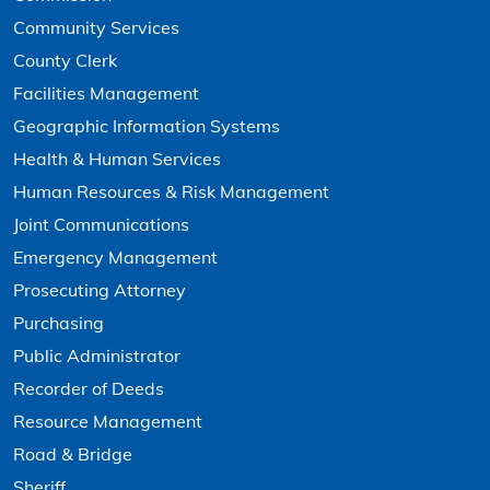
Community Services
County Clerk
Facilities Management
Geographic Information Systems
Health & Human Services
Human Resources & Risk Management
Joint Communications
Emergency Management
Prosecuting Attorney
Purchasing
Public Administrator
Recorder of Deeds
Resource Management
Road & Bridge
Sheriff