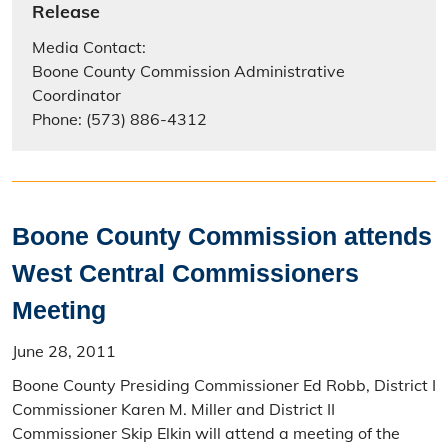
Release
Media Contact:
Boone County Commission Administrative
Coordinator
Phone: (573) 886-4312
Boone County Commission attends
West Central Commissioners
Meeting
June 28, 2011
Boone County Presiding Commissioner Ed Robb, District I
Commissioner Karen M. Miller and District II
Commissioner Skip Elkin will attend a meeting of the