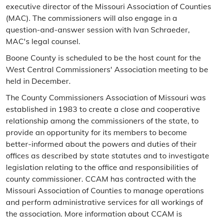
executive director of the Missouri Association of Counties
(MAC). The commissioners will also engage in a
question-and-answer session with Ivan Schraeder,
MAC's legal counsel.
Boone County is scheduled to be the host count for the
West Central Commissioners' Association meeting to be
held in December.
The County Commissioners Association of Missouri was
established in 1983 to create a close and cooperative
relationship among the commissioners of the state, to
provide an opportunity for its members to become
better-informed about the powers and duties of their
offices as described by state statutes and to investigate
legislation relating to the office and responsibilities of
county commissioner. CCAM has contracted with the
Missouri Association of Counties to manage operations
and perform administrative services for all workings of
the association. More information about CCAM is