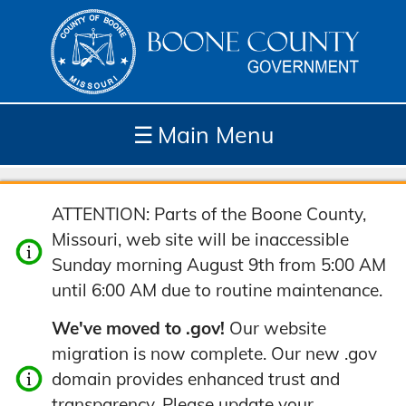
☰
Main Menu
Depar
How
Com
Site
ATTENTION: Parts of the Boone County,
tment
Do I...
munit
Tools
Missouri, web site will be inaccessible
s
y
Sunday morning August 9th from 5:00 AM
until 6:00 AM due to routine maintenance.
We've moved to .gov!
Our website
migration is now complete. Our new .gov
domain provides enhanced trust and
transparency. Please update your