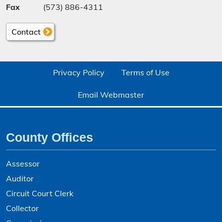
Fax
(573) 886-4311
Contact
Privacy Policy
Terms of Use
Email Webmaster
County Offices
Assessor
Auditor
Circuit Court Clerk
Collector