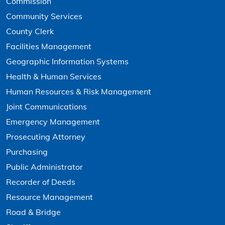
Commission
Community Services
County Clerk
Facilities Management
Geographic Information Systems
Health & Human Services
Human Resources & Risk Management
Joint Communications
Emergency Management
Prosecuting Attorney
Purchasing
Public Administrator
Recorder of Deeds
Resource Management
Road & Bridge