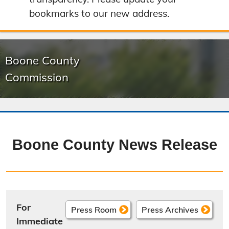
bookmarks to our new address.
Boone County
Commission
Boone County News Release
For
Press Room
Press Archives
Immediate