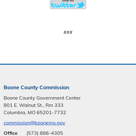
###
Boone County Commission
Boone County Government Center
801 E. Walnut St., Rm 333
Columbia, MO 65201-7732
commission@boonemo.gov
Office
(573) 886-4305