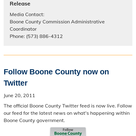
Release
Media Contact:
Boone County Commission Administrative
Coordinator
Phone: (573) 886-4312
Follow Boone County now on
Twitter
June 20, 2011
The official Boone County Twitter feed is now live. Follow
our feed for the latest news on what's happening within
Boone County government.