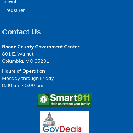
Sheriff
Treasurer
Contact Us
Boone County Government Center
801 E. Walnut
Columbia, MO 65201
Hours of Operation
Monday through Friday
8:00 am - 5:00 pm